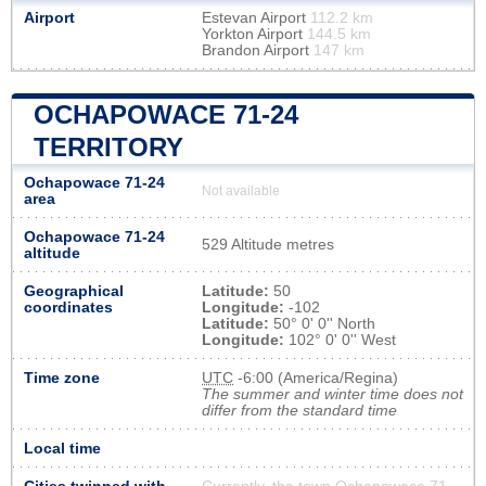
Airport
Estevan Airport
112.2 km
Yorkton Airport
144.5 km
Brandon Airport
147 km
OCHAPOWACE 71-24
TERRITORY
Ochapowace 71-24
Not available
area
Ochapowace 71-24
529 Altitude metres
altitude
Geographical
Latitude:
50
coordinates
Longitude:
-102
Latitude:
50° 0' 0'' North
Longitude:
102° 0' 0'' West
Time zone
UTC
-6:00 (America/Regina)
The summer and winter time does not
differ from the standard time
Local time