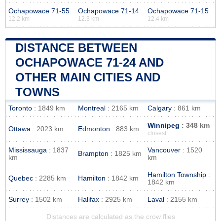
Ochapowace 71-55
Ochapowace 71-14
Ochapowace 71-15
12.2 km
12.3 km
12.4 km
DISTANCE BETWEEN
OCHAPOWACE 71-24 AND
OTHER MAIN CITIES AND
TOWNS
Toronto
: 1849 km
Montreal
: 2165 km
Calgary
: 861 km
Winnipeg
: 348 km
Ottawa
: 2023 km
Edmonton
: 883 km
closest
Mississauga
: 1837
Vancouver
: 1520
Brampton
: 1825 km
km
km
Hamilton Township
:
Quebec
: 2285 km
Hamilton
: 1842 km
1842 km
Surrey
: 1502 km
Halifax
: 2925 km
Laval
: 2155 km
Distances are calculated as the crow flies