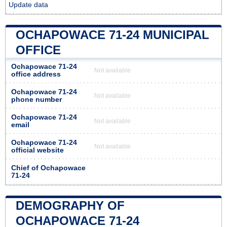
Update data
OCHAPOWACE 71-24 MUNICIPAL
OFFICE
Ochapowace 71-24
Not available
office address
Ochapowace 71-24
Not available
phone number
Ochapowace 71-24
Not available
email
Ochapowace 71-24
Not available
official website
Chief of Ochapowace
71-24
DEMOGRAPHY OF
OCHAPOWACE 71-24