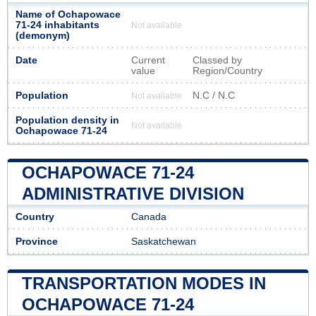
Name of Ochapowace
71-24 inhabitants
Not available
(demonym)
Date
Current
Classed by
value
Region/Country
Population
N.C / N.C
Not available
Population density in
Not available
Ochapowace 71-24
OCHAPOWACE 71-24
ADMINISTRATIVE DIVISION
Country
Canada
Province
Saskatchewan
TRANSPORTATION MODES IN
OCHAPOWACE 71-24