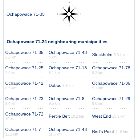
Ochapowace 71-35
Ochapowace 71-24 neighbouring municipalities
Ochapowace 71-35
Ochapowace 71-48
Stockholm
5.3 km
3.2 km
4 km
Ochapowace 71-25
Ochapowace 71-13
Ochapowace 71-78
7.2 km
8.1 km
8.2 km
Ochapowace 71-42
Ochapowace 71-36
Dubuc
8.8 km
8.5 km
9.1 km
Ochapowace 71-23
Ochapowace 71-8
Ochapowace 71-29
9.4 km
9.5 km
9.6 km
Ochapowace 71-72
Fertile Belt
West End
10.2 km
10.9 km
10 km
Ochapowace 71-7
Ochapowace 71-43
Bird's Point
11.8 km
11.2 km
11.6 km