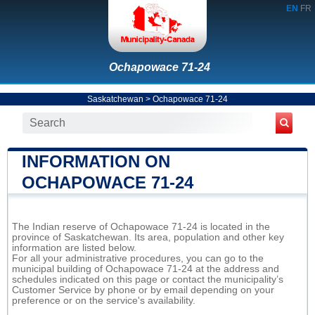
EN
FR
Ochapowace 71-24
Saskatchewan
>
Ochapowace 71-24
INFORMATION ON
OCHAPOWACE 71-24
The Indian reserve of Ochapowace 71-24 is located in the
province of Saskatchewan. Its area, population and other key
information are listed below.
For all your administrative procedures, you can go to the
municipal building of Ochapowace 71-24 at the address and
schedules indicated on this page or contact the municipality’s
Customer Service by phone or by email depending on your
preference or on the service's availability.