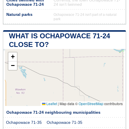
Cities twinned with
Currently, the town Ochapowace 71-
Ochapowace 71-24
24 isn’t twinned
Natural parks
Ochapowace 71-24 isn't part of a natural
park
WHAT IS OCHAPOWACE 71-24
CLOSE TO?
+
−
Leaflet
|
Map data ©
OpenStreetMap
contributors
Ochapowace 71-24 neighbouring municipalities
Ochapowace 71-35
Ochapowace 71-35