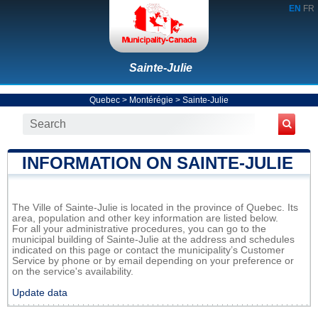
EN
FR
Sainte-Julie
Quebec
>
Montérégie
>
Sainte-Julie
INFORMATION ON SAINTE-JULIE
The Ville of Sainte-Julie is located in the province of Quebec. Its
area, population and other key information are listed below.
For all your administrative procedures, you can go to the
municipal building of Sainte-Julie at the address and schedules
indicated on this page or contact the municipality’s Customer
Service by phone or by email depending on your preference or
on the service's availability.
Update data