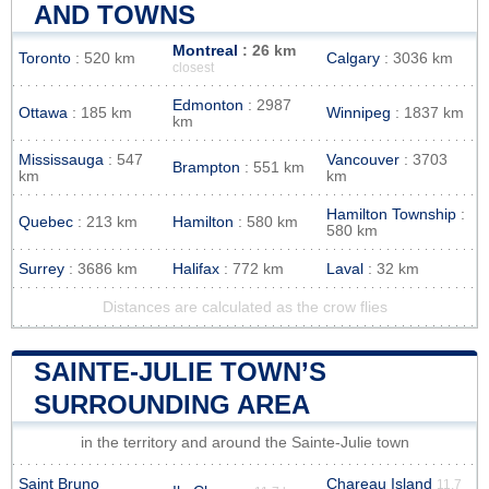
AND TOWNS
Montreal
: 26 km
Toronto
: 520 km
Calgary
: 3036 km
closest
Edmonton
: 2987
Ottawa
: 185 km
Winnipeg
: 1837 km
km
Mississauga
: 547
Vancouver
: 3703
Brampton
: 551 km
km
km
Hamilton Township
:
Quebec
: 213 km
Hamilton
: 580 km
580 km
Surrey
: 3686 km
Halifax
: 772 km
Laval
: 32 km
Distances are calculated as the crow flies
SAINTE-JULIE TOWN’S
SURROUNDING AREA
in the territory and around the Sainte-Julie town
Saint Bruno
Chareau Island
11.7