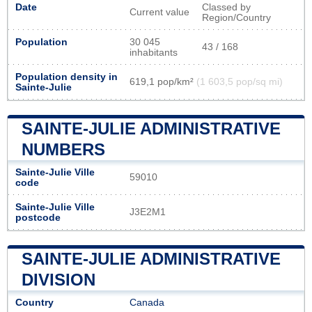
Date
Classed by
Current value
Region/Country
Population
30 045
43 / 168
inhabitants
Population density in
619,1 pop/km²
(1 603,5 pop/sq mi)
Sainte-Julie
SAINTE-JULIE ADMINISTRATIVE
NUMBERS
Sainte-Julie Ville
59010
code
Sainte-Julie Ville
J3E2M1
postcode
SAINTE-JULIE ADMINISTRATIVE
DIVISION
Country
Canada