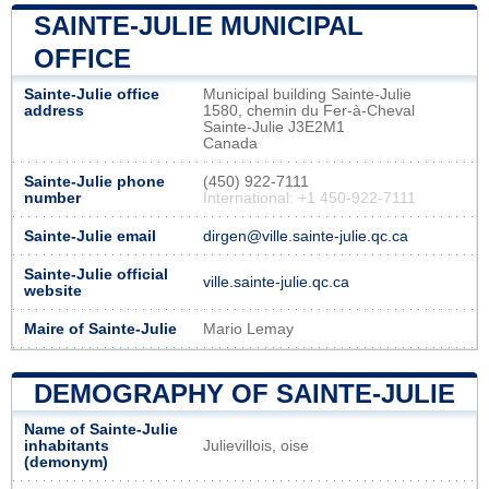
SAINTE-JULIE MUNICIPAL
OFFICE
Sainte-Julie office
Municipal building Sainte-Julie
address
1580, chemin du Fer-à-Cheval
Sainte-Julie J3E2M1
Canada
Sainte-Julie phone
(450) 922-7111
number
International: +1 450-922-7111
Sainte-Julie email
dirgen@ville.sainte-julie.qc.ca
Sainte-Julie official
ville.sainte-julie.qc.ca
website
Maire of Sainte-Julie
Mario Lemay
DEMOGRAPHY OF SAINTE-JULIE
Name of Sainte-Julie
inhabitants
Julievillois, oise
(demonym)