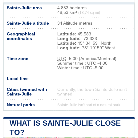
Sainte-Julie area
4 853 hectares
48,53 km²
(18,74 sq mi)
Sainte-Julie altitude
34 Altitude metres
Geographical
Latitude:
45.583
coordinates
Longitude:
-73.333
Latitude:
45° 34' 59'' North
Longitude:
73° 19' 59'' West
Time zone
UTC
-5:00 (America/Montreal)
Summer time : UTC -4:00
Winter time : UTC -5:00
Local time
Cities twinned with
Currently, the town Sainte-Julie isn’t
Sainte-Julie
twinned
Natural parks
Sainte-Julie isn't part of a natural park
WHAT IS SAINTE-JULIE CLOSE
TO?