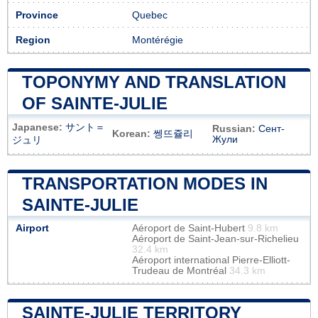
Province
Quebec
Region
Montérégie
TOPONYMY AND TRANSLATION
OF SAINTE-JULIE
Japanese:
サント＝
Russian:
Сент-
Korean:
쎙뜨쥴리
Жули
ジュリ
TRANSPORTATION MODES IN
SAINTE-JULIE
Airport
Aéroport de Saint-Hubert
9.8 km
Aéroport de Saint-Jean-sur-Richelieu
32.4 km
Aéroport international Pierre-Elliott-
Trudeau de Montréal
34.3 km
SAINTE-JULIE TERRITORY