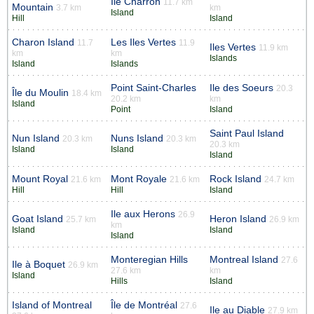
Ile Charron
11.7 km
Mountain
3.7 km
km
Island
Hill
Island
Charon Island
Les Iles Vertes
11.7
11.9
Iles Vertes
11.9 km
km
km
Islands
Island
Islands
Point Saint-Charles
Ile des Soeurs
20.3
Île du Moulin
18.4 km
20.2 km
km
Island
Point
Island
Saint Paul Island
Nun Island
Nuns Island
20.3 km
20.3 km
20.3 km
Island
Island
Island
Mount Royal
Mont Royale
Rock Island
21.6 km
21.6 km
24.7 km
Hill
Hill
Island
Ile aux Herons
26.9
Goat Island
Heron Island
25.7 km
26.9 km
km
Island
Island
Island
Monteregian Hills
Montreal Island
27.6
Ile à Boquet
26.9 km
27.6 km
km
Island
Hills
Island
Island of Montreal
Île de Montréal
27.6
Ile au Diable
27.9 km