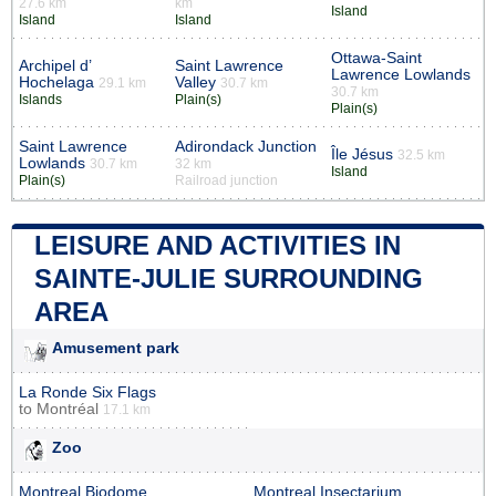
27.6 km
km
Island
Island
Island
Ottawa-Saint
Archipel d’
Saint Lawrence
Lawrence Lowlands
Hochelaga
Valley
29.1 km
30.7 km
30.7 km
Islands
Plain(s)
Plain(s)
Saint Lawrence
Adirondack Junction
Île Jésus
32.5 km
Lowlands
30.7 km
32 km
Island
Plain(s)
Railroad junction
LEISURE AND ACTIVITIES IN
SAINTE-JULIE SURROUNDING
AREA
Amusement park
La Ronde Six Flags
to
Montréal
17.1 km
Zoo
Montreal Biodome
Montreal Insectarium