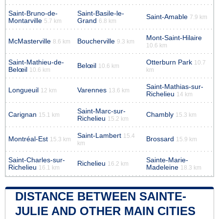
Saint-Bruno-de-
Saint-Basile-le-
Saint-Amable
7.9 km
Montarville
Grand
5.7 km
6.8 km
Mont-Saint-Hilaire
McMasterville
Boucherville
8.6 km
9.3 km
10.6 km
Saint-Mathieu-de-
Otterburn Park
10.7
Belœil
10.6 km
Belœil
10.6 km
km
Saint-Mathias-sur-
Longueuil
Varennes
12 km
13.6 km
Richelieu
14 km
Saint-Marc-sur-
Carignan
Chambly
15.1 km
15.3 km
Richelieu
15.2 km
Saint-Lambert
15.4
Montréal-Est
Brossard
15.3 km
15.9 km
km
Saint-Charles-sur-
Sainte-Marie-
Richelieu
16.2 km
Richelieu
Madeleine
16.1 km
18.3 km
DISTANCE BETWEEN SAINTE-
JULIE AND OTHER MAIN CITIES