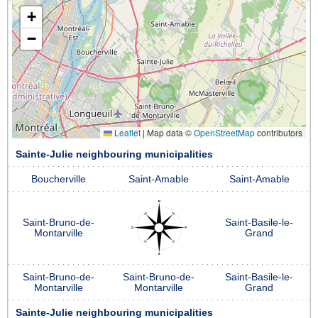
+
−
Leaflet
|
Map data ©
OpenStreetMap
contributors
Sainte-Julie neighbouring municipalities
Boucherville
Saint-Amable
Saint-Amable
Saint-Bruno-de-
Saint-Basile-le-
Montarville
Grand
Saint-Bruno-de-
Saint-Bruno-de-
Saint-Basile-le-
Montarville
Montarville
Grand
Sainte-Julie neighbouring municipalities