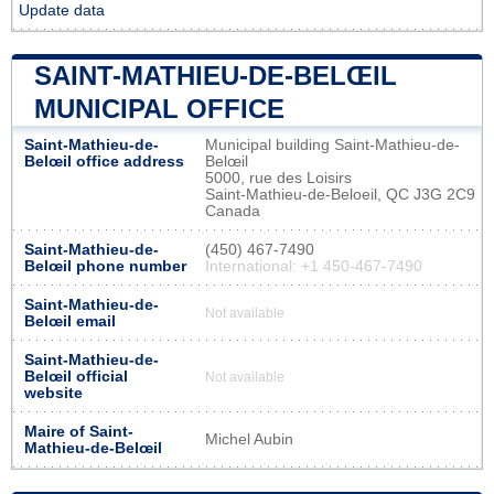
Update data
SAINT-MATHIEU-DE-BELŒIL
MUNICIPAL OFFICE
Saint-Mathieu-de-
Municipal building Saint-Mathieu-de-
Belœil office address
Belœil
5000, rue des Loisirs
Saint-Mathieu-de-Beloeil, QC J3G 2C9
Canada
Saint-Mathieu-de-
(450) 467-7490
Belœil phone number
International: +1 450-467-7490
Saint-Mathieu-de-
Not available
Belœil email
Saint-Mathieu-de-
Belœil official
Not available
website
Maire of Saint-
Michel Aubin
Mathieu-de-Belœil