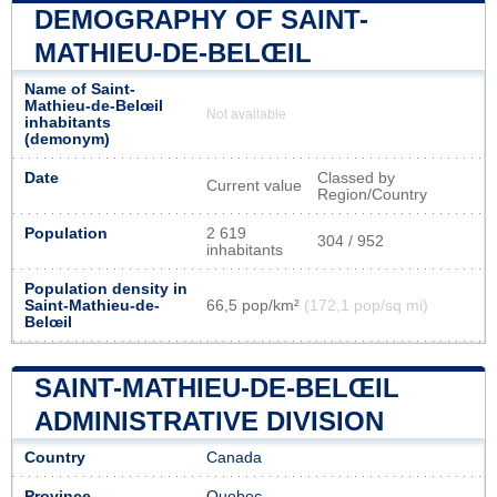
DEMOGRAPHY OF SAINT-
MATHIEU-DE-BELŒIL
Name of Saint-
Mathieu-de-Belœil
Not available
inhabitants
(demonym)
Date
Classed by
Current value
Region/Country
Population
2 619
304 / 952
inhabitants
Population density in
Saint-Mathieu-de-
66,5 pop/km²
(172,1 pop/sq mi)
Belœil
SAINT-MATHIEU-DE-BELŒIL
ADMINISTRATIVE DIVISION
Country
Canada
Province
Quebec