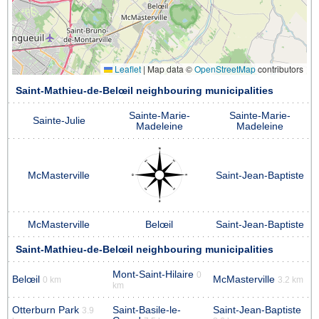
Leaflet
|
Map data ©
OpenStreetMap
contributors
Saint-Mathieu-de-Belœil neighbouring municipalities
Sainte-Marie-
Sainte-Marie-
Sainte-Julie
Madeleine
Madeleine
McMasterville
Saint-Jean-Baptiste
McMasterville
Belœil
Saint-Jean-Baptiste
Saint-Mathieu-de-Belœil neighbouring municipalities
Mont-Saint-Hilaire
0
Belœil
McMasterville
0 km
3.2 km
km
Otterburn Park
Saint-Basile-le-
Saint-Jean-Baptiste
3.9