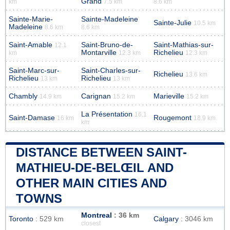
Grand
km
7.5 km
8.6 km
Sainte-Marie-
Sainte-Madeleine
Sainte-Julie
10.5 km
Madeleine
8.6 km
8.6 km
Saint-Amable
Saint-Bruno-de-
Saint-Mathias-sur-
12.1
Montarville
Richelieu
km
12.3 km
12.3 km
Saint-Marc-sur-
Saint-Charles-sur-
Richelieu
13.6 km
Richelieu
Richelieu
13 km
13 km
Chambly
Carignan
Marieville
14.9 km
15.2 km
15.2 km
La Présentation
16.1
Saint-Damase
Rougemont
16 km
18.9 km
km
DISTANCE BETWEEN SAINT-
MATHIEU-DE-BELŒIL AND
OTHER MAIN CITIES AND
TOWNS
Montreal
: 36 km
Toronto
: 529 km
Calgary
: 3046 km
closest