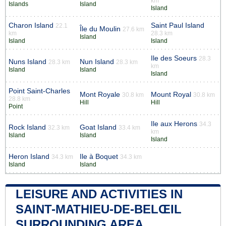
km
Islands
Island
Island
Charon Island
Saint Paul Island
22.1
Île du Moulin
27.6 km
km
28.3 km
Island
Island
Island
Ile des Soeurs
28.3
Nuns Island
Nun Island
28.3 km
28.3 km
km
Island
Island
Island
Point Saint-Charles
Mont Royale
Mount Royal
30.8 km
30.8 km
28.8 km
Hill
Hill
Point
Ile aux Herons
34.3
Rock Island
Goat Island
32.3 km
33.4 km
km
Island
Island
Island
Heron Island
Ile à Boquet
34.3 km
34.3 km
Island
Island
LEISURE AND ACTIVITIES IN
SAINT-MATHIEU-DE-BELŒIL
SURROUNDING AREA