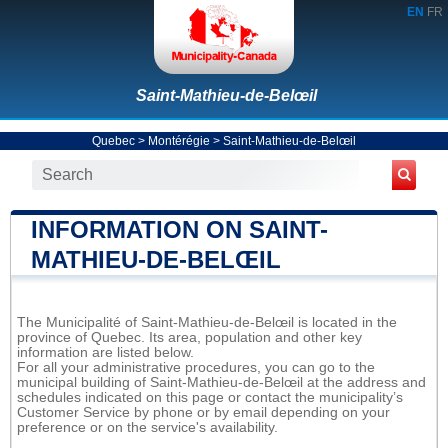
EN
FR
Saint-Mathieu-de-Belœil
Quebec
>
Montérégie
>
Saint-Mathieu-de-Belœil
INFORMATION ON SAINT-
MATHIEU-DE-BELŒIL
The Municipalité of Saint-Mathieu-de-Belœil is located in the
province of Quebec. Its area, population and other key
information are listed below.
For all your administrative procedures, you can go to the
municipal building of Saint-Mathieu-de-Belœil at the address and
schedules indicated on this page or contact the municipality’s
Customer Service by phone or by email depending on your
preference or on the service's availability.