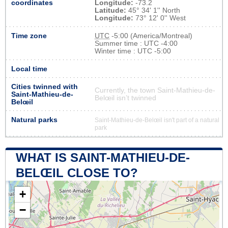
coordinates
Longitude:
-73.2
Latitude:
45° 34' 1'' North
Longitude:
73° 12' 0'' West
Time zone
UTC
-5:00 (America/Montreal)
Summer time : UTC -4:00
Winter time : UTC -5:00
Local time
Cities twinned with
Currently, the town Saint-Mathieu-de-
Saint-Mathieu-de-
Belœil isn’t twinned
Belœil
Natural parks
Saint-Mathieu-de-Belœil isn't part of a natural
park
WHAT IS SAINT-MATHIEU-DE-
BELŒIL CLOSE TO?
+
−