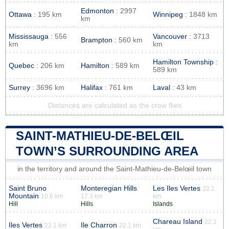
Edmonton
: 2997
Ottawa
: 195 km
Winnipeg
: 1848 km
km
Mississauga
: 556
Vancouver
: 3713
Brampton
: 560 km
km
km
Hamilton Township
:
Quebec
: 206 km
Hamilton
: 589 km
589 km
Surrey
: 3696 km
Halifax
: 761 km
Laval
: 43 km
Distances are calculated as the crow flies
SAINT-MATHIEU-DE-BELŒIL
TOWN’S SURROUNDING AREA
in the territory and around the Saint-Mathieu-de-Belœil town
Saint Bruno
Monteregian Hills
Les Iles Vertes
22.1
Mountain
10.6 km
17.3 km
km
Hill
Hills
Islands
Chareau Island
22.1
Iles Vertes
Ile Charron
22.1 km
22.1 km