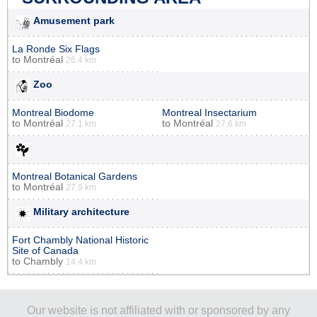
Amusement park
La Ronde Six Flags
to
Montréal
26.4 km
Zoo
Montreal Biodome
Montreal Insectarium
to
Montréal
to
Montréal
27.1 km
27.6 km
Montreal Botanical Gardens
to
Montréal
27.9 km
Military architecture
Fort Chambly National Historic
Site of Canada
to
Chambly
14.4 km
Our website is not affiliated with or sponsored by any