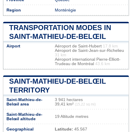
Region
Montérégie
TRANSPORTATION MODES IN
SAINT-MATHIEU-DE-BELŒIL
Airport
Aéroport de Saint-Hubert
17.8 km
Aéroport de Saint-Jean-sur-Richelieu
31 km
Aéroport international Pierre-Elliott-
Trudeau de Montréal
43.6 km
SAINT-MATHIEU-DE-BELŒIL
TERRITORY
Saint-Mathieu-de-
3 941 hectares
Belœil area
39,41 km²
(15,22 sq mi)
Saint-Mathieu-de-
19 Altitude metres
Belœil altitude
Geographical
Latitude:
45.567