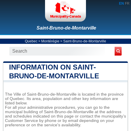
EN
FR
Saint-Bruno-de-Montarville
Quebec
>
Montérégie
>
Saint-Bruno-de-Montarville
INFORMATION ON SAINT-
BRUNO-DE-MONTARVILLE
The Ville of Saint-Bruno-de-Montarville is located in the province
of Quebec. Its area, population and other key information are
listed below.
For all your administrative procedures, you can go to the
municipal building of Saint-Bruno-de-Montarville at the address
and schedules indicated on this page or contact the municipality’s
Customer Service by phone or by email depending on your
preference or on the service's availability.