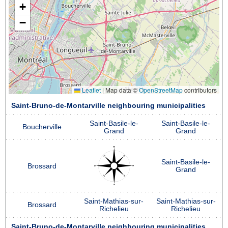
+
−
Leaflet
|
Map data ©
OpenStreetMap
contributors
Saint-Bruno-de-Montarville neighbouring municipalities
Saint-Basile-le-
Saint-Basile-le-
Boucherville
Grand
Grand
Saint-Basile-le-
Brossard
Grand
Saint-Mathias-sur-
Saint-Mathias-sur-
Brossard
Richelieu
Richelieu
Saint-Bruno-de-Montarville neighbouring municipalities