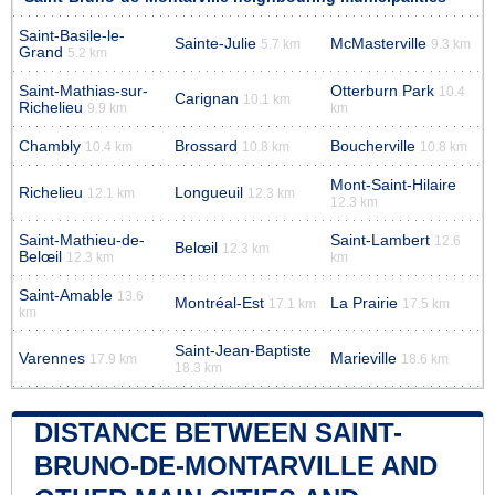
Saint-Basile-le-
Sainte-Julie
McMasterville
5.7 km
9.3 km
Grand
5.2 km
Saint-Mathias-sur-
Otterburn Park
10.4
Carignan
10.1 km
Richelieu
9.9 km
km
Chambly
Brossard
Boucherville
10.4 km
10.8 km
10.8 km
Mont-Saint-Hilaire
Richelieu
Longueuil
12.1 km
12.3 km
12.3 km
Saint-Mathieu-de-
Saint-Lambert
12.6
Belœil
12.3 km
Belœil
12.3 km
km
Saint-Amable
13.6
Montréal-Est
La Prairie
17.1 km
17.5 km
km
Saint-Jean-Baptiste
Varennes
Marieville
17.9 km
18.6 km
18.3 km
DISTANCE BETWEEN SAINT-
BRUNO-DE-MONTARVILLE AND