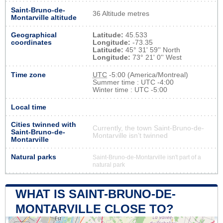
Saint-Bruno-de-
36 Altitude metres
Montarville altitude
Geographical
Latitude:
45.533
coordinates
Longitude:
-73.35
Latitude:
45° 31' 59'' North
Longitude:
73° 21' 0'' West
Time zone
UTC
-5:00 (America/Montreal)
Summer time : UTC -4:00
Winter time : UTC -5:00
Local time
Cities twinned with
Currently, the town Saint-Bruno-de-
Saint-Bruno-de-
Montarville isn’t twinned
Montarville
Natural parks
Saint-Bruno-de-Montarville isn't part of a
natural park
WHAT IS SAINT-BRUNO-DE-
MONTARVILLE CLOSE TO?