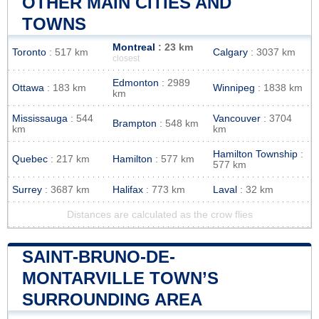
OTHER MAIN CITIES AND
TOWNS
Montreal
: 23 km
Toronto
: 517 km
Calgary
: 3037 km
closest
Edmonton
: 2989
Ottawa
: 183 km
Winnipeg
: 1838 km
km
Mississauga
: 544
Vancouver
: 3704
Brampton
: 548 km
km
km
Hamilton Township
:
Quebec
: 217 km
Hamilton
: 577 km
577 km
Surrey
: 3687 km
Halifax
: 773 km
Laval
: 32 km
Distances are calculated as the crow flies
SAINT-BRUNO-DE-
MONTARVILLE TOWN’S
SURROUNDING AREA