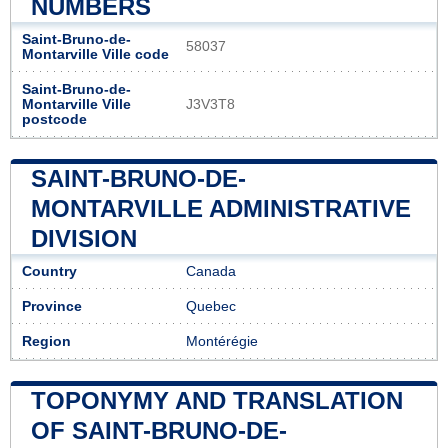
NUMBERS
Saint-Bruno-de-
58037
Montarville Ville code
Saint-Bruno-de-
Montarville Ville
J3V3T8
postcode
SAINT-BRUNO-DE-
MONTARVILLE ADMINISTRATIVE
DIVISION
Country
Canada
Province
Quebec
Region
Montérégie
TOPONYMY AND TRANSLATION
OF SAINT-BRUNO-DE-