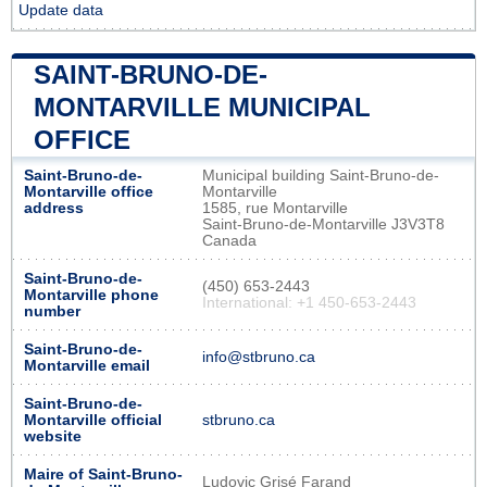
Update data
SAINT-BRUNO-DE-
MONTARVILLE MUNICIPAL
OFFICE
Saint-Bruno-de-
Municipal building Saint-Bruno-de-
Montarville office
Montarville
address
1585, rue Montarville
Saint-Bruno-de-Montarville J3V3T8
Canada
Saint-Bruno-de-
(450) 653-2443
Montarville phone
International: +1 450-653-2443
number
Saint-Bruno-de-
info@stbruno.ca
Montarville email
Saint-Bruno-de-
Montarville official
stbruno.ca
website
Maire of Saint-Bruno-
Ludovic Grisé Farand