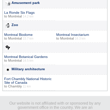
Amusement park
La Ronde Six Flags
to
Montréal
14.2 km
Zoo
Montreal Biodome
Montreal Insectarium
to
Montréal
to
Montréal
15.7 km
16.3 km
Montreal Botanical Gardens
to
Montréal
16.5 km
Military architecture
Fort Chambly National Historic
Site of Canada
to
Chambly
11 km
Our website is not affiliated with or sponsored by any
government office in the country. We are an