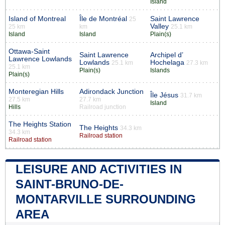
Island
Island of Montreal
Île de Montréal
Saint Lawrence
25
Valley
25 km
km
25.1 km
Island
Island
Plain(s)
Ottawa-Saint
Saint Lawrence
Archipel d’
Lawrence Lowlands
Lowlands
Hochelaga
25.1 km
27.3 km
25.1 km
Plain(s)
Islands
Plain(s)
Monteregian Hills
Adirondack Junction
Île Jésus
31.7 km
27.5 km
27.7 km
Island
Hills
Railroad junction
The Heights Station
The Heights
34.3 km
34.3 km
Railroad station
Railroad station
LEISURE AND ACTIVITIES IN
SAINT-BRUNO-DE-
MONTARVILLE SURROUNDING
AREA