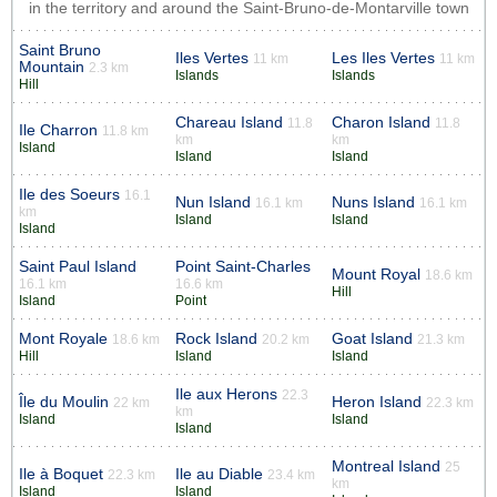
in the territory and around the Saint-Bruno-de-Montarville town
Saint Bruno
Iles Vertes
Les Iles Vertes
11 km
11 km
Mountain
2.3 km
Islands
Islands
Hill
Chareau Island
Charon Island
11.8
11.8
Ile Charron
11.8 km
km
km
Island
Island
Island
Ile des Soeurs
16.1
Nun Island
Nuns Island
16.1 km
16.1 km
km
Island
Island
Island
Saint Paul Island
Point Saint-Charles
Mount Royal
18.6 km
16.1 km
16.6 km
Hill
Island
Point
Mont Royale
Rock Island
Goat Island
18.6 km
20.2 km
21.3 km
Hill
Island
Island
Ile aux Herons
22.3
Île du Moulin
Heron Island
22 km
22.3 km
km
Island
Island
Island
Montreal Island
25
Ile à Boquet
Ile au Diable
22.3 km
23.4 km
km
Island
Island