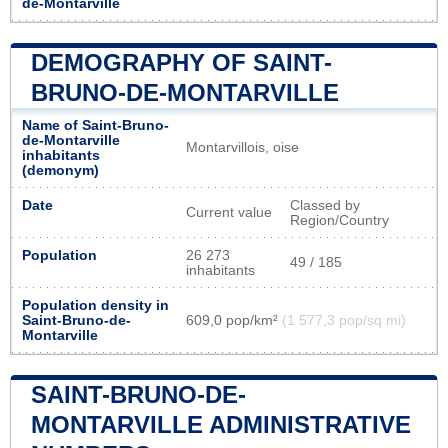
de-Montarville
DEMOGRAPHY OF SAINT-
BRUNO-DE-MONTARVILLE
Name of Saint-Bruno-
de-Montarville
Montarvillois, oise
inhabitants
(demonym)
Date
Classed by
Current value
Region/Country
Population
26 273
49 / 185
inhabitants
Population density in
Saint-Bruno-de-
609,0 pop/km²
(1 577,3 pop/sq mi)
Montarville
SAINT-BRUNO-DE-
MONTARVILLE ADMINISTRATIVE