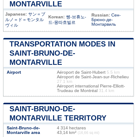
MONTARVILLE
Japanese:
サン＝ブ
Russian:
Сен-
Korean:
쎙-브휴노-
ルノ＝ド＝モンタル
Брюно-де-
드-몽따흐빌르
Монтарвиль
ヴィル
TRANSPORTATION MODES IN
SAINT-BRUNO-DE-
MONTARVILLE
Airport
Aéroport de Saint-Hubert
5.5 km
Aéroport de Saint-Jean-sur-Richelieu
27.1 km
Aéroport international Pierre-Elliott-
Trudeau de Montréal
31.4 km
SAINT-BRUNO-DE-
MONTARVILLE TERRITORY
Saint-Bruno-de-
4 314 hectares
Montarville area
43,14 km²
(16,66 sq mi)