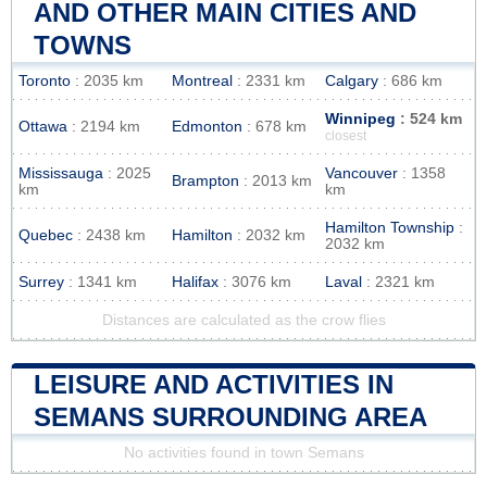
AND OTHER MAIN CITIES AND
TOWNS
Toronto
: 2035 km
Montreal
: 2331 km
Calgary
: 686 km
Winnipeg
: 524 km
Ottawa
: 2194 km
Edmonton
: 678 km
closest
Mississauga
: 2025
Vancouver
: 1358
Brampton
: 2013 km
km
km
Hamilton Township
:
Quebec
: 2438 km
Hamilton
: 2032 km
2032 km
Surrey
: 1341 km
Halifax
: 3076 km
Laval
: 2321 km
Distances are calculated as the crow flies
LEISURE AND ACTIVITIES IN
SEMANS SURROUNDING AREA
No activities found in town Semans