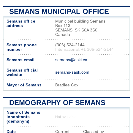
SEMANS MUNICIPAL OFFICE
Semans office
Municipal building Semans
address
Box 113
SEMANS, SK S0A 3S0
Canada
Semans phone
(306) 524-2144
number
International: +1 306-524-2144
Semans email
semans@aski.ca
Semans official
semans-sask.com
website
Mayor of Semans
Bradlee Cox
DEMOGRAPHY OF SEMANS
Name of Semans
inhabitants
Not available
(demonym)
Date
Current
Classed by