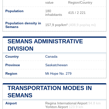
value
Region/Country
Population
180
415 / 2 221
inhabitants
Population density in
157,9 pop/km²
(408,9 pop/sq mi)
Semans
SEMANS ADMINISTRATIVE
DIVISION
Country
Canada
Province
Saskatchewan
Region
Mt Hope No. 279
TRANSPORTATION MODES IN
SEMANS
Airport
Regina International Airport
94.8 km
Yorkton Airport
123.9 km