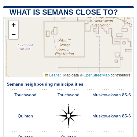
WHAT IS SEMANS CLOSE TO?
+
−
Leaflet
|
Map data ©
OpenStreetMap
contributors
Semans neighbouring municipalities
Touchwood
Touchwood
Muskowekwan 85-6
Quinton
Muskowekwan 85-6