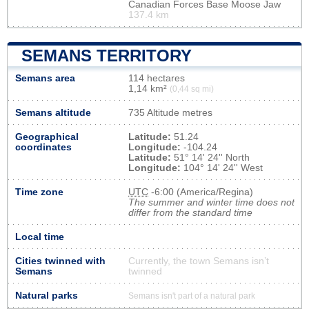
Canadian Forces Base Moose Jaw
137.4 km
SEMANS TERRITORY
Semans area
114 hectares
1,14 km²
(0,44 sq mi)
Semans altitude
735 Altitude metres
Geographical
Latitude:
51.24
coordinates
Longitude:
-104.24
Latitude:
51° 14' 24'' North
Longitude:
104° 14' 24'' West
Time zone
UTC
-6:00 (America/Regina)
The summer and winter time does not
differ from the standard time
Local time
Cities twinned with
Currently, the town Semans isn’t
Semans
twinned
Natural parks
Semans isn't part of a natural park