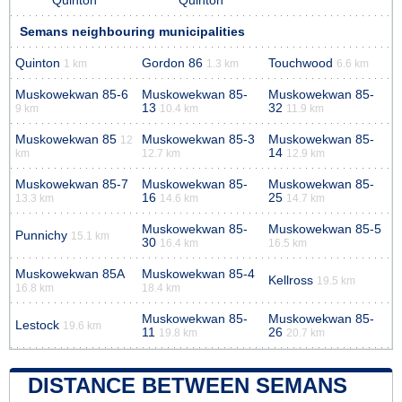
Quinton
Quinton
Semans neighbouring municipalities
Quinton
Gordon 86
Touchwood
1 km
1.3 km
6.6 km
Muskowekwan 85-6
Muskowekwan 85-
Muskowekwan 85-
13
32
9 km
10.4 km
11.9 km
Muskowekwan 85
Muskowekwan 85-3
Muskowekwan 85-
12
14
km
12.7 km
12.9 km
Muskowekwan 85-7
Muskowekwan 85-
Muskowekwan 85-
16
25
13.3 km
14.6 km
14.7 km
Muskowekwan 85-
Muskowekwan 85-5
Punnichy
15.1 km
30
16.4 km
16.5 km
Muskowekwan 85A
Muskowekwan 85-4
Kellross
19.5 km
16.8 km
18.4 km
Muskowekwan 85-
Muskowekwan 85-
Lestock
19.6 km
11
26
19.8 km
20.7 km
DISTANCE BETWEEN SEMANS