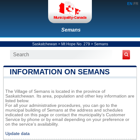
EN
FR
Semans
Saskatchewan
>
Mt Hope No. 279
>
Semans
INFORMATION ON SEMANS
The Village of Semans is located in the province of
Saskatchewan. Its area, population and other key information are
listed below.
For all your administrative procedures, you can go to the
municipal building of Semans at the address and schedules
indicated on this page or contact the municipality’s Customer
Service by phone or by email depending on your preference or
on the service's availability.
Update data