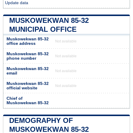
Update data
MUSKOWEKWAN 85-32
MUNICIPAL OFFICE
Muskowekwan 85-32
Not available
office address
Muskowekwan 85-32
Not available
phone number
Muskowekwan 85-32
Not available
email
Muskowekwan 85-32
Not available
official website
Chief of
Muskowekwan 85-32
DEMOGRAPHY OF
MUSKOWEKWAN 85-32