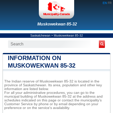
EN
FR
Muskowekwan 85-32
Saskatchewan
>
Muskowekwan 85-32
INFORMATION ON
MUSKOWEKWAN 85-32
The Indian reserve of Muskowekwan 85-32 is located in the
province of Saskatchewan. Its area, population and other key
information are listed below.
For all your administrative procedures, you can go to the
municipal building of Muskowekwan 85-32 at the address and
schedules indicated on this page or contact the municipality’s
Customer Service by phone or by email depending on your
preference or on the service's availability.