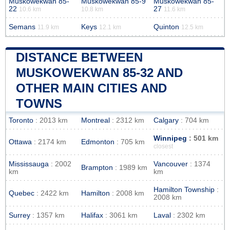
Muskowekwan 85-
Muskowekwan 85-9
Muskowekwan 85-
22
27
10.6 km
10.8 km
11.6 km
Semans
Keys
Quinton
11.9 km
12.1 km
12.5 km
DISTANCE BETWEEN
MUSKOWEKWAN 85-32 AND
OTHER MAIN CITIES AND
TOWNS
Toronto
: 2013 km
Montreal
: 2312 km
Calgary
: 704 km
Winnipeg
: 501 km
Ottawa
: 2174 km
Edmonton
: 705 km
closest
Mississauga
: 2002
Vancouver
: 1374
Brampton
: 1989 km
km
km
Hamilton Township
:
Quebec
: 2422 km
Hamilton
: 2008 km
2008 km
Surrey
: 1357 km
Halifax
: 3061 km
Laval
: 2302 km