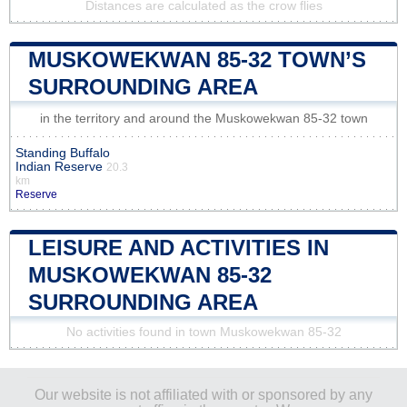
Distances are calculated as the crow flies
MUSKOWEKWAN 85-32 TOWN’S
SURROUNDING AREA
in the territory and around the Muskowekwan 85-32 town
Standing Buffalo
Indian Reserve
20.3
km
Reserve
LEISURE AND ACTIVITIES IN
MUSKOWEKWAN 85-32
SURROUNDING AREA
No activities found in town Muskowekwan 85-32
Our website is not affiliated with or sponsored by any