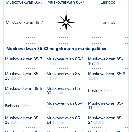
Muskowekwan 85-7
Muskowekwan 85-7
Lestock
Muskowekwan 85-7
Lestock
Muskowekwan 85-32 neighbouring municipalities
Muskowekwan 85-7
Muskowekwan 85-3
Muskowekwan 85-
16
1.4 km
2.7 km
2.9 km
Muskowekwan 85-
Muskowekwan 85
Muskowekwan 85-6
25
3.9 km
4.1 km
4.2 km
Muskowekwan 85-5
Muskowekwan 85-
Lestock
7.6 km
30
4.6 km
7.5 km
Muskowekwan 85-4
Muskowekwan 85-
Kellross
7.8 km
11
8 km
8.8 km
Muskowekwan 85-
Muskowekwan 85-
Muskowekwan 85-
26
14
24
8.9 km
10.2 km
10.6 km