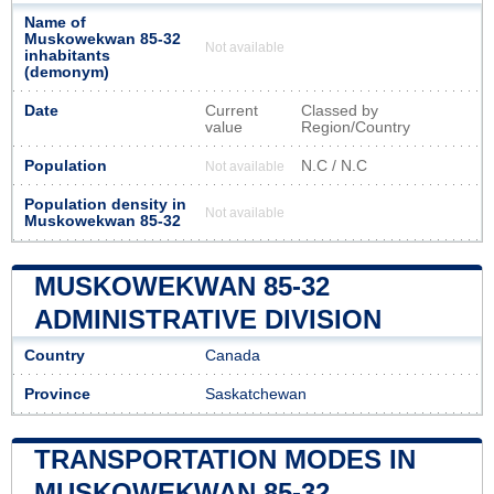
Name of
Muskowekwan 85-32
Not available
inhabitants
(demonym)
Date
Current
Classed by
value
Region/Country
Population
N.C / N.C
Not available
Population density in
Not available
Muskowekwan 85-32
MUSKOWEKWAN 85-32
ADMINISTRATIVE DIVISION
Country
Canada
Province
Saskatchewan
TRANSPORTATION MODES IN
MUSKOWEKWAN 85-32