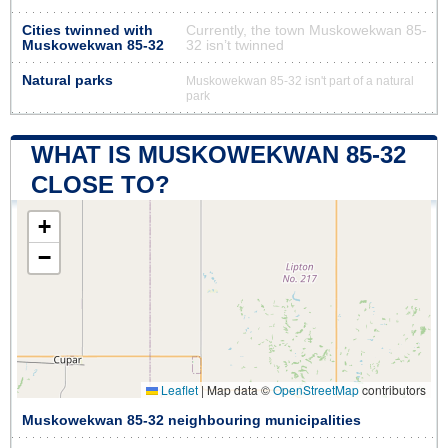
Cities twinned with
Currently, the town Muskowekwan 85-
Muskowekwan 85-32
32 isn’t twinned
Natural parks
Muskowekwan 85-32 isn't part of a natural
park
WHAT IS MUSKOWEKWAN 85-32
CLOSE TO?
+
−
Leaflet
|
Map data ©
OpenStreetMap
contributors
Muskowekwan 85-32 neighbouring municipalities