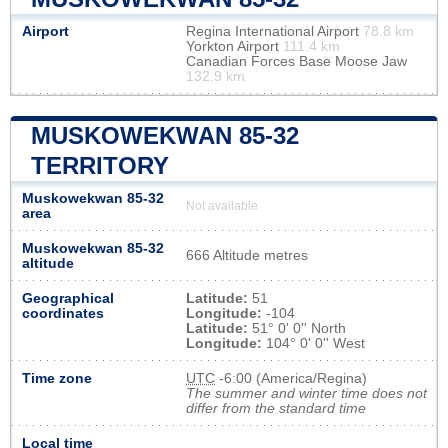
Airport
Regina International Airport
78.8 km
Yorkton Airport
111.4 km
Canadian Forces Base Moose Jaw
132.9 km
MUSKOWEKWAN 85-32
TERRITORY
Muskowekwan 85-32
Not available
area
Muskowekwan 85-32
666 Altitude metres
altitude
Geographical
Latitude:
51
coordinates
Longitude:
-104
Latitude:
51° 0' 0'' North
Longitude:
104° 0' 0'' West
Time zone
UTC
-6:00 (America/Regina)
The summer and winter time does not
differ from the standard time
Local time