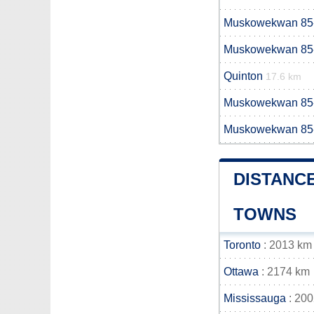
Muskowekwan 85
Muskowekwan 85
Quinton
17.6 km
Muskowekwan 85
Muskowekwan 85
DISTANC
TOWNS
Toronto
: 2013 km
Ottawa
: 2174 km
Mississauga
: 20