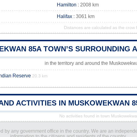
Hamilton
: 2008 km
Halifax
: 3061 km
Distances are calculated as the crow f
KWAN 85A TOWN’S SURROUNDING 
in the territory and around the Muskowek
Indian Reserve
20.3 km
 AND ACTIVITIES IN MUSKOWEKWAN 
No activities found in town Muskowekw
ored by any government office in the country. We are an indepen
information to the citizens and residents of the country.