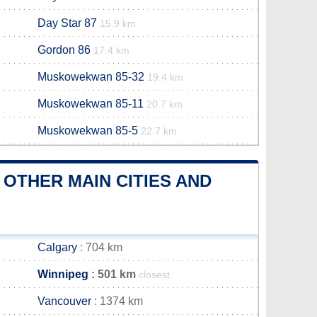
Day Star 87
15.9 km
Gordon 86
17.4 km
Muskowekwan 85-32
19.4 km
Muskowekwan 85-11
20.7 km
Muskowekwan 85-5
22.7 km
OTHER MAIN CITIES AND
Calgary
: 704 km
Winnipeg
: 501 km
closest
Vancouver
: 1374 km