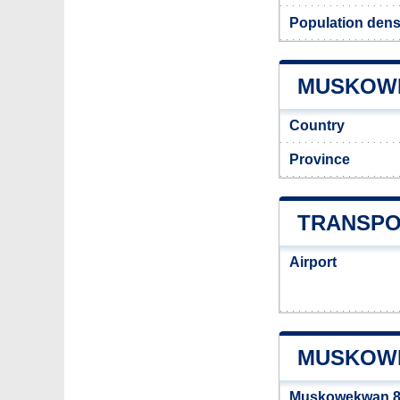
Population den
MUSKOWE
Country
Province
TRANSPO
Airport
MUSKOWE
Muskowekwan 8