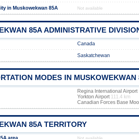
sity in Muskowekwan 85A
Not available
KWAN 85A ADMINISTRATIVE DIVISIO
Canada
Saskatchewan
RTATION MODES IN MUSKOWEKWAN 
Regina International Airport
Yorkton Airport
111.4 km
Canadian Forces Base Mo
KWAN 85A TERRITORY
5A area
Not available