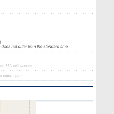
)
does not differ from the standard time
an 85A isn’t twinned
a natural park