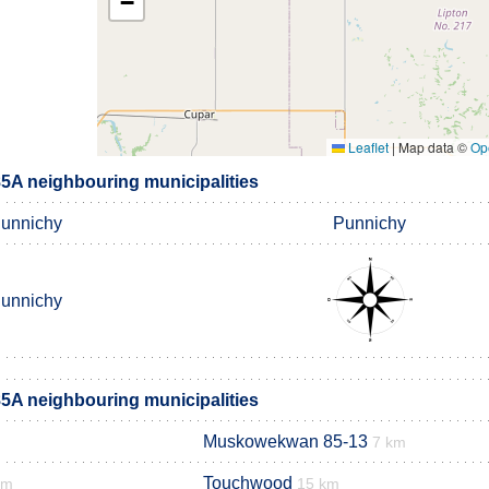
−
Leaflet
|
Map data ©
Op
A neighbouring municipalities
unnichy
Punnichy
unnichy
A neighbouring municipalities
Muskowekwan 85-13
7 km
Touchwood
km
15 km