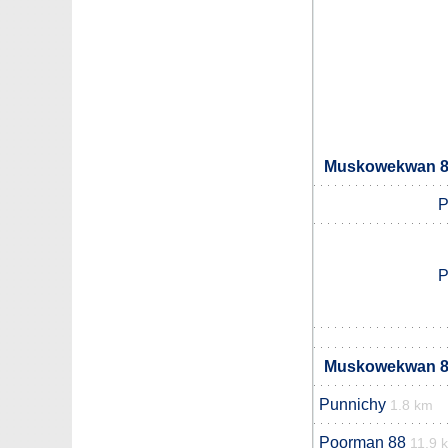
Muskowekwan 85
P
P
Muskowekwan 85
Punnichy
1.8 km
Poorman 88
11.9 