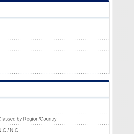
Classed by Region/Country
N.C / N.C