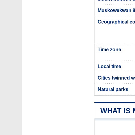
Muskowekwan 85
Geographical co
Time zone
Local time
Cities twinned
Natural parks
WHAT IS