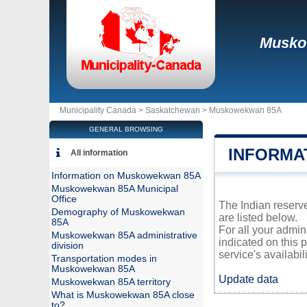
Musko
Municipality Canada >
Saskatchewan
>
Muskowekwan 85A
GENERAL BROWSING
INFORMA
All information
Information on Muskowekwan 85A
Muskowekwan 85A Municipal
Office
The Indian reserv
Demography of Muskowekwan
are listed below.
85A
For all your admi
Muskowekwan 85A administrative
indicated on this 
division
service's availabili
Transportation modes in
Muskowekwan 85A
Update data
Muskowekwan 85A territory
What is Muskowekwan 85A close
to?