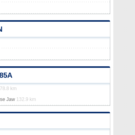
N
85A
78.8 km
ose Jaw
132.9 km