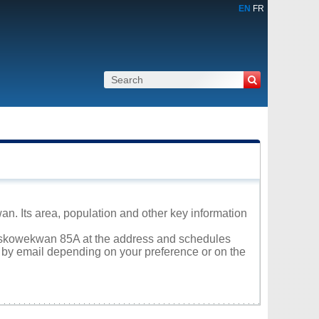
EN
FR
n. Its area, population and other key information
 Muskowekwan 85A at the address and schedules
r by email depending on your preference or on the