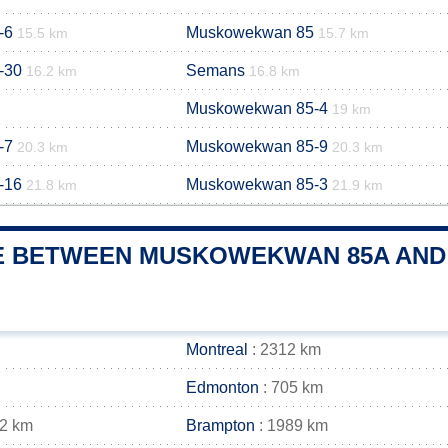
-6
Muskowekwan 85
15.5 km
15.7 km
-30
Semans
16.2 km
16.8 km
Muskowekwan 85-4
19 km
-7
Muskowekwan 85-9
20.3 km
20.3 km
-16
Muskowekwan 85-3
21.8 km
21.9 km
E BETWEEN MUSKOWEKWAN 85A AND 
Montreal
: 2312 km
Edmonton
: 705 km
02 km
Brampton
: 1989 km