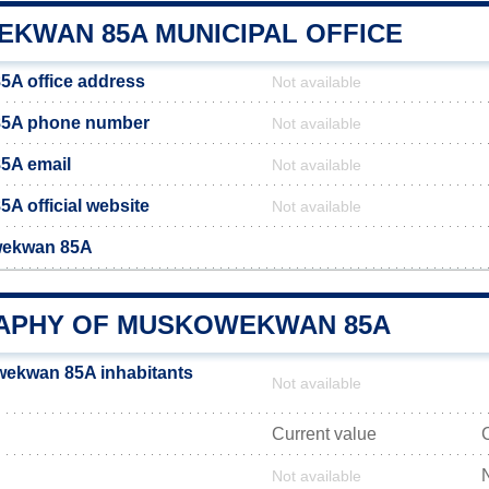
KWAN 85A MUNICIPAL OFFICE
A office address
Not available
5A phone number
Not available
5A email
Not available
 official website
Not available
wekwan 85A
PHY OF MUSKOWEKWAN 85A
ekwan 85A inhabitants
Not available
Current value
Not available