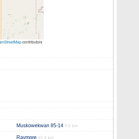
enStreetMap
contributors
Muskowekwan 85-14
9.6 km
Raymore
15.4 km