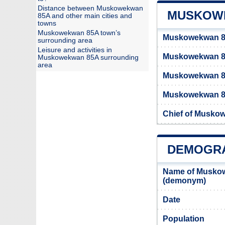
Distance between Muskowekwan
MUSKOWE
85A and other main cities and
towns
Muskowekwan 85A town’s
Muskowekwan 85
surrounding area
Leisure and activities in
Muskowekwan 8
Muskowekwan 85A surrounding
area
Muskowekwan 8
Muskowekwan 85A
Chief of Musko
DEMOGRA
Name of Muskow
(demonym)
Date
Population