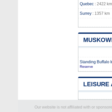
Quebec
: 2422 km
Surrey
: 1357 km
MUSKOWE
Standing Buffalo 
Reserve
LEISURE
Our website is not affiliated with or spons