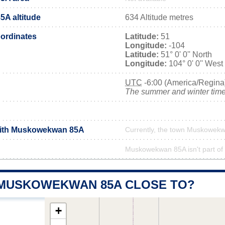
A altitude
634 Altitude metres
ordinates
Latitude:
51
Longitude:
-104
Latitude:
51° 0' 0'' North
Longitude:
104° 0' 0'' West
UTC
-6:00 (America/Regina
The summer and winter time 
 with Muskowekwan 85A
Currently, the town Muskowekw
Muskowekwan 85A isn't part of 
 MUSKOWEKWAN 85A CLOSE TO?
+