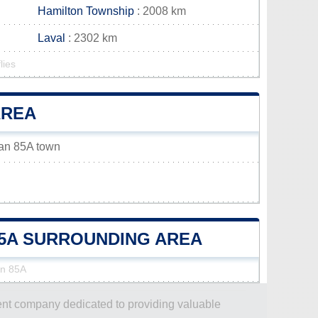
Hamilton Township
: 2008 km
Laval
: 2302 km
lies
AREA
wan 85A town
85A SURROUNDING AREA
an 85A
dent company dedicated to providing valuable