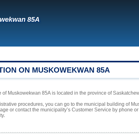
wekwan 85A
TION ON MUSKOWEKWAN 85A
e of Muskowekwan 85A is located in the province of Saskatchewa
nistrative procedures, you can go to the municipal building of
page or contact the municipality’s Customer Service by phone o
ty.