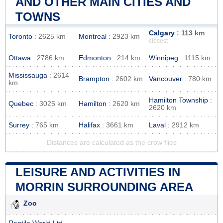
AND OTHER MAIN CITIES AND
TOWNS
Calgary
: 113 km
Toronto
: 2625 km
Montreal
: 2923 km
closest
Ottawa
: 2786 km
Edmonton
: 214 km
Winnipeg
: 1115 km
Mississauga
: 2614
Brampton
: 2602 km
Vancouver
: 780 km
km
Hamilton Township
:
Quebec
: 3025 km
Hamilton
: 2620 km
2620 km
Surrey
: 765 km
Halifax
: 3661 km
Laval
: 2912 km
Distances are calculated as the crow flies
LEISURE AND ACTIVITIES IN
MORRIN SURROUNDING AREA
Zoo