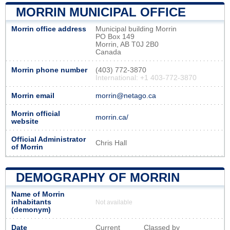
MORRIN MUNICIPAL OFFICE
Morrin office address
Municipal building Morrin
PO Box 149
Morrin, AB T0J 2B0
Canada
Morrin phone number
(403) 772-3870
International: +1 403-772-3870
Morrin email
morrin@netago.ca
Morrin official
morrin.ca/
website
Official Administrator
Chris Hall
of Morrin
DEMOGRAPHY OF MORRIN
Name of Morrin
inhabitants
Not available
(demonym)
Date
Current
Classed by