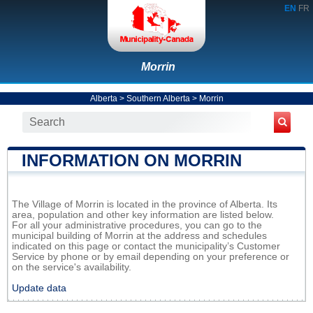
EN
FR
Morrin
Alberta
>
Southern Alberta
>
Morrin
INFORMATION ON MORRIN
The Village of Morrin is located in the province of Alberta. Its
area, population and other key information are listed below.
For all your administrative procedures, you can go to the
municipal building of Morrin at the address and schedules
indicated on this page or contact the municipality’s Customer
Service by phone or by email depending on your preference or
on the service's availability.
Update data