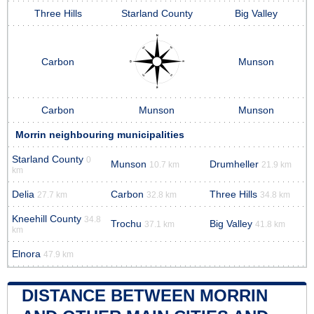
Three Hills
Starland County
Big Valley
Carbon
Munson
Carbon
Munson
Munson
Morrin neighbouring municipalities
Starland County
0
Munson
Drumheller
10.7 km
21.9 km
km
Delia
Carbon
Three Hills
27.7 km
32.8 km
34.8 km
Kneehill County
34.8
Trochu
Big Valley
37.1 km
41.8 km
km
Elnora
47.9 km
DISTANCE BETWEEN MORRIN