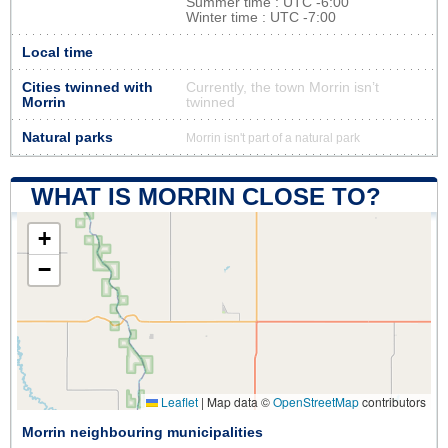
Summer time : UTC -6:00
Winter time : UTC -7:00
Local time
Cities twinned with
Currently, the town Morrin isn’t
Morrin
twinned
Natural parks
Morrin isn't part of a natural park
WHAT IS MORRIN CLOSE TO?
+
−
Leaflet
|
Map data ©
OpenStreetMap
contributors
Morrin neighbouring municipalities