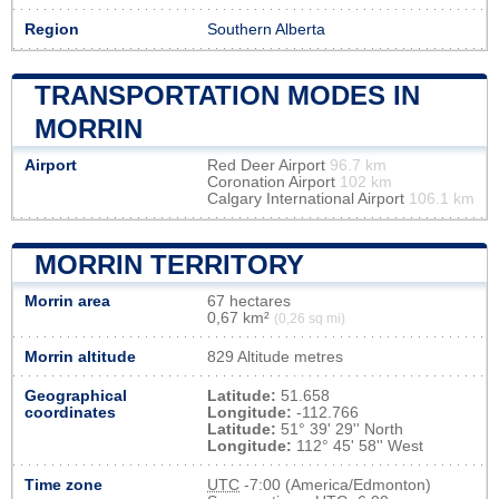
Region
Southern Alberta
TRANSPORTATION MODES IN
MORRIN
Airport
Red Deer Airport
96.7 km
Coronation Airport
102 km
Calgary International Airport
106.1 km
MORRIN TERRITORY
Morrin area
67 hectares
0,67 km²
(0,26 sq mi)
Morrin altitude
829 Altitude metres
Geographical
Latitude:
51.658
coordinates
Longitude:
-112.766
Latitude:
51° 39' 29'' North
Longitude:
112° 45' 58'' West
Time zone
UTC
-7:00 (America/Edmonton)