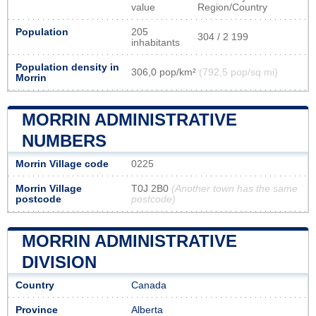
value
Region/Country
Population
205
304 / 2 199
inhabitants
Population density in
306,0 pop/km²
(792,5 pop/sq mi)
Morrin
MORRIN ADMINISTRATIVE
NUMBERS
Morrin Village code
0225
Morrin Village
T0J 2B0
(Another town has the same
postcode
postcode)
MORRIN ADMINISTRATIVE
DIVISION
Country
Canada
Province
Alberta