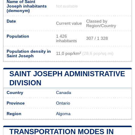
Name of Saint
Joseph inhabitants
Not available
(demonym)
Date
Classed by
Current value
Region/Country
Population
1 426
307 / 1 328
inhabitants
Population density in
11,0 pop/km²
(28,6 pop/sq mi)
Saint Joseph
SAINT JOSEPH ADMINISTRATIVE
DIVISION
Country
Canada
Province
Ontario
Region
Algoma
TRANSPORTATION MODES IN