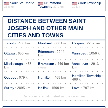
Sault Ste. Marie
Drummond
Clark Township
Township
36.8 km
37.1 km
39 km
DISTANCE BETWEEN SAINT
JOSEPH AND OTHER MAIN
CITIES AND TOWNS
Toronto
: 460 km
Montreal
: 806 km
Calgary
: 2257 km
Edmonton
: 2244
Ottawa
: 650 km
Winnipeg
: 1056 km
km
Mississauga
: 453
Brampton
: 440 km
Vancouver
: 2913
km
km
closest
Hamilton Township
:
Quebec
: 979 km
Hamilton
: 468 km
468 km
Surrey
: 2895 km
Halifax
: 1599 km
Laval
: 797 km
Distances are calculated as the crow flies