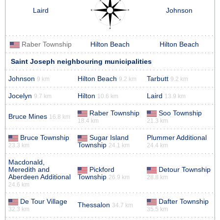
Laird
Johnson
Raber Township
Hilton Beach
Hilton Beach
Saint Joseph neighbouring municipalities
Johnson
Hilton Beach
Tarbutt
9 km
9.2 km
9.2 km
Jocelyn
Hilton
Laird
9.7 km
10.6 km
13.9 km
Raber Township
Soo Township
Bruce Mines
16.8 km
18.4 km
21.3 km
Bruce Township
Sugar Island
Plummer Additional
Township
23.3 km
24.1 km
24.4 km
Macdonald,
Meredith and
Pickford
Detour Township
Aberdeen Additional
Township
26.9 km
28.8 km
24.6 km
De Tour Village
Dafter Township
Thessalon
34.7 km
32.3 km
35.5 km