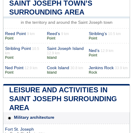
SAINT JOSEPH TOWN’S
SURROUNDING AREA
in the territory and around the Saint Joseph town
Reed Point
Reed’s
Stribling’s
9 km
9 km
10.5 km
Point
Point
Point
Stribling Point
Saint Joseph Island
10.5
Ned’s
12.9 km
km
12.9 km
Point
Point
Island
Ned Point
Cook Island
Jenkins Rock
12.9 km
30.8 km
33.9 km
Point
Island
Rock
LEISURE AND ACTIVITIES IN
SAINT JOSEPH SURROUNDING
AREA
Military architecture
Fort St. Joseph