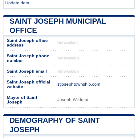
Update data
SAINT JOSEPH MUNICIPAL
OFFICE
Saint Joseph office
Not available
address
Saint Joseph phone
Not available
number
Saint Joseph email
Not available
Saint Joseph official
stjosephtownship.com
website
Mayor of Saint
Joseph Wildman
Joseph
DEMOGRAPHY OF SAINT
JOSEPH