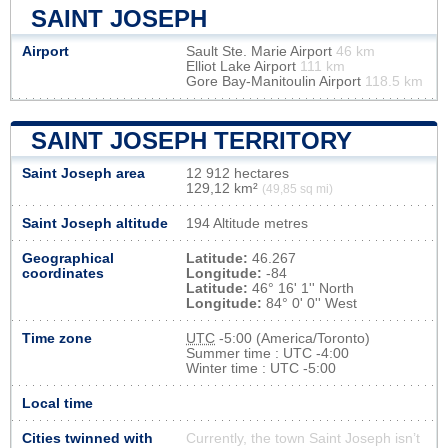
SAINT JOSEPH
Airport
Sault Ste. Marie Airport
46 km
Elliot Lake Airport
111 km
Gore Bay-Manitoulin Airport
118.5 km
SAINT JOSEPH TERRITORY
Saint Joseph area
12 912 hectares
129,12 km²
(49,85 sq mi)
Saint Joseph altitude
194 Altitude metres
Geographical
Latitude:
46.267
coordinates
Longitude:
-84
Latitude:
46° 16' 1'' North
Longitude:
84° 0' 0'' West
Time zone
UTC
-5:00 (America/Toronto)
Summer time : UTC -4:00
Winter time : UTC -5:00
Local time
Cities twinned with
Currently, the town Saint Joseph isn’t