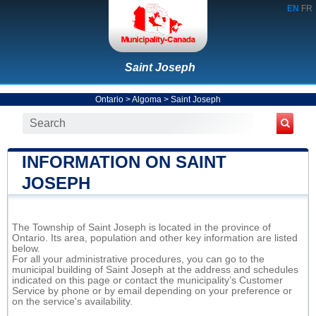
EN
FR
Saint Joseph
Ontario
>
Algoma
>
Saint Joseph
INFORMATION ON SAINT
JOSEPH
The Township of Saint Joseph is located in the province of
Ontario. Its area, population and other key information are listed
below.
For all your administrative procedures, you can go to the
municipal building of Saint Joseph at the address and schedules
indicated on this page or contact the municipality’s Customer
Service by phone or by email depending on your preference or
on the service's availability.