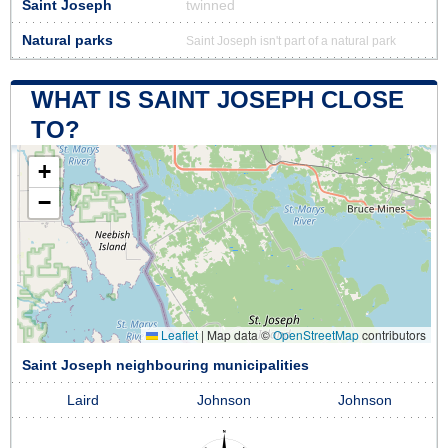
Saint Joseph
twinned
Natural parks
Saint Joseph isn't part of a natural park
WHAT IS SAINT JOSEPH CLOSE
TO?
+
−
Leaflet
|
Map data ©
OpenStreetMap
contributors
Saint Joseph neighbouring municipalities
Laird
Johnson
Johnson