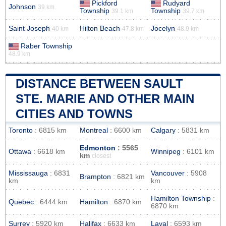
Pickford
Rudyard
Johnson
39 km
Township
Township
39.1 km
39.7 km
Saint Joseph
Hilton Beach
Jocelyn
40 km
47.8 km
48.9 km
Raber Township
48.9 km
DISTANCE BETWEEN SAULT
STE. MARIE AND OTHER MAIN
CITIES AND TOWNS
Toronto
: 6815 km
Montreal
: 6600 km
Calgary
: 5831 km
Edmonton
: 5565
Ottawa
: 6618 km
Winnipeg
: 6101 km
km
closest
Mississauga
: 6831
Vancouver
: 5908
Brampton
: 6821 km
km
km
Hamilton Township
:
Quebec
: 6444 km
Hamilton
: 6870 km
6870 km
Surrey
: 5920 km
Halifax
: 6633 km
Laval
: 6593 km