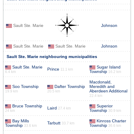
Sault Ste. Marie
Johnson
Sault Ste. Marie
Sault Ste. Marie
Johnson
Sault Ste. Marie neighbouring municipalities
Sault Ste. Marie
Sugar Island
Prince
11.1 km
Township
6.4 km
16.2 km
Macdonald,
Soo Township
Dafter Township
Meredith and
Aberdeen Additional
19.9 km
20.5 km
22.4 km
Bruce Township
Superior
Laird
27.4 km
Township
24 km
30.9 km
Bay Mills
Kinross Charter
Tarbutt
33.7 km
Township
Township
33.6 km
36.6 km