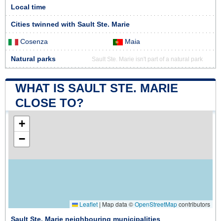
Local time
Cities twinned with Sault Ste. Marie
Cosenza
Maia
Natural parks
Sault Ste. Marie isn't part of a natural park
WHAT IS SAULT STE. MARIE
CLOSE TO?
+
−
Leaflet
|
Map data ©
OpenStreetMap
contributors
Sault Ste. Marie neighbouring municipalities