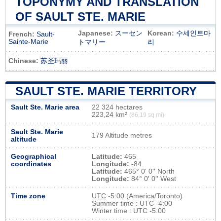
TOPONYMY AND TRANSLATION
OF SAULT STE. MARIE
Japanese:
スーセン
Korean:
수세인트마
French:
Sault-
Sainte-Marie
トマリー
리
Chinese:
苏圣玛丽
SAULT STE. MARIE TERRITORY
Sault Ste. Marie area
22 324 hectares
223,24 km²
(86,19 sq mi)
Sault Ste. Marie
179 Altitude metres
altitude
Geographical
Latitude:
465
coordinates
Longitude:
-84
Latitude:
465° 0' 0'' North
Longitude:
84° 0' 0'' West
Time zone
UTC
-5:00 (America/Toronto)
Summer time : UTC -4:00
Winter time : UTC -5:00