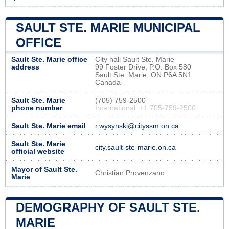
SAULT STE. MARIE MUNICIPAL
OFFICE
Sault Ste. Marie office
City hall Sault Ste. Marie
address
99 Foster Drive, P.O. Box 580
Sault Ste. Marie, ON P6A 5N1
Canada
Sault Ste. Marie
(705) 759-2500
phone number
International: +1 705-759-2500
Sault Ste. Marie email
r.wysynski@cityssm.on.ca
Sault Ste. Marie
city.sault-ste-marie.on.ca
official website
Mayor of Sault Ste.
Christian Provenzano
Marie
DEMOGRAPHY OF SAULT STE.
MARIE