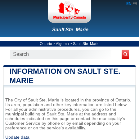
EN
FR
Sault Ste. Marie
Ontario
>
Algoma
>
Sault Ste. Marie
INFORMATION ON SAULT STE.
MARIE
The City of Sault Ste. Marie is located in the province of Ontario.
Its area, population and other key information are listed below.
For all your administrative procedures, you can go to the
municipal building of Sault Ste. Marie at the address and
schedules indicated on this page or contact the municipality’s
Customer Service by phone or by email depending on your
preference or on the service's availability.
Update data