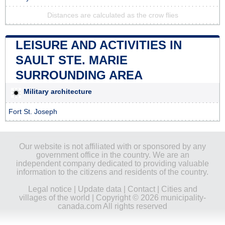
Distances are calculated as the crow flies
LEISURE AND ACTIVITIES IN
SAULT STE. MARIE
SURROUNDING AREA
Military architecture
Fort St. Joseph
Our website is not affiliated with or sponsored by any
government office in the country. We are an
independent company dedicated to providing valuable
information to the citizens and residents of the country.
Legal notice
|
Update data
|
Contact
|
Cities and
villages of the world
| Copyright © 2026 municipality-
canada.com All rights reserved