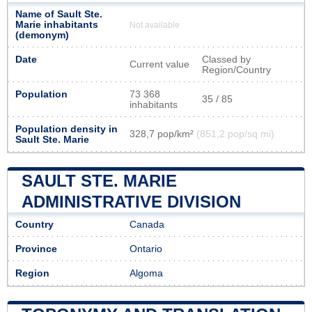
Name of Sault Ste.
Marie inhabitants
Not available
(demonym)
Date
Classed by
Current value
Region/Country
Population
73 368
35 / 85
inhabitants
Population density in
328,7 pop/km²
(851,2 pop/sq mi)
Sault Ste. Marie
SAULT STE. MARIE
ADMINISTRATIVE DIVISION
Country
Canada
Province
Ontario
Region
Algoma