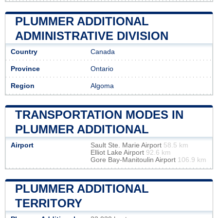
PLUMMER ADDITIONAL
ADMINISTRATIVE DIVISION
Country
Canada
Province
Ontario
Region
Algoma
TRANSPORTATION MODES IN
PLUMMER ADDITIONAL
Airport
Sault Ste. Marie Airport
58.5 km
Elliot Lake Airport
92.6 km
Gore Bay-Manitoulin Airport
106.9 km
PLUMMER ADDITIONAL
TERRITORY