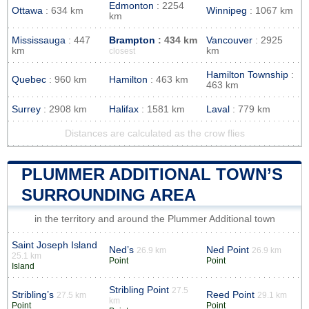
Edmonton
: 2254
Ottawa
: 634 km
Winnipeg
: 1067 km
km
Mississauga
: 447
Brampton
: 434 km
Vancouver
: 2925
km
km
closest
Hamilton Township
:
Quebec
: 960 km
Hamilton
: 463 km
463 km
Surrey
: 2908 km
Halifax
: 1581 km
Laval
: 779 km
Distances are calculated as the crow flies
PLUMMER ADDITIONAL TOWN’S
SURROUNDING AREA
in the territory and around the Plummer Additional town
Saint Joseph Island
Ned’s
Ned Point
26.9 km
26.9 km
25.1 km
Point
Point
Island
Stribling Point
27.5
Stribling’s
Reed Point
27.5 km
29.1 km
km
Point
Point