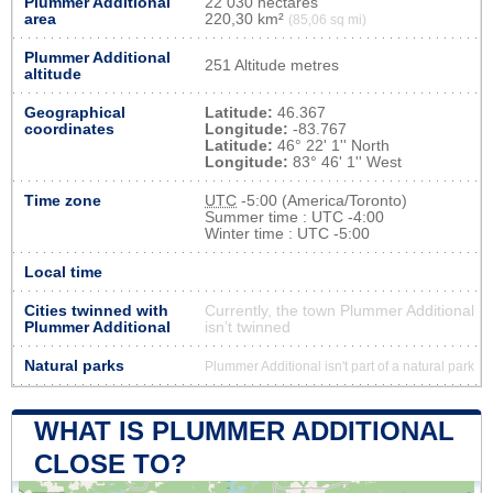
Plummer Additional
22 030 hectares
area
220,30 km²
(85,06 sq mi)
Plummer Additional
251 Altitude metres
altitude
Geographical
Latitude:
46.367
coordinates
Longitude:
-83.767
Latitude:
46° 22' 1'' North
Longitude:
83° 46' 1'' West
Time zone
UTC
-5:00 (America/Toronto)
Summer time : UTC -4:00
Winter time : UTC -5:00
Local time
Cities twinned with
Currently, the town Plummer Additional
Plummer Additional
isn’t twinned
Natural parks
Plummer Additional isn't part of a natural park
WHAT IS PLUMMER ADDITIONAL
CLOSE TO?