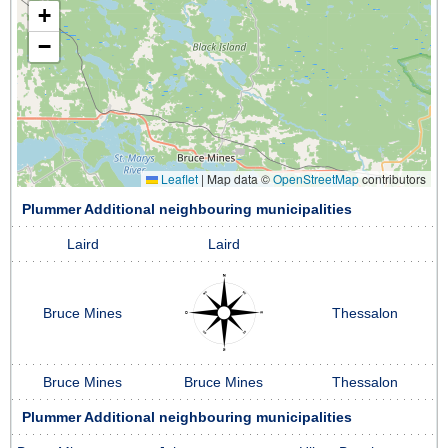
+
−
Leaflet
|
Map data ©
OpenStreetMap
contributors
Plummer Additional neighbouring municipalities
Laird
Laird
Bruce Mines
Thessalon
Bruce Mines
Bruce Mines
Thessalon
Plummer Additional neighbouring municipalities