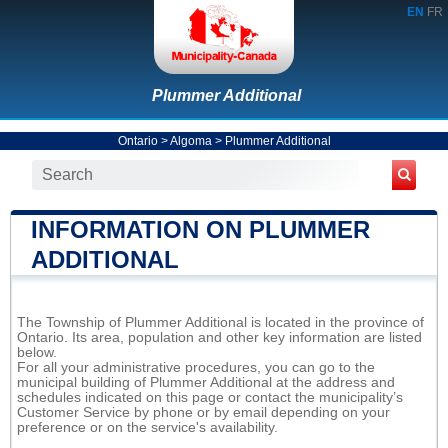
EN
FR
Plummer Additional
Ontario
>
Algoma
>
Plummer Additional
INFORMATION ON PLUMMER
ADDITIONAL
The Township of Plummer Additional is located in the province of
Ontario. Its area, population and other key information are listed
below.
For all your administrative procedures, you can go to the
municipal building of Plummer Additional at the address and
schedules indicated on this page or contact the municipality’s
Customer Service by phone or by email depending on your
preference or on the service's availability.