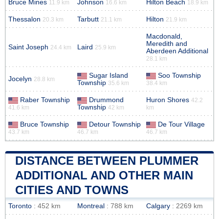
Bruce Mines
Johnson
Hilton Beach
11.9 km
16.6 km
18.9 km
Thessalon
Tarbutt
Hilton
20.3 km
21.1 km
21.9 km
Macdonald,
Meredith and
Saint Joseph
Laird
24.4 km
25.9 km
Aberdeen Additional
28.1 km
Sugar Island
Soo Township
Jocelyn
28.8 km
Township
35.6 km
38.4 km
Raber Township
Drummond
Huron Shores
42.2
Township
41.6 km
42 km
km
Bruce Township
Detour Township
De Tour Village
43.7 km
46.7 km
46.7 km
DISTANCE BETWEEN PLUMMER
ADDITIONAL AND OTHER MAIN
CITIES AND TOWNS
Toronto
: 452 km
Montreal
: 788 km
Calgary
: 2269 km