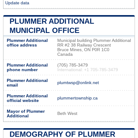
Update data
PLUMMER ADDITIONAL
MUNICIPAL OFFICE
Plummer Additional
Municipal building Plummer Additional
office address
RR #2 38 Railway Crescent
Bruce Mines, ON P0R 1C0
Canada
Plummer Additional
(705) 785-3479
phone number
International: +1 705-785-3479
Plummer Additional
plumtwsp@onlink.net
email
Plummer Additional
plummertownship.ca
official website
Mayor of Plummer
Beth West
Additional
DEMOGRAPHY OF PLUMMER