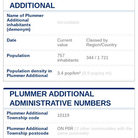
ADDITIONAL
Name of Plummer
Additional
Not available
inhabitants
(demonym)
Date
Current
Classed by
value
Region/Country
Population
757
344 / 1 721
inhabitants
Population density in
3,4 pop/km²
(8,9 pop/sq mi)
Plummer Additional
PLUMMER ADDITIONAL
ADMINISTRATIVE NUMBERS
Plummer Additional
10119
Township code
Plummer Additional
ON P0R
(3 other communities with the
Township postcode
same postcode)