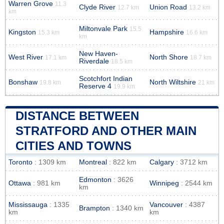
Warren Grove
11.3
Clyde River
Union Road
12.7 km
13.2 km
km
Miltonvale Park
15.5
Kingston
Hampshire
15.3 km
16.6 km
km
New Haven-
West River
North Shore
17.1 km
18.7 km
Riverdale
18.5 km
Scotchfort Indian
Bonshaw
North Wiltshire
19.8 km
21 km
Reserve 4
19.9 km
DISTANCE BETWEEN
STRATFORD AND OTHER MAIN
CITIES AND TOWNS
Toronto
: 1309 km
Montreal
: 822 km
Calgary
: 3712 km
Edmonton
: 3626
Ottawa
: 981 km
Winnipeg
: 2544 km
km
Mississauga
: 1335
Vancouver
: 4387
Brampton
: 1340 km
km
km