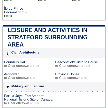
Island
Island
Island
Île du Prince-
Edouard
34.2 km
Island
LEISURE AND ACTIVITIES IN
STRATFORD SURROUNDING
AREA
Civil Architecture
Founders Hall
Beaconsfield Historic House
to
Charlottetown
to
Charlottetown
3.1 km
3.9 km
Ardgowan
Province House
to
Charlottetown
to
Charlottetown
5 km
5 km
Military architecture
Port-la-Joye–Fort Amherst
National Historic Site of Canada
to
Charlottetown
4.6 km