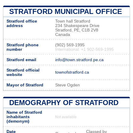
STRATFORD MUNICIPAL OFFICE
Stratford office
Town hall Stratford
address
234 Shakespeare Drive
Stratford, PE, C1B 2V8
Canada
Stratford phone
(902) 569-1995
number
International: +1 902-569-1995
Stratford email
info@town.stratford.pe.ca
Stratford official
townofstratford.ca
website
Mayor of Stratford
Steve Ogden
DEMOGRAPHY OF STRATFORD
Name of Stratford
inhabitants
Not available
(demonym)
Date
Classed by