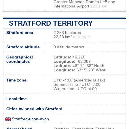
Greater Moncton Roméo LeBlanc
International Airport
123.1 km
STRATFORD TERRITORY
Stratford area
2 253 hectares
22,53 km²
(8,70 sq mi)
Stratford altitude
9 Altitude metres
Geographical
Latitude:
46.216
coordinates
Longitude:
-63.089
Latitude:
46° 12' 58'' North
Longitude:
63° 5' 20'' West
Time zone
UTC
-4:00 (America/Halifax)
Summer time : UTC -3:00
Winter time : UTC -4:00
Local time
Cities twinned with Stratford
Stratford-upon-Avon