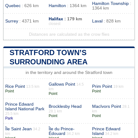
Hamilton Township
:
Quebec
: 626 km
Hamilton
: 1364 km
1364 km
Halifax
: 179 km
Surrey
: 4371 km
Laval
: 828 km
closest
Distances are calculated as the crow flies
STRATFORD TOWN’S
SURROUNDING AREA
in the territory and around the Stratford town
Gallows Point
14.5
Rice Point
Prim Point
13.5 km
19 km
km
Point
Point
Point
Prince Edward
Brocklesby Head
MacIvors Point
28.1
Island National Park
28.1 km
km
25.5 km
Point
Point
Park
Île Saint Jean
Île du Prince-
Prince Edward
34.2
Édouard
Island
km
34.2 km
34.2 km