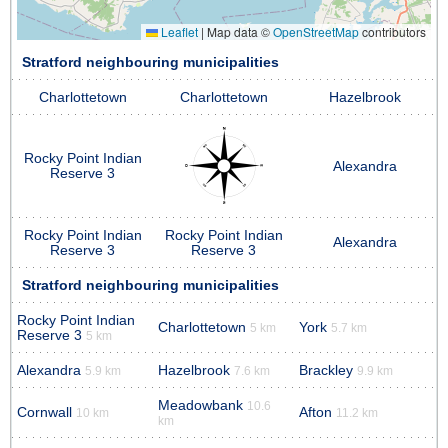
Leaflet
|
Map data ©
OpenStreetMap
contributors
Stratford neighbouring municipalities
Charlottetown
Charlottetown
Hazelbrook
Rocky Point Indian
Alexandra
Reserve 3
Rocky Point Indian
Rocky Point Indian
Alexandra
Reserve 3
Reserve 3
Stratford neighbouring municipalities
Rocky Point Indian
Charlottetown
York
5 km
5.7 km
Reserve 3
5 km
Alexandra
Hazelbrook
Brackley
5.9 km
7.6 km
9.9 km
Meadowbank
10.6
Cornwall
Afton
10 km
11.2 km
km