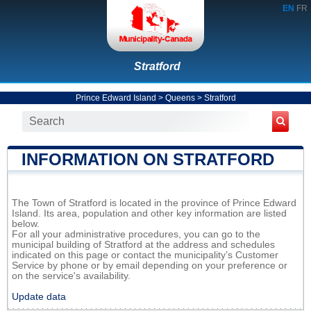
EN
FR
Stratford
Prince Edward Island
>
Queens
>
Stratford
INFORMATION ON STRATFORD
The Town of Stratford is located in the province of Prince Edward
Island. Its area, population and other key information are listed
below.
For all your administrative procedures, you can go to the
municipal building of Stratford at the address and schedules
indicated on this page or contact the municipality’s Customer
Service by phone or by email depending on your preference or
on the service's availability.
Update data