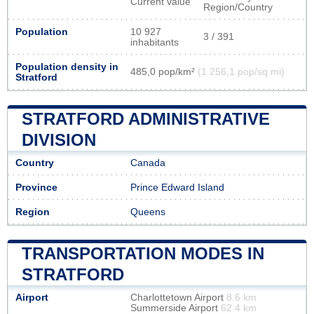
Current value
Region/Country
Population
10 927
3 / 391
inhabitants
Population density in
485,0 pop/km²
(1 256,1 pop/sq mi)
Stratford
STRATFORD ADMINISTRATIVE
DIVISION
Country
Canada
Province
Prince Edward Island
Region
Queens
TRANSPORTATION MODES IN
STRATFORD
Airport
Charlottetown Airport
8.6 km
Summerside Airport
62.4 km