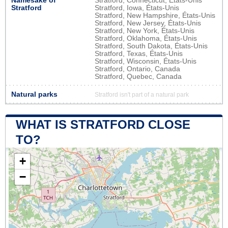
Namesake of
Stratford, Connecticut, États-Unis
Stratford
Stratford, Iowa, États-Unis
Stratford, New Hampshire, États-Unis
Stratford, New Jersey, États-Unis
Stratford, New York, États-Unis
Stratford, Oklahoma, États-Unis
Stratford, South Dakota, États-Unis
Stratford, Texas, États-Unis
Stratford, Wisconsin, États-Unis
Stratford, Ontario, Canada
Stratford, Quebec, Canada
Natural parks
Stratford isn't part of a natural park
WHAT IS STRATFORD CLOSE
TO?
+
−