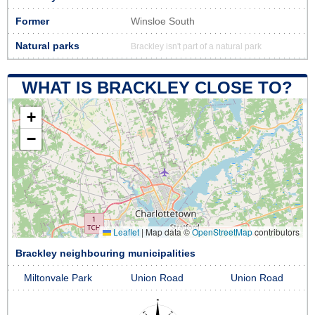
Former
Winsloe South
Natural parks
Brackley isn't part of a natural park
WHAT IS BRACKLEY CLOSE TO?
+
−
Leaflet
|
Map data ©
OpenStreetMap
contributors
Brackley neighbouring municipalities
Miltonvale Park
Union Road
Union Road