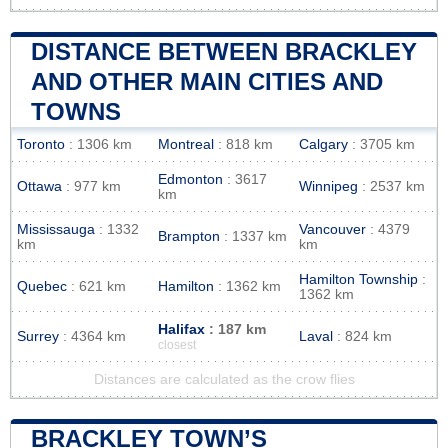
DISTANCE BETWEEN BRACKLEY
AND OTHER MAIN CITIES AND
TOWNS
Toronto
: 1306 km
Montreal
: 818 km
Calgary
: 3705 km
Edmonton
: 3617
Ottawa
: 977 km
Winnipeg
: 2537 km
km
Mississauga
: 1332
Vancouver
: 4379
Brampton
: 1337 km
km
km
Hamilton Township
:
Quebec
: 621 km
Hamilton
: 1362 km
1362 km
Halifax
: 187 km
Surrey
: 4364 km
Laval
: 824 km
closest
Distances are calculated as the crow flies
BRACKLEY TOWN’S