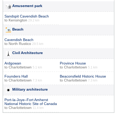
Amusement park
Sandspit Cavendish Beach
to
Kensington
29.2 km
Beach
Cavendish Beach
to
North Rustico
29.5 km
Civil Architecture
Ardgowan
Province House
to
Charlottetown
to
Charlottetown
5.1 km
5.1 km
Founders Hall
Beaconsfield Historic House
to
Charlottetown
to
Charlottetown
7.3 km
7.3 km
Military architecture
Port-la-Joye–Fort Amherst
National Historic Site of Canada
to
Charlottetown
11.4 km