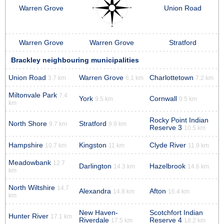
Warren Grove
Union Road
Warren Grove
Warren Grove
Stratford
Brackley neighbouring municipalities
Union Road
Warren Grove
Charlottetown
3.7 km
6.1 km
7.2 km
Miltonvale Park
7.4
York
Cornwall
9.5 km
9.5 km
km
Rocky Point Indian
North Shore
Stratford
9.7 km
9.9 km
Reserve 3
10.5 km
Hampshire
Kingston
Clyde River
10.7 km
11 km
11.9 km
Meadowbank
12.7
Darlington
Hazelbrook
14.3 km
14.6 km
km
North Wiltshire
14.7
Alexandra
Afton
14.8 km
16.4 km
km
New Haven-
Scotchfort Indian
Hunter River
17.1 km
Riverdale
Reserve 4
17.5 km
18.2 km