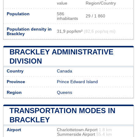
value
Region/Country
Population
586
29 / 1 860
inhabitants
Population density in
31,9 pop/km²
(82,6 pop/sq mi)
Brackley
BRACKLEY ADMINISTRATIVE
DIVISION
Country
Canada
Province
Prince Edward Island
Region
Queens
TRANSPORTATION MODES IN
BRACKLEY
Airport
Charlottetown Airport
1.8 km
Summerside Airport
55.4 km