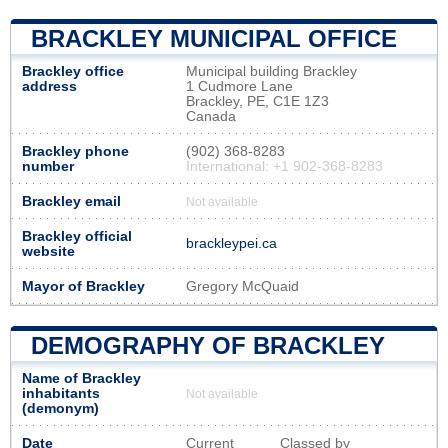
BRACKLEY MUNICIPAL OFFICE
Brackley office
Municipal building Brackley
address
1 Cudmore Lane
Brackley, PE, C1E 1Z3
Canada
Brackley phone
(902) 368-8283
number
International: +1 902-368-8283
Brackley email
Not available
Brackley official
brackleypei.ca
website
Mayor of Brackley
Gregory McQuaid
DEMOGRAPHY OF BRACKLEY
Name of Brackley
inhabitants
Not available
(demonym)
Date
Current
Classed by