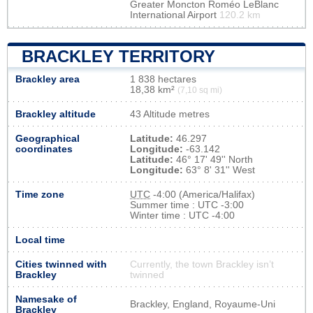
Greater Moncton Roméo LeBlanc
International Airport
120.2 km
BRACKLEY TERRITORY
Brackley area
1 838 hectares
18,38 km²
(7,10 sq mi)
Brackley altitude
43 Altitude metres
Geographical
Latitude:
46.297
coordinates
Longitude:
-63.142
Latitude:
46° 17' 49'' North
Longitude:
63° 8' 31'' West
Time zone
UTC
-4:00 (America/Halifax)
Summer time : UTC -3:00
Winter time : UTC -4:00
Local time
Cities twinned with
Currently, the town Brackley isn’t
Brackley
twinned
Namesake of
Brackley, England, Royaume-Uni
Brackley