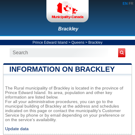
EN
FR
Brackley
Prince Edward Island
>
Queens
>
Brackley
INFORMATION ON BRACKLEY
The Rural municipality of Brackley is located in the province of
Prince Edward Island. Its area, population and other key
information are listed below.
For all your administrative procedures, you can go to the
municipal building of Brackley at the address and schedules
indicated on this page or contact the municipality’s Customer
Service by phone or by email depending on your preference or
on the service's availability.
Update data