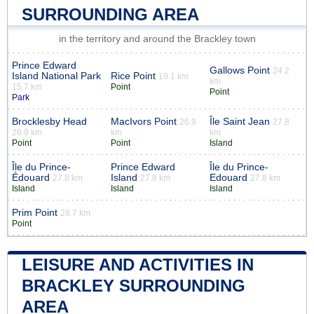
SURROUNDING AREA
in the territory and around the Brackley town
Prince Edward
Gallows Point
24.2
Island National Park
Rice Point
19.1 km
km
15.7 km
Point
Point
Park
Brocklesby Head
MacIvors Point
Île Saint Jean
26.9
27.8
26.9 km
km
km
Point
Point
Island
Île du Prince-
Prince Edward
Île du Prince-
Édouard
Island
Edouard
27.8 km
27.8 km
27.8 km
Island
Island
Island
Prim Point
28.7 km
Point
LEISURE AND ACTIVITIES IN
BRACKLEY SURROUNDING
AREA