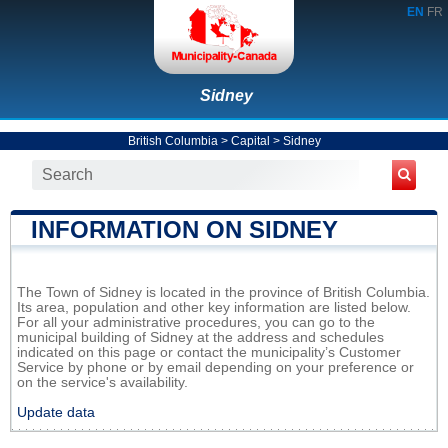
EN
FR
Sidney
British Columbia
>
Capital
>
Sidney
INFORMATION ON SIDNEY
The Town of Sidney is located in the province of British Columbia.
Its area, population and other key information are listed below.
For all your administrative procedures, you can go to the
municipal building of Sidney at the address and schedules
indicated on this page or contact the municipality’s Customer
Service by phone or by email depending on your preference or
on the service's availability.
Update data