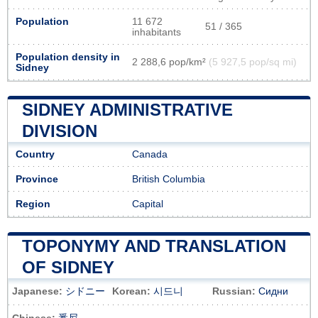
Population
11 672
51 / 365
inhabitants
Population density in
2 288,6 pop/km²
(5 927,5 pop/sq mi)
Sidney
SIDNEY ADMINISTRATIVE
DIVISION
Country
Canada
Province
British Columbia
Region
Capital
TOPONYMY AND TRANSLATION
OF SIDNEY
Japanese:
シドニー
Korean:
시드니
Russian:
Сидни