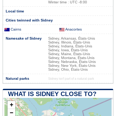
Winter time : UTC -8:00
Local time
Cities twinned with Sidney
Cairns
Anacortes
Namesake of Sidney
Sidney, Arkansas, États-Unis
Sidney, Illinois, États-Unis
Sidney, Indiana, États-Unis
Sidney, Iowa, États-Unis
Sidney, Maine, États-Unis
Sidney, Montana, États-Unis
Sidney, Nebraska, États-Unis
Sidney, New York, États-Unis
Sidney, Ohio, États-Unis
Natural parks
Sidney isn't part of a natural park
WHAT IS SIDNEY CLOSE TO?
+
−