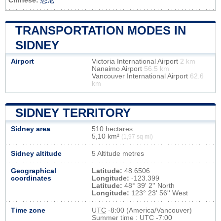
Chinese:
悉尼
TRANSPORTATION MODES IN
SIDNEY
Airport
Victoria International Airport
2 km
Nanaimo Airport
56.5 km
Vancouver International Airport
62.6
km
SIDNEY TERRITORY
Sidney area
510 hectares
5,10 km²
(1,97 sq mi)
Sidney altitude
5 Altitude metres
Geographical
Latitude:
48.6506
coordinates
Longitude:
-123.399
Latitude:
48° 39' 2'' North
Longitude:
123° 23' 56'' West
Time zone
UTC
-8:00 (America/Vancouver)
Summer time : UTC -7:00