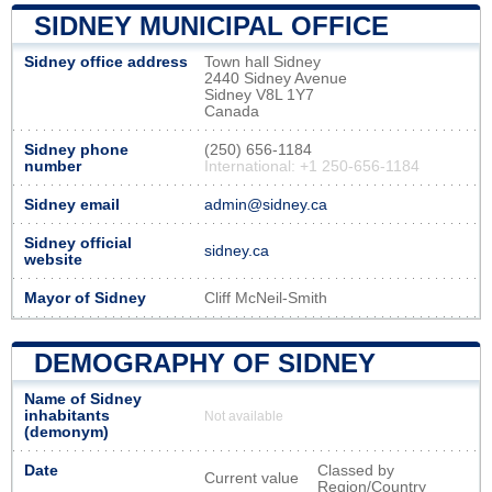
SIDNEY MUNICIPAL OFFICE
Sidney office address
Town hall Sidney
2440 Sidney Avenue
Sidney V8L 1Y7
Canada
Sidney phone
(250) 656-1184
number
International: +1 250-656-1184
Sidney email
admin@sidney.ca
Sidney official
sidney.ca
website
Mayor of Sidney
Cliff McNeil-Smith
DEMOGRAPHY OF SIDNEY
Name of Sidney
inhabitants
Not available
(demonym)
Date
Classed by
Current value
Region/Country