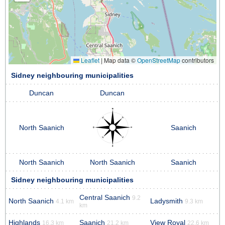
Leaflet
|
Map data ©
OpenStreetMap
contributors
Sidney neighbouring municipalities
Duncan
Duncan
North Saanich
Saanich
North Saanich
North Saanich
Saanich
Sidney neighbouring municipalities
Central Saanich
9.2
North Saanich
Ladysmith
4.1 km
9.3 km
km
Highlands
Saanich
View Royal
16.3 km
21.2 km
22.6 km