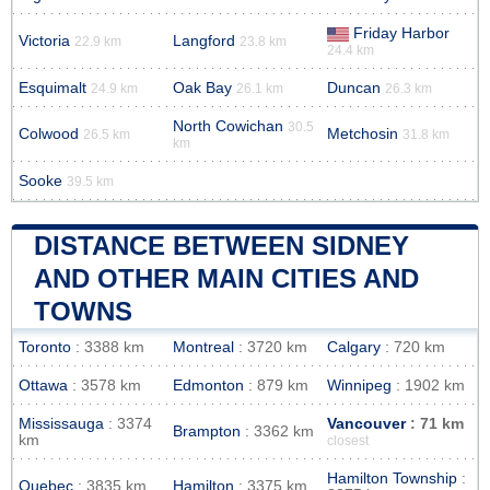
Friday Harbor
Victoria
Langford
22.9 km
23.8 km
24.4 km
Esquimalt
Oak Bay
Duncan
24.9 km
26.1 km
26.3 km
North Cowichan
30.5
Colwood
Metchosin
26.5 km
31.8 km
km
Sooke
39.5 km
DISTANCE BETWEEN SIDNEY
AND OTHER MAIN CITIES AND
TOWNS
Toronto
: 3388 km
Montreal
: 3720 km
Calgary
: 720 km
Ottawa
: 3578 km
Edmonton
: 879 km
Winnipeg
: 1902 km
Mississauga
: 3374
Vancouver
: 71 km
Brampton
: 3362 km
km
closest
Hamilton Township
:
Quebec
: 3835 km
Hamilton
: 3375 km