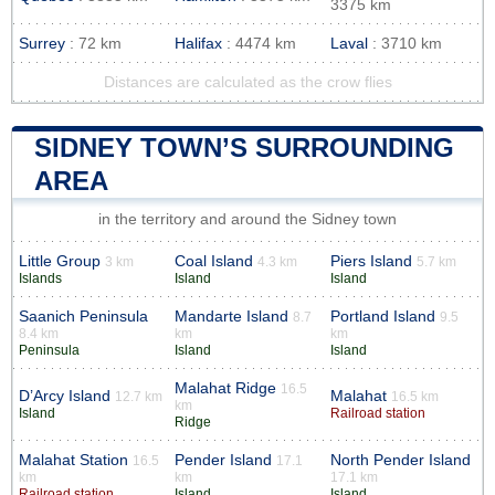
3375 km
Surrey
: 72 km
Halifax
: 4474 km
Laval
: 3710 km
Distances are calculated as the crow flies
SIDNEY TOWN’S SURROUNDING
AREA
in the territory and around the Sidney town
Little Group
Coal Island
Piers Island
3 km
4.3 km
5.7 km
Islands
Island
Island
Saanich Peninsula
Mandarte Island
Portland Island
8.7
9.5
8.4 km
km
km
Peninsula
Island
Island
Malahat Ridge
16.5
D’Arcy Island
Malahat
12.7 km
16.5 km
km
Island
Railroad station
Ridge
Malahat Station
Pender Island
North Pender Island
16.5
17.1
km
km
17.1 km
Railroad station
Island
Island