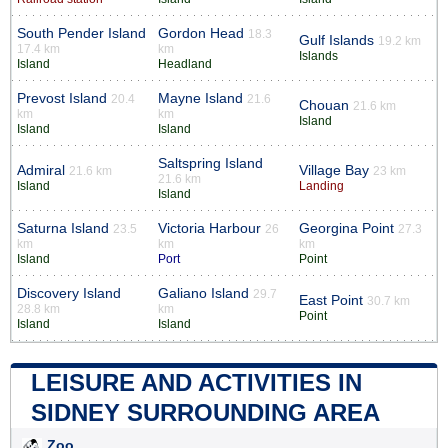
South Pender Island
Gordon Head
18.3
Gulf Islands
19.2 km
17.4 km
km
Islands
Island
Headland
Prevost Island
Mayne Island
20.4
21.6
Chouan
21.6 km
km
km
Island
Island
Island
Saltspring Island
Admiral
Village Bay
21.6 km
23 km
21.6 km
Island
Landing
Island
Saturna Island
Victoria Harbour
Georgina Point
23.5
26
27.3
km
km
km
Island
Port
Point
Discovery Island
Galiano Island
29.7
East Point
30.7 km
28.8 km
km
Point
Island
Island
LEISURE AND ACTIVITIES IN
SIDNEY SURROUNDING AREA
Zoo