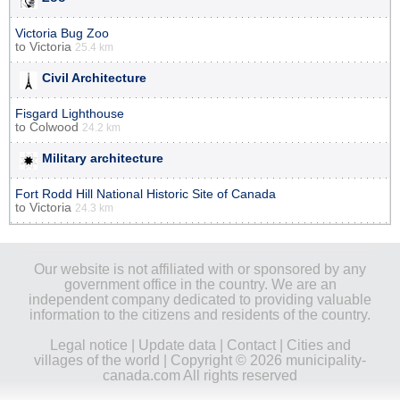
Victoria Bug Zoo
to
Victoria
25.4 km
Civil Architecture
Fisgard Lighthouse
to
Colwood
24.2 km
Military architecture
Fort Rodd Hill National Historic Site of Canada
to
Victoria
24.3 km
Our website is not affiliated with or sponsored by any
government office in the country. We are an
independent company dedicated to providing valuable
information to the citizens and residents of the country.
Legal notice
|
Update data
|
Contact
|
Cities and
villages of the world
| Copyright © 2026 municipality-
canada.com All rights reserved