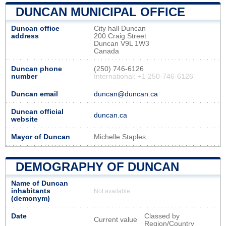
DUNCAN MUNICIPAL OFFICE
Duncan office
City hall Duncan
address
200 Craig Street
Duncan V9L 1W3
Canada
Duncan phone
(250) 746-6126
number
International: +1 250-746-6126
Duncan email
duncan@duncan.ca
Duncan official
duncan.ca
website
Mayor of Duncan
Michelle Staples
DEMOGRAPHY OF DUNCAN
Name of Duncan
inhabitants
Not available
(demonym)
Date
Classed by
Current value
Region/Country