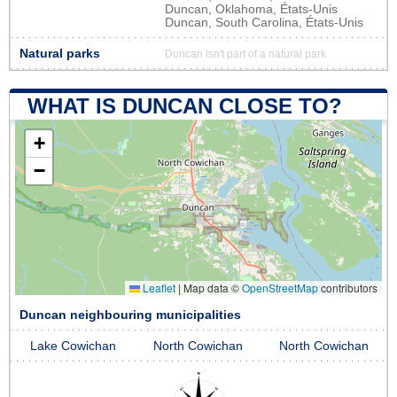
Duncan, Oklahoma, États-Unis
Duncan, South Carolina, États-Unis
Natural parks
Duncan isn't part of a natural park
WHAT IS DUNCAN CLOSE TO?
+
−
Leaflet
|
Map data ©
OpenStreetMap
contributors
Duncan neighbouring municipalities
Lake Cowichan
North Cowichan
North Cowichan