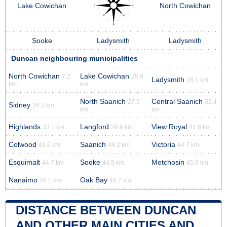
Lake Cowichan
North Cowichan
Sooke
Ladysmith
Ladysmith
Duncan neighbouring municipalities
North Cowichan
Lake Cowichan
7.2
25.9
Ladysmith
26.1 km
km
km
North Saanich
Central Saanich
27.9
32.4
Sidney
26.3 km
km
km
Highlands
Langford
View Royal
33.1 km
39.6 km
41.6 km
Colwood
Saanich
Victoria
42.5 km
44.2 km
44.7 km
Esquimalt
Sooke
Metchosin
44.7 km
44.9 km
45.9 km
Nanaimo
Oak Bay
46.1 km
48.7 km
DISTANCE BETWEEN DUNCAN
AND OTHER MAIN CITIES AND