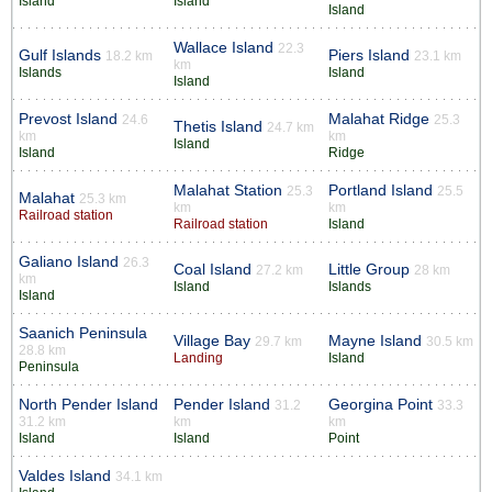
Island
Island
Island
Wallace Island
22.3
Gulf Islands
Piers Island
18.2 km
23.1 km
km
Islands
Island
Island
Prevost Island
Malahat Ridge
24.6
25.3
Thetis Island
24.7 km
km
km
Island
Island
Ridge
Malahat Station
Portland Island
25.3
25.5
Malahat
25.3 km
km
km
Railroad station
Railroad station
Island
Galiano Island
26.3
Coal Island
Little Group
27.2 km
28 km
km
Island
Islands
Island
Saanich Peninsula
Village Bay
Mayne Island
29.7 km
30.5 km
28.8 km
Landing
Island
Peninsula
North Pender Island
Pender Island
Georgina Point
31.2
33.3
31.2 km
km
km
Island
Island
Point
Valdes Island
34.1 km