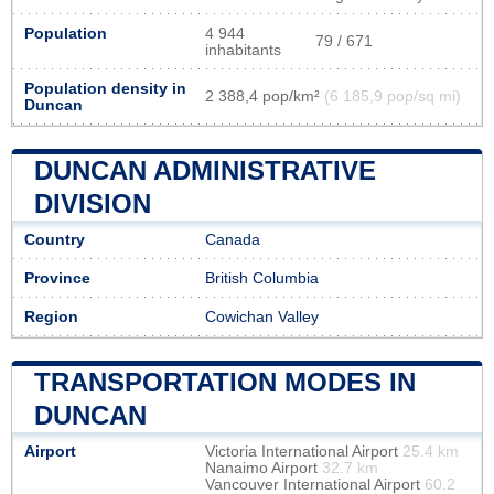
Population
4 944
79 / 671
inhabitants
Population density in
2 388,4 pop/km²
(6 185,9 pop/sq mi)
Duncan
DUNCAN ADMINISTRATIVE
DIVISION
Country
Canada
Province
British Columbia
Region
Cowichan Valley
TRANSPORTATION MODES IN
DUNCAN
Airport
Victoria International Airport
25.4 km
Nanaimo Airport
32.7 km
Vancouver International Airport
60.2