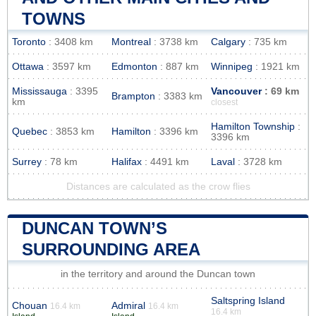
TOWNS
Toronto
: 3408 km
Montreal
: 3738 km
Calgary
: 735 km
Ottawa
: 3597 km
Edmonton
: 887 km
Winnipeg
: 1921 km
Mississauga
: 3395
Vancouver
: 69 km
Brampton
: 3383 km
km
closest
Hamilton Township
:
Quebec
: 3853 km
Hamilton
: 3396 km
3396 km
Surrey
: 78 km
Halifax
: 4491 km
Laval
: 3728 km
Distances are calculated as the crow flies
DUNCAN TOWN’S
SURROUNDING AREA
in the territory and around the Duncan town
Saltspring Island
Chouan
Admiral
16.4 km
16.4 km
16.4 km