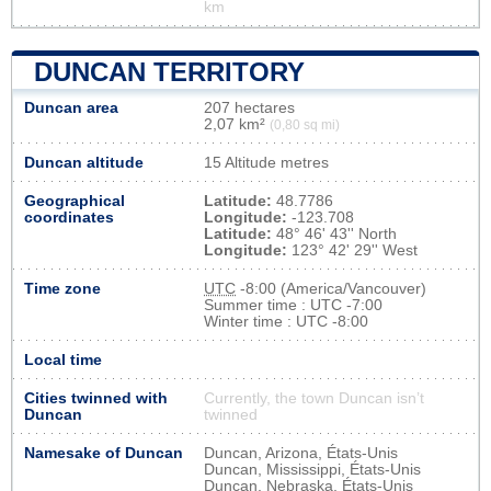
km
DUNCAN TERRITORY
Duncan area
207 hectares
2,07 km²
(0,80 sq mi)
Duncan altitude
15 Altitude metres
Geographical
Latitude:
48.7786
coordinates
Longitude:
-123.708
Latitude:
48° 46' 43'' North
Longitude:
123° 42' 29'' West
Time zone
UTC
-8:00 (America/Vancouver)
Summer time : UTC -7:00
Winter time : UTC -8:00
Local time
Cities twinned with
Currently, the town Duncan isn’t
Duncan
twinned
Namesake of Duncan
Duncan, Arizona, États-Unis
Duncan, Mississippi, États-Unis
Duncan, Nebraska, États-Unis