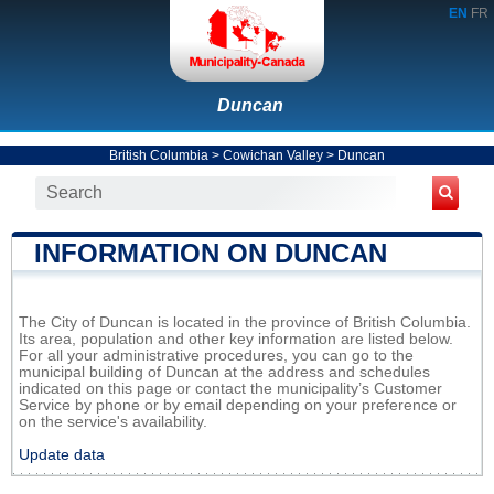
EN
FR
Duncan
British Columbia
>
Cowichan Valley
>
Duncan
INFORMATION ON DUNCAN
The City of Duncan is located in the province of British Columbia.
Its area, population and other key information are listed below.
For all your administrative procedures, you can go to the
municipal building of Duncan at the address and schedules
indicated on this page or contact the municipality’s Customer
Service by phone or by email depending on your preference or
on the service's availability.
Update data