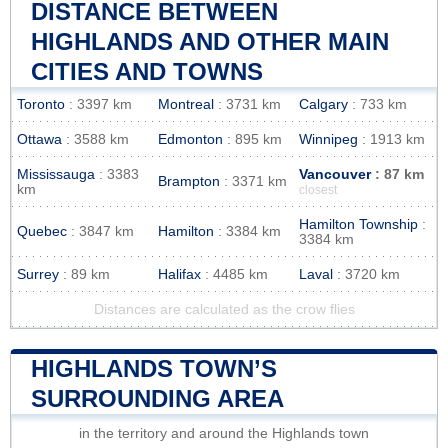
DISTANCE BETWEEN
HIGHLANDS AND OTHER MAIN
CITIES AND TOWNS
Toronto
: 3397 km
Montreal
: 3731 km
Calgary
: 733 km
Ottawa
: 3588 km
Edmonton
: 895 km
Winnipeg
: 1913 km
Mississauga
: 3383
Vancouver
: 87 km
Brampton
: 3371 km
km
closest
Hamilton Township
:
Quebec
: 3847 km
Hamilton
: 3384 km
3384 km
Surrey
: 89 km
Halifax
: 4485 km
Laval
: 3720 km
Distances are calculated as the crow flies
HIGHLANDS TOWN’S
SURROUNDING AREA
in the territory and around the Highlands town