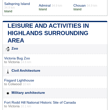
Saltspring Island
Admiral
Chouan
34.9 km
34.9 km
34.9 km
Island
Island
Island
LEISURE AND ACTIVITIES IN
HIGHLANDS SURROUNDING
AREA
Zoo
Victoria Bug Zoo
to
Victoria
14.6 km
Civil Architecture
Fisgard Lighthouse
to
Colwood
10 km
Military architecture
Fort Rodd Hill National Historic Site of Canada
to
Victoria
10.1 km