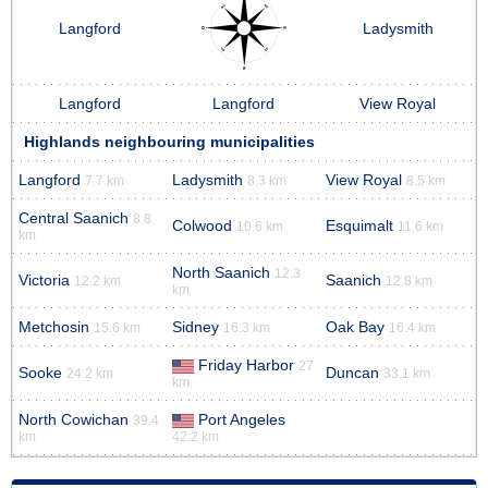
Langford
Ladysmith
Langford
Langford
View Royal
Highlands neighbouring municipalities
Langford
Ladysmith
View Royal
7.7 km
8.3 km
8.5 km
Central Saanich
8.8
Colwood
Esquimalt
10.6 km
11.6 km
km
North Saanich
12.3
Victoria
Saanich
12.2 km
12.8 km
km
Metchosin
Sidney
Oak Bay
15.6 km
16.3 km
16.4 km
Friday Harbor
27
Sooke
Duncan
24.2 km
33.1 km
km
North Cowichan
Port Angeles
39.4
km
42.2 km