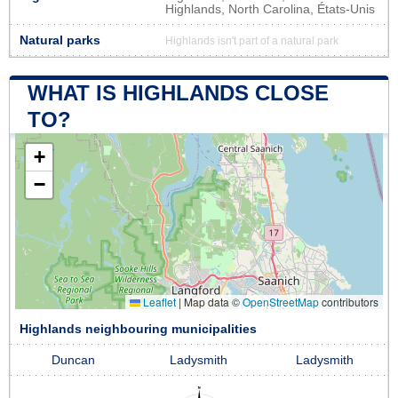
Highlands, North Carolina, États-Unis
Natural parks
Highlands isn't part of a natural park
WHAT IS HIGHLANDS CLOSE
TO?
+
−
Leaflet
|
Map data ©
OpenStreetMap
contributors
Highlands neighbouring municipalities
Duncan
Ladysmith
Ladysmith