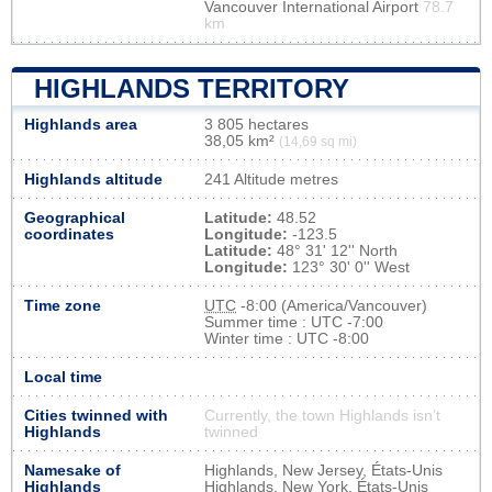
Vancouver International Airport
78.7
km
HIGHLANDS TERRITORY
Highlands area
3 805 hectares
38,05 km²
(14,69 sq mi)
Highlands altitude
241 Altitude metres
Geographical
Latitude:
48.52
coordinates
Longitude:
-123.5
Latitude:
48° 31' 12'' North
Longitude:
123° 30' 0'' West
Time zone
UTC
-8:00 (America/Vancouver)
Summer time : UTC -7:00
Winter time : UTC -8:00
Local time
Cities twinned with
Currently, the town Highlands isn’t
Highlands
twinned
Namesake of
Highlands, New Jersey, États-Unis
Highlands
Highlands, New York, États-Unis