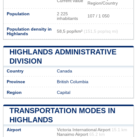
Current value
Region/Country
Population
2 225
107 / 1 050
inhabitants
Population density in
58,5 pop/km²
(151,5 pop/sq mi)
Highlands
HIGHLANDS ADMINISTRATIVE
DIVISION
Country
Canada
Province
British Columbia
Region
Capital
TRANSPORTATION MODES IN
HIGHLANDS
Airport
Victoria International Airport
15.1 km
Nanaimo Airport
65.2 km