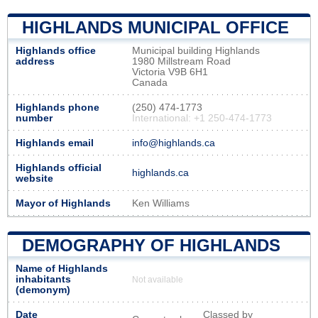
HIGHLANDS MUNICIPAL OFFICE
Highlands office
Municipal building Highlands
address
1980 Millstream Road
Victoria V9B 6H1
Canada
Highlands phone
(250) 474-1773
number
International: +1 250-474-1773
Highlands email
info@highlands.ca
Highlands official
highlands.ca
website
Mayor of Highlands
Ken Williams
DEMOGRAPHY OF HIGHLANDS
Name of Highlands
inhabitants
Not available
(demonym)
Date
Classed by