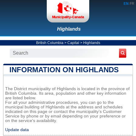
EN
FR
Highlands
British Columbia
>
Capital
>
Highlands
INFORMATION ON HIGHLANDS
The District municipality of Highlands is located in the province of
British Columbia. Its area, population and other key information
are listed below.
For all your administrative procedures, you can go to the
municipal building of Highlands at the address and schedules
indicated on this page or contact the municipality’s Customer
Service by phone or by email depending on your preference or
on the service's availability.
Update data