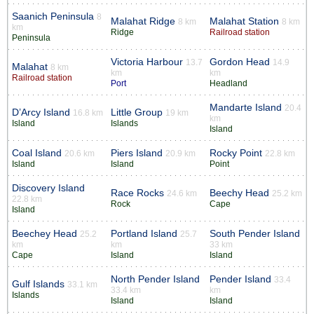
Saanich Peninsula
8
Malahat Ridge
Malahat Station
8 km
8 km
km
Ridge
Railroad station
Peninsula
Victoria Harbour
Gordon Head
13.7
14.9
Malahat
8 km
km
km
Railroad station
Port
Headland
Mandarte Island
20.4
D’Arcy Island
Little Group
16.8 km
19 km
km
Island
Islands
Island
Coal Island
Piers Island
Rocky Point
20.6 km
20.9 km
22.8 km
Island
Island
Point
Discovery Island
Race Rocks
Beechy Head
24.6 km
25.2 km
22.8 km
Rock
Cape
Island
Beechey Head
Portland Island
South Pender Island
25.2
25.7
km
km
33 km
Cape
Island
Island
North Pender Island
Pender Island
33.4
Gulf Islands
33.1 km
33.4 km
km
Islands
Island
Island