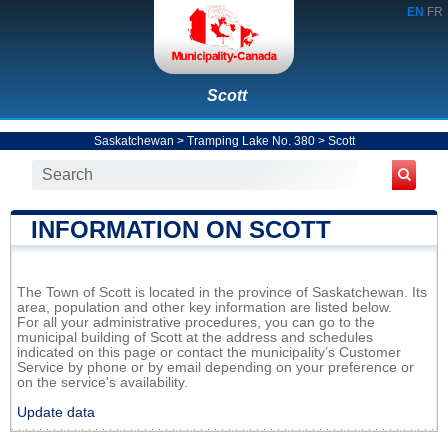
EN
FR
Scott
Saskatchewan
>
Tramping Lake No. 380
>
Scott
INFORMATION ON SCOTT
The Town of Scott is located in the province of Saskatchewan. Its
area, population and other key information are listed below.
For all your administrative procedures, you can go to the
municipal building of Scott at the address and schedules
indicated on this page or contact the municipality’s Customer
Service by phone or by email depending on your preference or
on the service's availability.
Update data