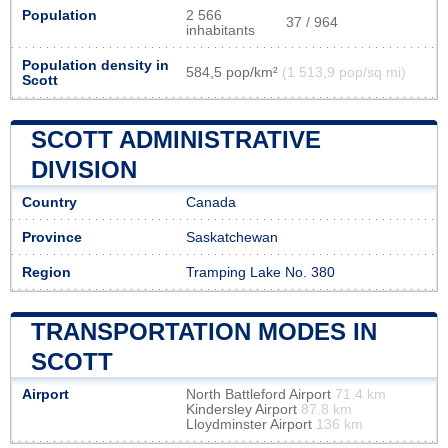
Population
2 566
37 / 964
inhabitants
Population density in
584,5 pop/km²
(1 513,9 pop/sq mi)
Scott
SCOTT ADMINISTRATIVE
DIVISION
Country
Canada
Province
Saskatchewan
Region
Tramping Lake No. 380
TRANSPORTATION MODES IN
SCOTT
Airport
North Battleford Airport
71.4 km
Kindersley Airport
87.8 km
Lloydminster Airport
136 km