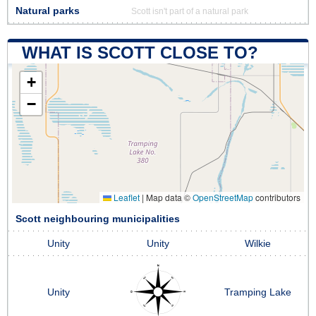
Natural parks
Scott isn't part of a natural park
WHAT IS SCOTT CLOSE TO?
+
−
Leaflet
|
Map data ©
OpenStreetMap
contributors
Scott neighbouring municipalities
Unity
Unity
Wilkie
Unity
Tramping Lake