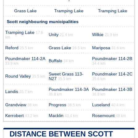
Grass Lake
Tramping Lake
Tramping Lake
Scott neighbouring municipalities
Tramping Lake
17.6
Unity
Wilkie
21.4 km
21.9 km
km
Reford
Grass Lake
Mariposa
25.5 km
26.5 km
31.6 km
Poundmaker 114-2A
Poundmaker 114-2B
Buffalo
34 km
33.9 km
34.4 km
Sweet Grass 113-
Poundmaker 114-2C
Round Valley
35.5 km
N27
35.5 km
35.6 km
Poundmaker 114-3A
Poundmaker 114-3B
Landis
35.7 km
36.8 km
36.8 km
Grandview
Progress
Luseland
38 km
38.5 km
40.4 km
Kerrobert
Macklin
Rosemount
43.2 km
43.4 km
48 km
DISTANCE BETWEEN SCOTT