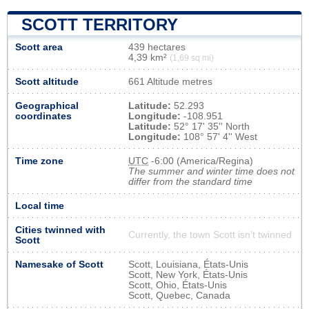
SCOTT TERRITORY
Scott area
439 hectares
4,39 km²
(1,69 sq mi)
Scott altitude
661 Altitude metres
Geographical
Latitude:
52.293
coordinates
Longitude:
-108.951
Latitude:
52° 17' 35'' North
Longitude:
108° 57' 4'' West
Time zone
UTC
-6:00 (America/Regina)
The summer and winter time does not
differ from the standard time
Local time
Cities twinned with
Currently, the town Scott isn’t twinned
Scott
Namesake of Scott
Scott, Louisiana, États-Unis
Scott, New York, États-Unis
Scott, Ohio, États-Unis
Scott, Quebec, Canada