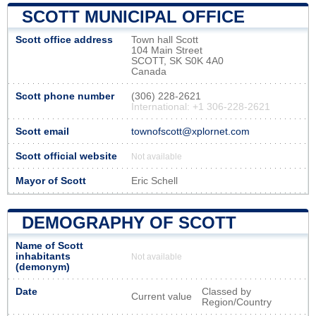
SCOTT MUNICIPAL OFFICE
Scott office address
Town hall Scott
104 Main Street
SCOTT, SK S0K 4A0
Canada
Scott phone number
(306) 228-2621
International: +1 306-228-2621
Scott email
townofscott@xplornet.com
Scott official website
Not available
Mayor of Scott
Eric Schell
DEMOGRAPHY OF SCOTT
Name of Scott
inhabitants
Not available
(demonym)
Date
Classed by
Current value
Region/Country