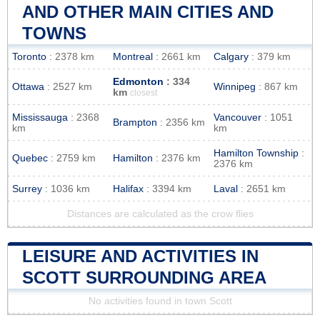
AND OTHER MAIN CITIES AND
TOWNS
Toronto
: 2378 km
Montreal
: 2661 km
Calgary
: 379 km
Edmonton
: 334
Ottawa
: 2527 km
Winnipeg
: 867 km
km
closest
Mississauga
: 2368
Vancouver
: 1051
Brampton
: 2356 km
km
km
Hamilton Township
:
Quebec
: 2759 km
Hamilton
: 2376 km
2376 km
Surrey
: 1036 km
Halifax
: 3394 km
Laval
: 2651 km
Distances are calculated as the crow flies
LEISURE AND ACTIVITIES IN
SCOTT SURROUNDING AREA
No activities found in town Scott