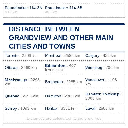
Poundmaker 114-3A
Poundmaker 114-3B
48.7 km
48.7 km
DISTANCE BETWEEN
GRANDVIEW AND OTHER MAIN
CITIES AND TOWNS
Toronto
: 2308 km
Montreal
: 2595 km
Calgary
: 433 km
Edmonton
: 407
Ottawa
: 2460 km
Winnipeg
: 796 km
km
closest
Mississauga
: 2298
Vancouver
: 1108
Brampton
: 2285 km
km
km
Hamilton Township
:
Quebec
: 2695 km
Hamilton
: 2305 km
2305 km
Surrey
: 1093 km
Halifax
: 3331 km
Laval
: 2585 km
Distances are calculated as the crow flies