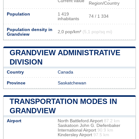
Current value
Region/Country
Population
1 419
74 / 1 334
inhabitants
Population density in
2,0 pop/km²
(5,1 pop/sq mi)
Grandview
GRANDVIEW ADMINISTRATIVE
DIVISION
Country
Canada
Province
Saskatchewan
TRANSPORTATION MODES IN
GRANDVIEW
Airport
North Battleford Airport
87.2 km
Saskatoon John G. Diefenbaker
International Airport
90.9 km
Kindersley Airport
97.5 km