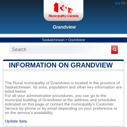
EN
FR
Grandview
Saskatchewan
>
Grandview
INFORMATION ON GRANDVIEW
The Rural municipality of Grandview is located in the province of
Saskatchewan. Its area, population and other key information are
listed below.
For all your administrative procedures, you can go to the
municipal building of Grandview at the address and schedules
indicated on this page or contact the municipality’s Customer
Service by phone or by email depending on your preference or
on the service's availability.
Update data