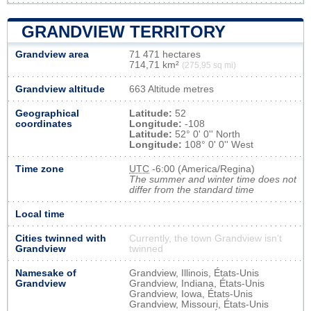
GRANDVIEW TERRITORY
Grandview area
71 471 hectares
714,71 km²
(275,95 sq mi)
Grandview altitude
663 Altitude metres
Geographical
Latitude:
52
coordinates
Longitude:
-108
Latitude:
52° 0' 0'' North
Longitude:
108° 0' 0'' West
Time zone
UTC
-6:00 (America/Regina)
The summer and winter time does not
differ from the standard time
Local time
Cities twinned with
Currently, the town Grandview isn’t
Grandview
twinned
Namesake of
Grandview, Illinois, États-Unis
Grandview
Grandview, Indiana, États-Unis
Grandview, Iowa, États-Unis
Grandview, Missouri, États-Unis