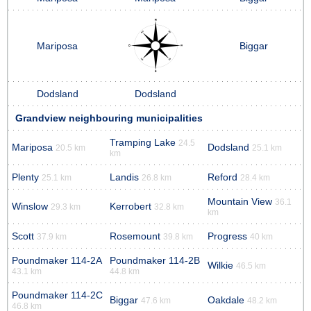
Mariposa
Biggar
Dodsland
Dodsland
Grandview neighbouring municipalities
Tramping Lake
24.5
Mariposa
Dodsland
20.5 km
25.1 km
km
Plenty
Landis
Reford
25.1 km
26.8 km
28.4 km
Mountain View
36.1
Winslow
Kerrobert
29.3 km
32.8 km
km
Scott
Rosemount
Progress
37.9 km
39.8 km
40 km
Poundmaker 114-2A
Poundmaker 114-2B
Wilkie
46.5 km
43.1 km
44.8 km
Poundmaker 114-2C
Biggar
Oakdale
47.6 km
48.2 km
46.8 km