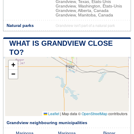
Grandview, Texas, États-Unis
Grandview, Washington, États-Unis
Grandview, Alberta, Canada
Grandview, Manitoba, Canada
Natural parks
Grandview isn't part of a natural park
WHAT IS GRANDVIEW CLOSE
TO?
+
−
Leaflet
|
Map data ©
OpenStreetMap
contributors
Grandview neighbouring municipalities
Mariposa
Mariposa
Biggar