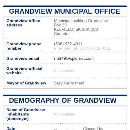
GRANDVIEW MUNICIPAL OFFICE
Grandview office
Municipal building Grandview
address
Box 39
KELFIELD, SK S0K 2C0
Canada
Grandview phone
(306) 932-4911
number
International: +1 306-932-4911
Grandview email
rm349@xplornet.com
Grandview official
Not available
website
Mayor of Grandview
Sally Germsheid
DEMOGRAPHY OF GRANDVIEW
Name of Grandview
inhabitants
Not available
(demonym)
Date
Classed by