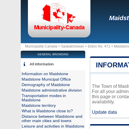
Maids
Municipality Canada >
Saskatchewan
>
Eldon No. 471
>
Maidston
GENERAL BROWSING
INFORMA
All information
Information on Maidstone
Maidstone Municipal Office
Demography of Maidstone
The Town of Maidst
Maidstone administrative division
For all your admin
Transportation modes in
this page or conta
Maidstone
availability.
Maidstone territory
What is Maidstone close to?
Update data
Distance between Maidstone and
other main cities and towns
Leisure and activities in Maidstone