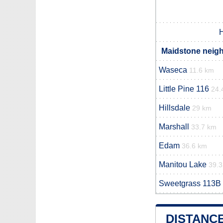
H
Maidstone neigh
Waseca
11.6 km
Little Pine 116
24.
Hillsdale
29 km
Marshall
33.7 km
Edam
36.6 km
Manitou Lake
39.
Sweetgrass 113B
DISTANC