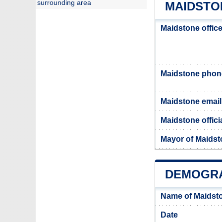
surrounding area
MAIDSTO
Maidstone offic
Maidstone pho
Maidstone email
Maidstone offici
Mayor of Maids
DEMOGRA
Name of Maidst
Date