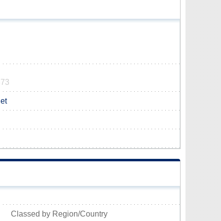
373
et
Classed by Region/Country