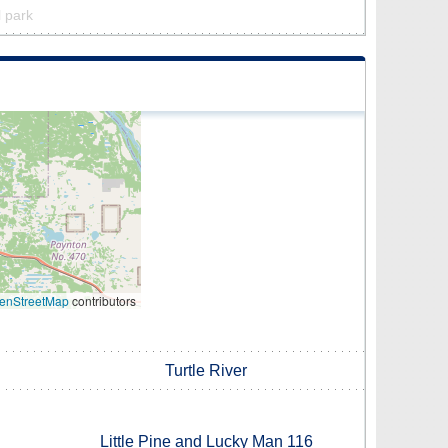
l park
enStreetMap
contributors
Turtle River
Little Pine and Lucky Man 116