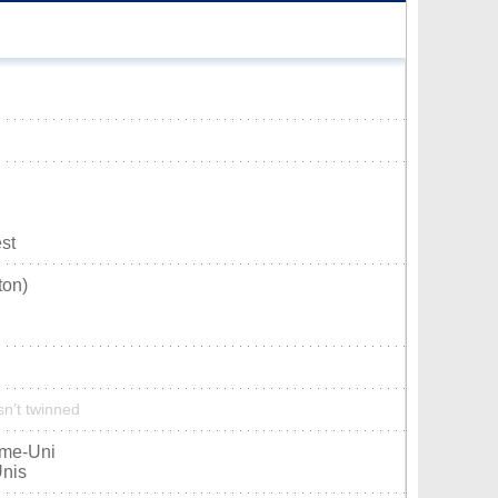
st
ton)
sn’t twinned
ume-Uni
Unis