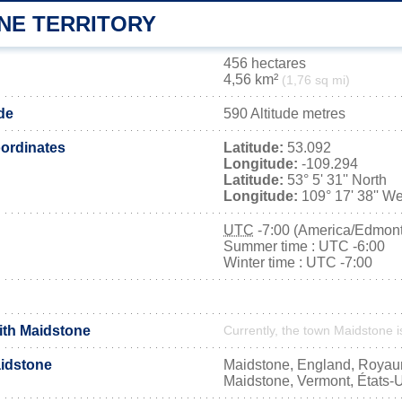
NE TERRITORY
456 hectares
4,56 km²
(1,76 sq mi)
de
590 Altitude metres
ordinates
Latitude:
53.092
Longitude:
-109.294
Latitude:
53° 5' 31'' North
Longitude:
109° 17' 38'' We
UTC
-7:00 (America/Edmon
Summer time : UTC -6:00
Winter time : UTC -7:00
with Maidstone
Currently, the town Maidstone i
idstone
Maidstone, England, Roya
Maidstone, Vermont, États-