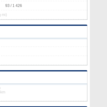
93 / 1 426
q mi)
m
 km