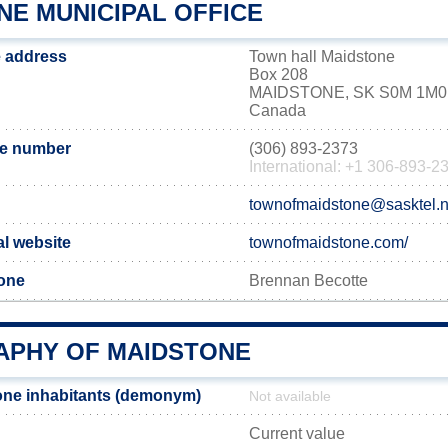
NE MUNICIPAL OFFICE
e address
Town hall Maidstone
Box 208
MAIDSTONE, SK S0M 1M0
Canada
ne number
(306) 893-2373
International: +1 306-893-2
townofmaidstone@sasktel.n
al website
townofmaidstone.com/
tone
Brennan Becotte
PHY OF MAIDSTONE
one inhabitants (demonym)
Not available
Current value