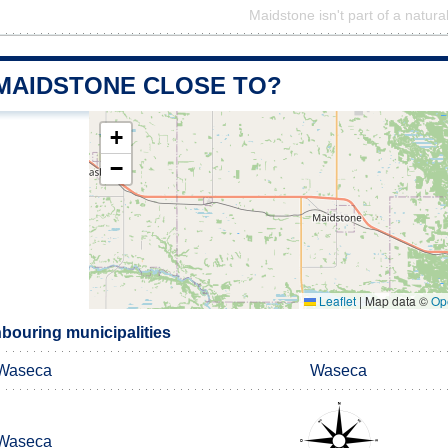
Maidstone isn't part of a natura
 MAIDSTONE CLOSE TO?
+
−
Leaflet
|
Map data ©
Op
bouring municipalities
Waseca
Waseca
Waseca