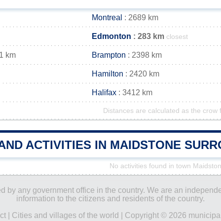
Montreal
: 2689 km
Edmonton
: 283 km
closest
1 km
Brampton
: 2398 km
Hamilton
: 2420 km
Halifax
: 3412 km
Distances are calculated as the crow f
AND ACTIVITIES IN MAIDSTONE SUR
No activities found in town Maidsto
ored by any government office in the country. We are an indepen
information to the citizens and residents of the country.
ct
|
Cities and villages of the world
| Copyright © 2026 municipal