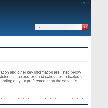
EN
FR
ation and other key information are listed below.
aidstone at the address and schedules indicated on
ending on your preference or on the service's