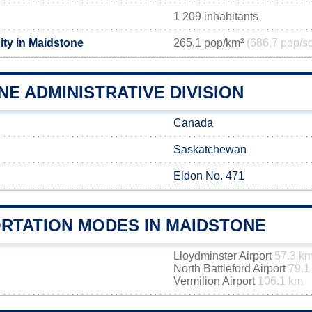
1 209 inhabitants
ity in Maidstone
265,1 pop/km²
(686,7 pop/s
E ADMINISTRATIVE DIVISION
Canada
Saskatchewan
Eldon No. 471
RTATION MODES IN MAIDSTONE
Lloydminster Airport
57.3 k
North Battleford Airport
79.1
Vermilion Airport
106.1 km