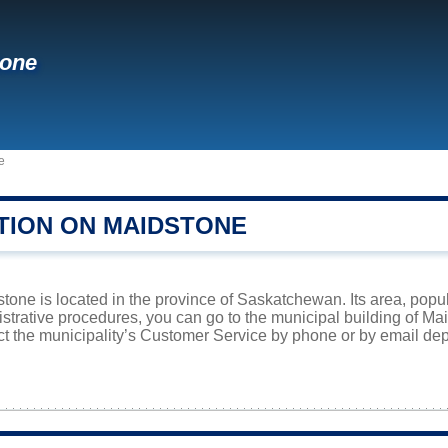
tone
e
TION ON MAIDSTONE
one is located in the province of Saskatchewan. Its area, popul
istrative procedures, you can go to the municipal building of M
ct the municipality’s Customer Service by phone or by email dep