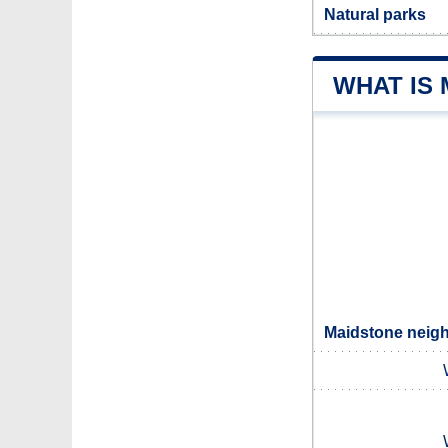
Natural parks
WHAT IS
Maidstone neigh