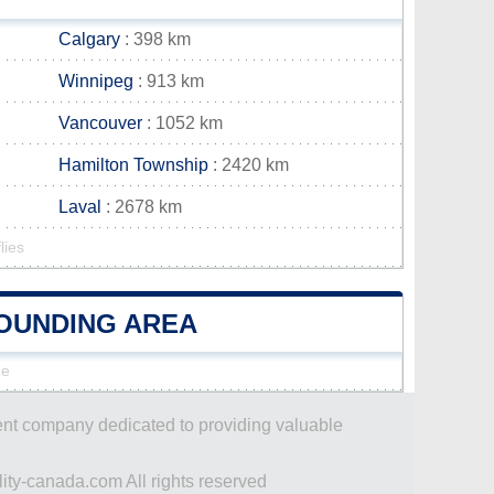
Calgary
: 398 km
Winnipeg
: 913 km
Vancouver
: 1052 km
Hamilton Township
: 2420 km
Laval
: 2678 km
lies
ROUNDING AREA
ne
dent company dedicated to providing valuable
ity-canada.com All rights reserved