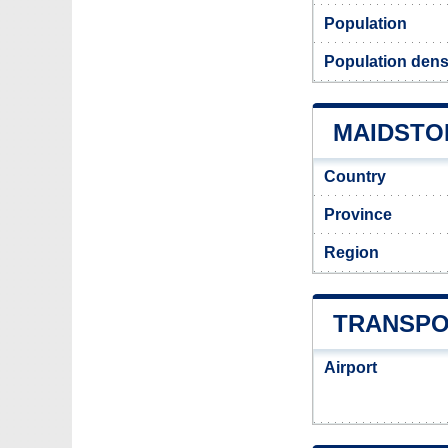
Population
Population dens
MAIDSTON
Country
Province
Region
TRANSPO
Airport