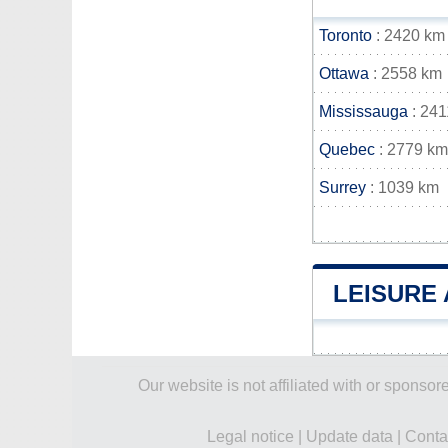
Toronto
: 2420 km
Ottawa
: 2558 km
Mississauga
: 241
Quebec
: 2779 km
Surrey
: 1039 km
LEISURE 
Our website is not affiliated with or spons
Legal notice
|
Update data
|
Conta