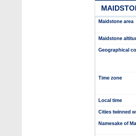
MAIDSTO
Maidstone area
Maidstone altitu
Geographical co
Time zone
Local time
Cities twinned 
Namesake of Ma