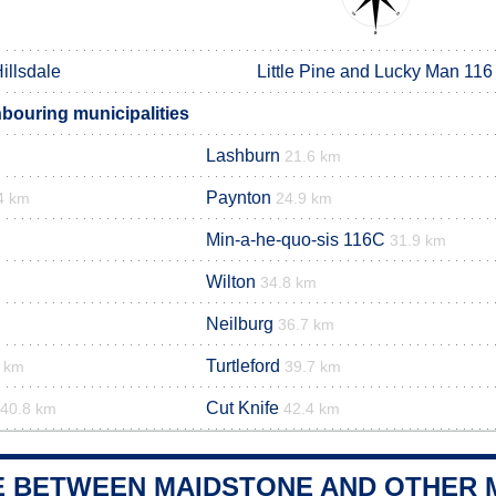
illsdale
Little Pine and Lucky Man 116
bouring municipalities
Lashburn
21.6 km
Paynton
4 km
24.9 km
Min-a-he-quo-sis 116C
31.9 km
Wilton
34.8 km
Neilburg
36.7 km
Turtleford
3 km
39.7 km
Cut Knife
40.8 km
42.4 km
E BETWEEN MAIDSTONE AND OTHER M