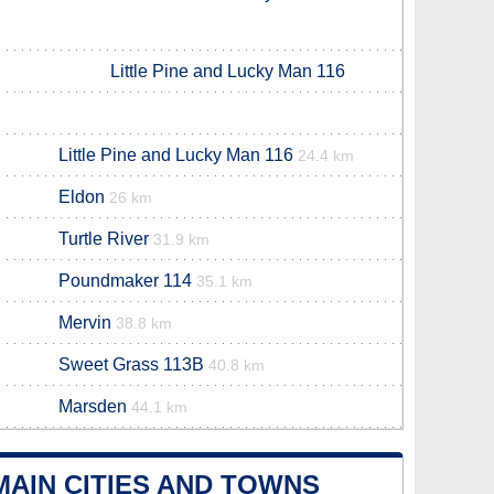
Little Pine and Lucky Man 116
Little Pine and Lucky Man 116
24.4 km
Eldon
26 km
Turtle River
31.9 km
Poundmaker 114
35.1 km
Mervin
38.8 km
Sweet Grass 113B
40.8 km
Marsden
44.1 km
AIN CITIES AND TOWNS