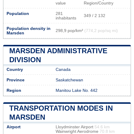
value
Region/Country
Population
281
349 / 2 132
inhabitants
Population density in
298,9 pop/km²
(774,2 pop/sq mi)
Marsden
MARSDEN ADMINISTRATIVE
DIVISION
Country
Canada
Province
Saskatchewan
Region
Manitou Lake No. 442
TRANSPORTATION MODES IN
MARSDEN
Airport
Lloydminster Airport
54.6 km
Wainwright Aerodrome
70.8 km