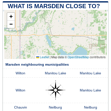
WHAT IS MARSDEN CLOSE TO?
+
−
Leaflet
|
Map data ©
OpenStreetMap
contributors
Marsden neighbouring municipalities
Wilton
Manitou Lake
Manitou Lake
Wilton
Manitou Lake
Chauvin
Neilburg
Neilburg