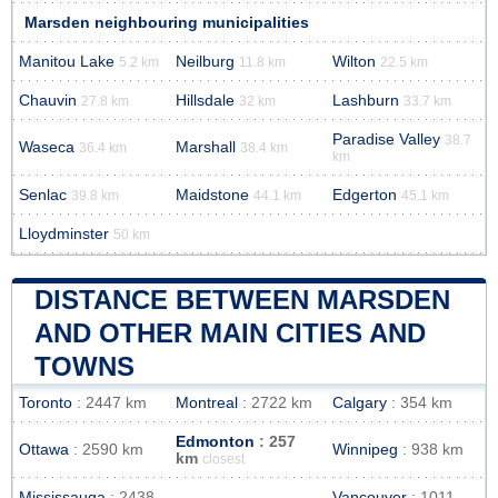
Marsden neighbouring municipalities
Manitou Lake
Neilburg
Wilton
5.2 km
11.8 km
22.5 km
Chauvin
Hillsdale
Lashburn
27.8 km
32 km
33.7 km
Paradise Valley
38.7
Waseca
Marshall
36.4 km
38.4 km
km
Senlac
Maidstone
Edgerton
39.8 km
44.1 km
45.1 km
Lloydminster
50 km
DISTANCE BETWEEN MARSDEN
AND OTHER MAIN CITIES AND
TOWNS
Toronto
: 2447 km
Montreal
: 2722 km
Calgary
: 354 km
Edmonton
: 257
Ottawa
: 2590 km
Winnipeg
: 938 km
km
closest
Mississauga
: 2438
Vancouver
: 1011