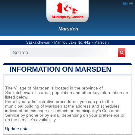
EN
FR
Marsden
Saskatchewan
>
Manitou Lake No. 442
>
Marsden
INFORMATION ON MARSDEN
The Village of Marsden is located in the province of
Saskatchewan. Its area, population and other key information are
listed below.
For all your administrative procedures, you can go to the
municipal building of Marsden at the address and schedules
indicated on this page or contact the municipality’s Customer
Service by phone or by email depending on your preference or
on the service's availability.
Update data