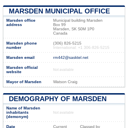
MARSDEN MUNICIPAL OFFICE
Marsden office
Municipal building Marsden
address
Box 99
Marsden, SK S0M 1P0
Canada
Marsden phone
(306) 826-5215
number
International: +1 306-826-5215
Marsden email
rm442@sasktel.net
Marsden official
Not available
website
Mayor of Marsden
Watson Craig
DEMOGRAPHY OF MARSDEN
Name of Marsden
inhabitants
Not available
(demonym)
Date
Current
Classed by