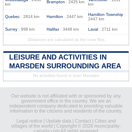
Brampton
: 2425 km
km
km
Hamilton Township
:
Quebec
: 2814 km
Hamilton
: 2447 km
2447 km
Surrey
: 998 km
Halifax
: 3448 km
Laval
: 2711 km
Distances are calculated as the crow flies
LEISURE AND ACTIVITIES IN
MARSDEN SURROUNDING AREA
No activities found in town Marsden
Our website is not affiliated with or sponsored by any
government office in the country. We are an
independent company dedicated to providing valuable
information to the citizens and residents of the country.
Legal notice
|
Update data
|
Contact
|
Cities and
villages of the world
| Copyright © 2026 municipality-
canada.com All rights reserved