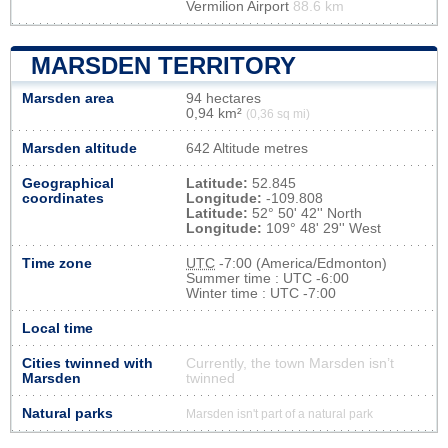
Vermilion Airport
88.6 km
MARSDEN TERRITORY
Marsden area
94 hectares
0,94 km²
(0,36 sq mi)
Marsden altitude
642 Altitude metres
Geographical
Latitude:
52.845
coordinates
Longitude:
-109.808
Latitude:
52° 50' 42'' North
Longitude:
109° 48' 29'' West
Time zone
UTC
-7:00 (America/Edmonton)
Summer time : UTC -6:00
Winter time : UTC -7:00
Local time
Cities twinned with
Currently, the town Marsden isn’t
Marsden
twinned
Natural parks
Marsden isn't part of a natural park