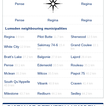
Pense
Regina
Pense
Regina
Regina
Lumsden neighbouring municipalities
Regina
Pilot Butte
Sherwood
9.9 km
11.7 km
12.5 km
Sakimay 74-6
Grand Coulee
15.4
22.1
White City
12.9 km
km
km
Bratt's Lake
Balgonie
Lajord
27.2 km
27.8 km
28.4 km
Pense
Edenwold
Rouleau
33.1 km
33.5 km
35.1 km
Mclean
Wilcox
Piapot 75
35.3 km
35.5 km
40.2 km
South Qu'Appelle
Vibank
Craven
40.9 km
41.4 km
40.9 km
Milestone
Redburn
Sedley
43.7 km
44.1 km
44.2 km