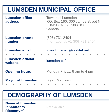
LUMSDEN MUNICIPAL OFFICE
Lumsden office
Town hall Lumsden
address
P.O. Box 160, 300 James Street N.
LUMSDEN, SK S0G 3C0
Canada
Lumsden phone
(306) 731-2404
number
International: +1 306-731-2404
Lumsden email
town.lumsden@sasktel.net
Lumsden official
lumsden.ca/
website
Opening hours
Monday-Friday, 8 am to 4 pm
Mayor of Lumsden
Bryan Matheson
DEMOGRAPHY OF LUMSDEN
Name of Lumsden
inhabitants
Not available
(demonym)