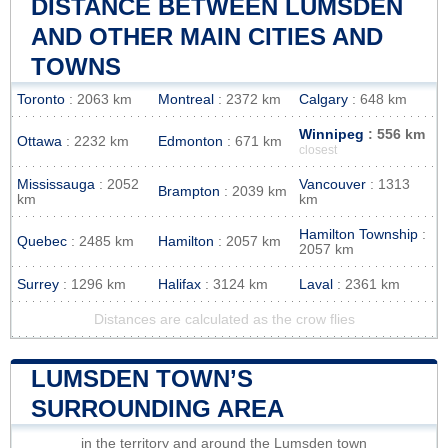
DISTANCE BETWEEN LUMSDEN
AND OTHER MAIN CITIES AND
TOWNS
Toronto
: 2063 km
Montreal
: 2372 km
Calgary
: 648 km
Winnipeg
: 556 km
Ottawa
: 2232 km
Edmonton
: 671 km
closest
Mississauga
: 2052
Vancouver
: 1313
Brampton
: 2039 km
km
km
Hamilton Township
:
Quebec
: 2485 km
Hamilton
: 2057 km
2057 km
Surrey
: 1296 km
Halifax
: 3124 km
Laval
: 2361 km
Distances are calculated as the crow flies
LUMSDEN TOWN’S
SURROUNDING AREA
in the territory and around the Lumsden town