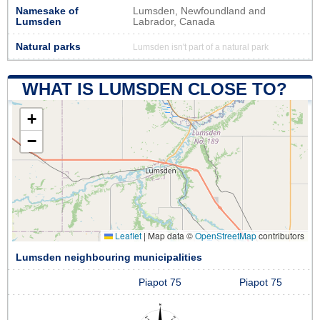
Namesake of
Lumsden, Newfoundland and
Lumsden
Labrador, Canada
Natural parks
Lumsden isn't part of a natural park
WHAT IS LUMSDEN CLOSE TO?
+
−
Leaflet
|
Map data ©
OpenStreetMap
contributors
Lumsden neighbouring municipalities
Piapot 75
Piapot 75