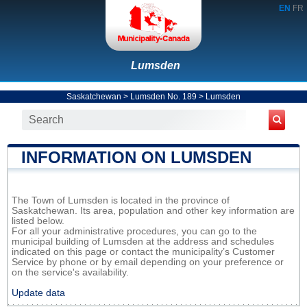
EN
FR
Lumsden
Saskatchewan
>
Lumsden No. 189
>
Lumsden
INFORMATION ON LUMSDEN
The Town of Lumsden is located in the province of
Saskatchewan. Its area, population and other key information are
listed below.
For all your administrative procedures, you can go to the
municipal building of Lumsden at the address and schedules
indicated on this page or contact the municipality’s Customer
Service by phone or by email depending on your preference or
on the service's availability.
Update data