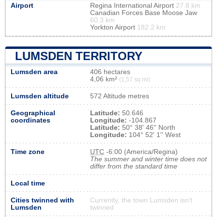
Airport
Regina International Airport
27.8 km
Canadian Forces Base Moose Jaw
60.3 km
Yorkton Airport
182.2 km
LUMSDEN TERRITORY
Lumsden area
406 hectares
4,06 km²
(1,57 sq mi)
Lumsden altitude
572 Altitude metres
Geographical
Latitude:
50.646
coordinates
Longitude:
-104.867
Latitude:
50° 38' 46'' North
Longitude:
104° 52' 1'' West
Time zone
UTC
-6:00 (America/Regina)
The summer and winter time does not
differ from the standard time
Local time
Cities twinned with
Currently, the town Lumsden isn’t
Lumsden
twinned