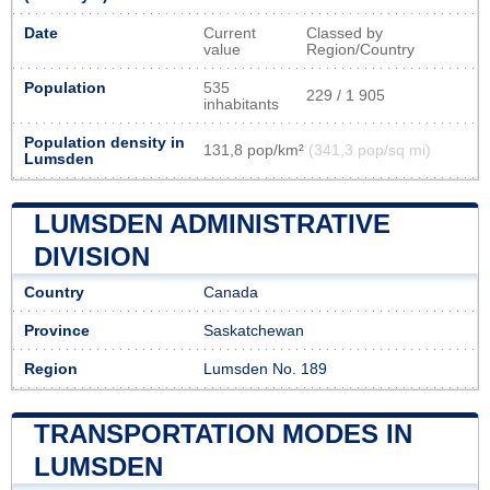
Date
Current
Classed by
value
Region/Country
Population
535
229 / 1 905
inhabitants
Population density in
131,8 pop/km²
(341,3 pop/sq mi)
Lumsden
LUMSDEN ADMINISTRATIVE
DIVISION
Country
Canada
Province
Saskatchewan
Region
Lumsden No. 189
TRANSPORTATION MODES IN
LUMSDEN