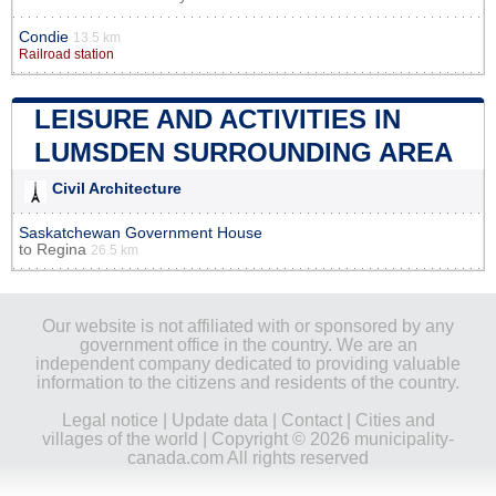
Condie
13.5 km
Railroad station
LEISURE AND ACTIVITIES IN
LUMSDEN SURROUNDING AREA
Civil Architecture
Saskatchewan Government House
to
Regina
26.5 km
Our website is not affiliated with or sponsored by any
government office in the country. We are an
independent company dedicated to providing valuable
information to the citizens and residents of the country.
Legal notice
|
Update data
|
Contact
|
Cities and
villages of the world
| Copyright © 2026 municipality-
canada.com All rights reserved