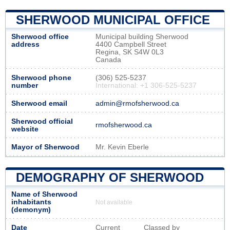
SHERWOOD MUNICIPAL OFFICE
Sherwood office
Municipal building Sherwood
address
4400 Campbell Street
Regina, SK S4W 0L3
Canada
Sherwood phone
(306) 525-5237
number
International: +1 306-525-5237
Sherwood email
admin@rmofsherwood.ca
Sherwood official
rmofsherwood.ca
website
Mayor of Sherwood
Mr. Kevin Eberle
DEMOGRAPHY OF SHERWOOD
Name of Sherwood
inhabitants
Not available
(demonym)
Date
Current
Classed by