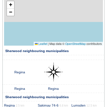
+
−
Leaflet
|
Map data ©
OpenStreetMap
contributors
Sherwood neighbouring municipalities
Regina
Regina
Regina
Sherwood neighbouring municipalities
Regina
Sakimay 74-6
Lumsden
2.5 km
6.8 km
12.5 km