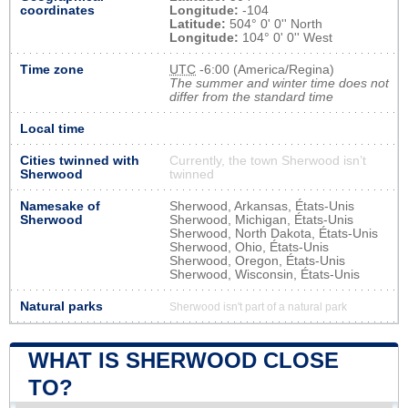
coordinates
Longitude:
-104
Latitude:
504° 0' 0'' North
Longitude:
104° 0' 0'' West
Time zone
UTC
-6:00 (America/Regina)
The summer and winter time does not
differ from the standard time
Local time
Cities twinned with
Currently, the town Sherwood isn’t
Sherwood
twinned
Namesake of
Sherwood, Arkansas, États-Unis
Sherwood
Sherwood, Michigan, États-Unis
Sherwood, North Dakota, États-Unis
Sherwood, Ohio, États-Unis
Sherwood, Oregon, États-Unis
Sherwood, Wisconsin, États-Unis
Natural parks
Sherwood isn't part of a natural park
WHAT IS SHERWOOD CLOSE
TO?