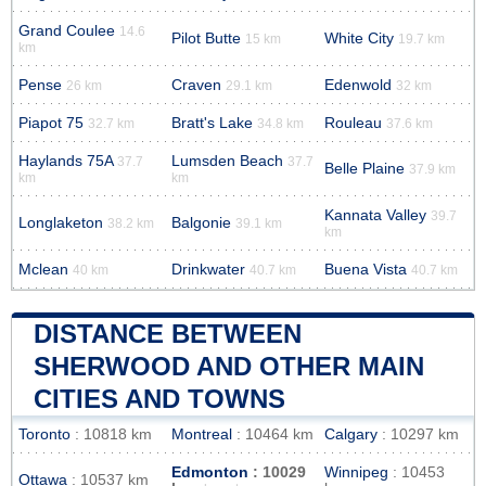
Grand Coulee
14.6
Pilot Butte
White City
15 km
19.7 km
km
Pense
Craven
Edenwold
26 km
29.1 km
32 km
Piapot 75
Bratt's Lake
Rouleau
32.7 km
34.8 km
37.6 km
Haylands 75A
Lumsden Beach
37.7
37.7
Belle Plaine
37.9 km
km
km
Kannata Valley
39.7
Longlaketon
Balgonie
38.2 km
39.1 km
km
Mclean
Drinkwater
Buena Vista
40 km
40.7 km
40.7 km
DISTANCE BETWEEN
SHERWOOD AND OTHER MAIN
CITIES AND TOWNS
Toronto
: 10818 km
Montreal
: 10464 km
Calgary
: 10297 km
Edmonton
: 10029
Winnipeg
: 10453
Ottawa
: 10537 km