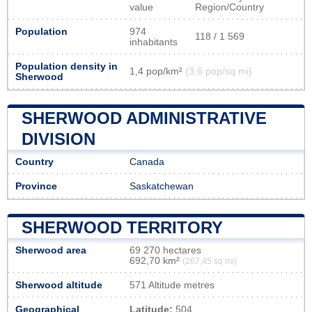
value
Region/Country
Population
974
118 / 1 569
inhabitants
Population density in
1,4 pop/km²
(3,6 pop/sq mi)
Sherwood
SHERWOOD ADMINISTRATIVE
DIVISION
Country
Canada
Province
Saskatchewan
SHERWOOD TERRITORY
Sherwood area
69 270 hectares
692,70 km²
(267,45 sq mi)
Sherwood altitude
571 Altitude metres
Geographical
Latitude:
504