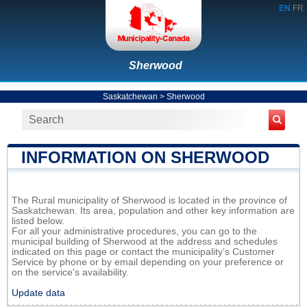
EN
FR
Sherwood
Saskatchewan
>
Sherwood
INFORMATION ON SHERWOOD
The Rural municipality of Sherwood is located in the province of
Saskatchewan. Its area, population and other key information are
listed below.
For all your administrative procedures, you can go to the
municipal building of Sherwood at the address and schedules
indicated on this page or contact the municipality’s Customer
Service by phone or by email depending on your preference or
on the service's availability.
Update data