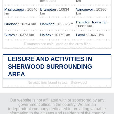
km
km
closest
Mississauga
: 10840
Brampton
: 10834
Vancouver
: 10360
km
km
km
Hamilton Township
:
Quebec
: 10254 km
Hamilton
: 10882 km
10882 km
Surrey
: 10373 km
Halifax
: 10179 km
Laval
: 10461 km
Distances are calculated as the crow flies
LEISURE AND ACTIVITIES IN
SHERWOOD SURROUNDING
AREA
No activities found in town Sherwood
Our website is not affiliated with or sponsored by any
government office in the country. We are an
independent company dedicated to providing valuable
information to the citizens and residents of the country.