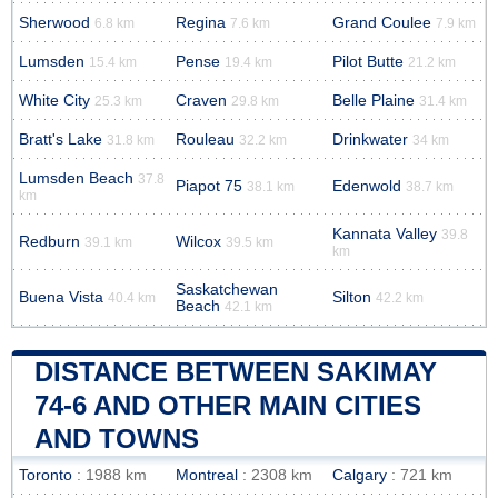
Sherwood
Regina
Grand Coulee
6.8 km
7.6 km
7.9 km
Lumsden
Pense
Pilot Butte
15.4 km
19.4 km
21.2 km
White City
Craven
Belle Plaine
25.3 km
29.8 km
31.4 km
Bratt's Lake
Rouleau
Drinkwater
31.8 km
32.2 km
34 km
Lumsden Beach
37.8
Piapot 75
Edenwold
38.1 km
38.7 km
km
Kannata Valley
39.8
Redburn
Wilcox
39.1 km
39.5 km
km
Saskatchewan
Buena Vista
Silton
40.4 km
42.2 km
Beach
42.1 km
DISTANCE BETWEEN SAKIMAY
74-6 AND OTHER MAIN CITIES
AND TOWNS
Toronto
: 1988 km
Montreal
: 2308 km
Calgary
: 721 km