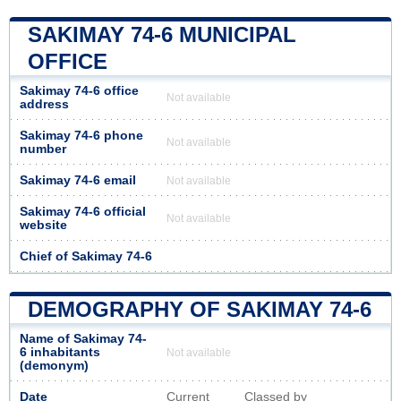
SAKIMAY 74-6 MUNICIPAL
OFFICE
Sakimay 74-6 office
Not available
address
Sakimay 74-6 phone
Not available
number
Sakimay 74-6 email
Not available
Sakimay 74-6 official
Not available
website
Chief of Sakimay 74-6
DEMOGRAPHY OF SAKIMAY 74-6
Name of Sakimay 74-
6 inhabitants
Not available
(demonym)
Date
Current
Classed by