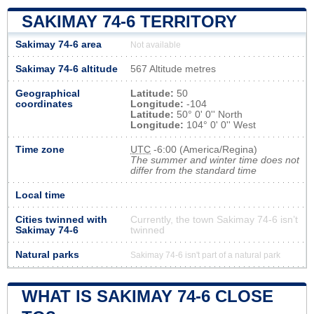
SAKIMAY 74-6 TERRITORY
Sakimay 74-6 area
Not available
Sakimay 74-6 altitude
567 Altitude metres
Geographical
Latitude:
50
coordinates
Longitude:
-104
Latitude:
50° 0' 0'' North
Longitude:
104° 0' 0'' West
Time zone
UTC
-6:00 (America/Regina)
The summer and winter time does not
differ from the standard time
Local time
Cities twinned with
Currently, the town Sakimay 74-6 isn’t
Sakimay 74-6
twinned
Natural parks
Sakimay 74-6 isn't part of a natural park
WHAT IS SAKIMAY 74-6 CLOSE