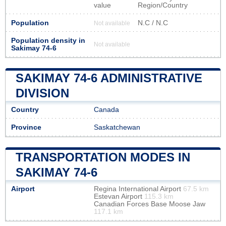
value
Region/Country
Population
N.C / N.C
Not available
Population density in
Not available
Sakimay 74-6
SAKIMAY 74-6 ADMINISTRATIVE
DIVISION
Country
Canada
Province
Saskatchewan
TRANSPORTATION MODES IN
SAKIMAY 74-6
Airport
Regina International Airport
67.5 km
Estevan Airport
115.3 km
Canadian Forces Base Moose Jaw
117.1 km