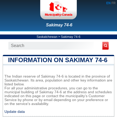
EN
FR
Sakimay 74-6
Saskatchewan
>
Sakimay 74-6
INFORMATION ON SAKIMAY 74-6
The Indian reserve of Sakimay 74-6 is located in the province of
Saskatchewan. Its area, population and other key information are
listed below.
For all your administrative procedures, you can go to the
municipal building of Sakimay 74-6 at the address and schedules
indicated on this page or contact the municipality’s Customer
Service by phone or by email depending on your preference or
on the service's availability.
Update data