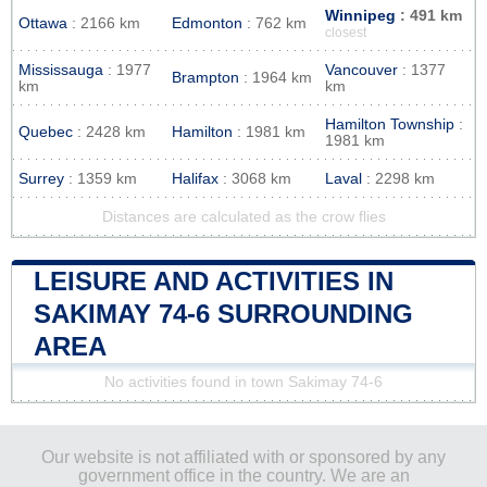
Winnipeg
: 491 km
Ottawa
: 2166 km
Edmonton
: 762 km
closest
Mississauga
: 1977
Vancouver
: 1377
Brampton
: 1964 km
km
km
Hamilton Township
:
Quebec
: 2428 km
Hamilton
: 1981 km
1981 km
Surrey
: 1359 km
Halifax
: 3068 km
Laval
: 2298 km
Distances are calculated as the crow flies
LEISURE AND ACTIVITIES IN
SAKIMAY 74-6 SURROUNDING
AREA
No activities found in town Sakimay 74-6
Our website is not affiliated with or sponsored by any
government office in the country. We are an