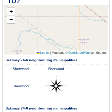
TO?
+
−
Leaflet
|
Map data ©
OpenStreetMap
contributors
Sakimay 74-6 neighbouring municipalities
Sherwood
Sherwood
Sherwood
Sakimay 74-6 neighbouring municipalities