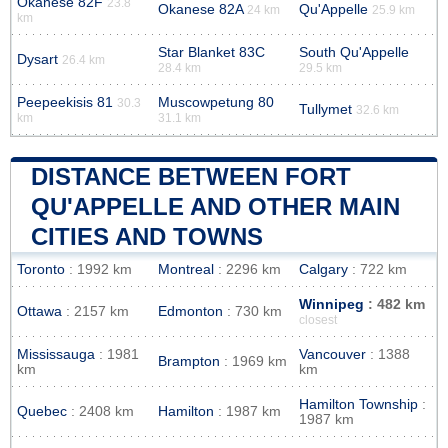
Okanese 82F
23.8
Okanese 82A
Qu'Appelle
24 km
25.9 km
km
Star Blanket 83C
South Qu'Appelle
Dysart
26.4 km
28.4 km
29.5 km
Peepeekisis 81
Muscowpetung 80
30.3
Tullymet
32.6 km
km
31.1 km
DISTANCE BETWEEN FORT
QU'APPELLE AND OTHER MAIN
CITIES AND TOWNS
Toronto
: 1992 km
Montreal
: 2296 km
Calgary
: 722 km
Winnipeg
: 482 km
Ottawa
: 2157 km
Edmonton
: 730 km
closest
Mississauga
: 1981
Vancouver
: 1388
Brampton
: 1969 km
km
km
Hamilton Township
:
Quebec
: 2408 km
Hamilton
: 1987 km
1987 km