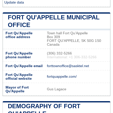
Update data
FORT QU'APPELLE MUNICIPAL
OFFICE
Fort Qu'Appelle
Town hall Fort Qu'Appelle
office address
Box 309
FORT QU'APPELLE, SK S0G 1S0
Canada
Fort Qu'Appelle
(306) 332-5266
phone number
International: +1 306-332-5266
Fort Qu'Appelle email
forttownoffice@sasktel.net
Fort Qu'Appelle
fortquappelle.com/
official website
Mayor of Fort
Gus Lagace
Qu'Appelle
DEMOGRAPHY OF FORT