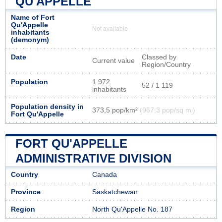
QU'APPELLE
Name of Fort
Qu'Appelle
Not available
inhabitants
(demonym)
Date
Classed by
Current value
Region/Country
Population
1 972
52 / 1 119
inhabitants
Population density in
373,5 pop/km²
(967,3 pop/sq mi)
Fort Qu'Appelle
FORT QU'APPELLE
ADMINISTRATIVE DIVISION
Country
Canada
Province
Saskatchewan
Region
North Qu'Appelle No. 187