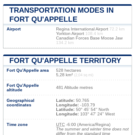
TRANSPORTATION MODES IN
FORT QU'APPELLE
Airport
Regina International Airport
72.2 km
Yorkton Airport
108.4 km
Canadian Forces Base Moose Jaw
134.2 km
FORT QU'APPELLE TERRITORY
Fort Qu'Appelle area
528 hectares
5,28 km²
(2,04 sq mi)
Fort Qu'Appelle
481 Altitude metres
altitude
Geographical
Latitude:
50.765
coordinates
Longitude:
-103.79
Latitude:
50° 45' 54'' North
Longitude:
103° 47' 24'' West
Time zone
UTC
-6:00 (America/Regina)
The summer and winter time does not
differ from the standard time