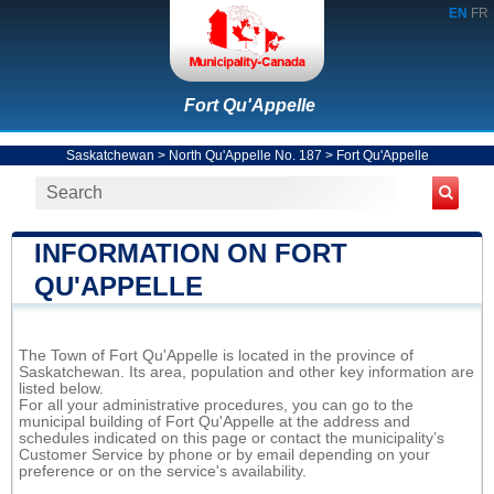
EN
FR
Fort Qu'Appelle
Saskatchewan
>
North Qu'Appelle No. 187
>
Fort Qu'Appelle
INFORMATION ON FORT
QU'APPELLE
The Town of Fort Qu'Appelle is located in the province of
Saskatchewan. Its area, population and other key information are
listed below.
For all your administrative procedures, you can go to the
municipal building of Fort Qu'Appelle at the address and
schedules indicated on this page or contact the municipality’s
Customer Service by phone or by email depending on your
preference or on the service's availability.