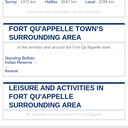
Surrey
: 1372 km
Halifax
: 3047 km
Laval
: 2286 km
Distances are calculated as the crow flies
FORT QU'APPELLE TOWN’S
SURROUNDING AREA
in the territory and around the Fort Qu'Appelle town
Standing Buffalo
Indian Reserve
10
km
Reserve
LEISURE AND ACTIVITIES IN
FORT QU'APPELLE
SURROUNDING AREA
No activities found in town Fort Qu'Appelle