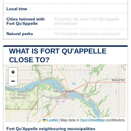
Local time
Cities twinned with
Currently, the town Fort Qu'Appelle
Fort Qu'Appelle
isn’t twinned
Natural parks
Fort Qu'Appelle isn't part of a natural park
WHAT IS FORT QU'APPELLE
CLOSE TO?
+
−
Leaflet
|
Map data ©
OpenStreetMap
contributors
Fort Qu'Appelle neighbouring municipalities