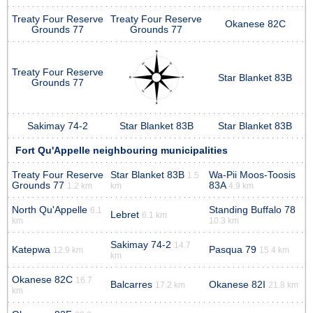
Treaty Four Reserve
Treaty Four Reserve
Okanese 82C
Grounds 77
Grounds 77
Treaty Four Reserve
Star Blanket 83B
Grounds 77
Sakimay 74-2
Star Blanket 83B
Star Blanket 83B
Fort Qu'Appelle neighbouring municipalities
Treaty Four Reserve
Star Blanket 83B
Wa-Pii Moos-Toosis
1.5
Grounds 77
83A
1.2 km
km
4.9 km
North Qu'Appelle
Standing Buffalo 78
6.1
Lebret
6.1 km
km
10.3 km
Sakimay 74-2
14.7
Katepwa
Pasqua 79
12.9 km
15.4 km
km
Okanese 82C
16.7
Balcarres
Okanese 82I
17.2 km
21.8 km
km