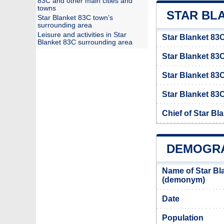
83C and other main cities and
towns
STAR BLA
Star Blanket 83C town’s
surrounding area
Leisure and activities in Star
Star Blanket 83C
Blanket 83C surrounding area
Star Blanket 8
Star Blanket 83
Star Blanket 83C
Chief of Star Bl
DEMOGRA
Name of Star Bl
(demonym)
Date
Population