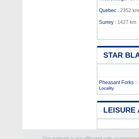
Quebec
: 2352 km
Surrey
: 1427 km
STAR BL
Pheasant Forks
2
Locality
LEISURE 
Our website is not affiliated with or spons