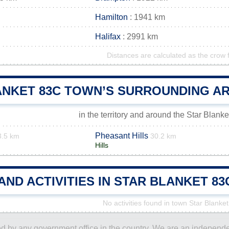
Hamilton
: 1941 km
Halifax
: 2991 km
Distances are calculated as the crow f
ANKET 83C TOWN’S SURROUNDING A
in the territory and around the Star Blank
Pheasant Hills
3.5 km
30.2 km
Hills
AND ACTIVITIES IN STAR BLANKET 
No activities found in town Star Blanke
ored by any government office in the country. We are an indepen