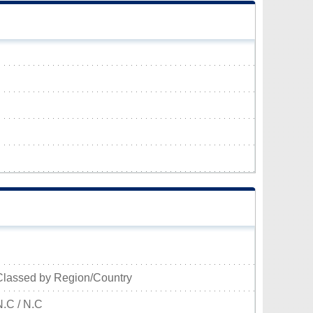
Classed by Region/Country
N.C / N.C