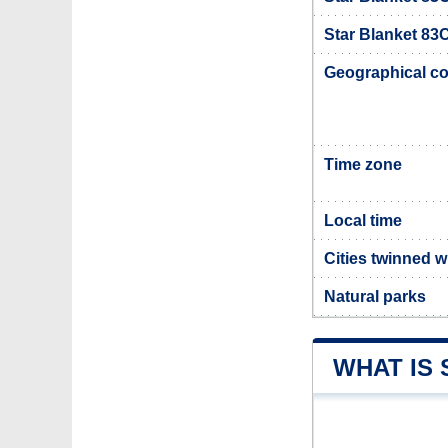
Star Blanket 83C
Geographical co
Time zone
Local time
Cities twinned w
Natural parks
WHAT IS 