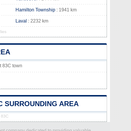
Hamilton Township
: 1941 km
Laval
: 2232 km
lies
REA
et 83C town
83C SURROUNDING AREA
t 83C
dent company dedicated to providing valuable