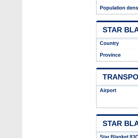
Population densi
STAR BLA
Country
Province
TRANSPO
Airport
STAR BL
Star Blanket 83