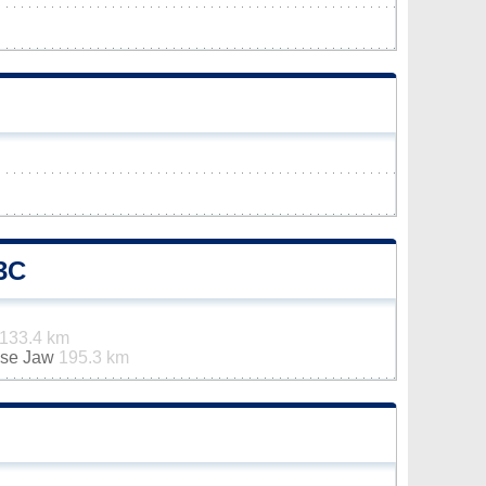
3C
133.4 km
ose Jaw
195.3 km