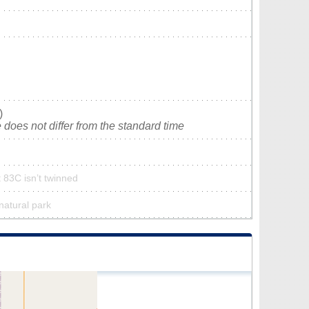
)
does not differ from the standard time
t 83C isn’t twinned
 natural park