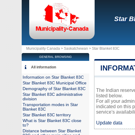
Star B
Municipality Canada >
Saskatchewan
>
Star Blanket 83C
GENERAL BROWSING
INFORMA
All information
Information on Star Blanket 83C
Star Blanket 83C Municipal Office
Demography of Star Blanket 83C
The Indian reserve
Star Blanket 83C administrative
listed below.
division
For all your admin
Transportation modes in Star
indicated on this 
Blanket 83C
service's availabili
Star Blanket 83C territory
What is Star Blanket 83C close
Update data
to?
Distance between Star Blanket