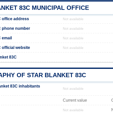
NKET 83C MUNICIPAL OFFICE
 office address
Not available
3C phone number
Not available
C email
Not available
 official website
Not available
anket 83C
PHY OF STAR BLANKET 83C
anket 83C inhabitants
Not available
Current value
Not available