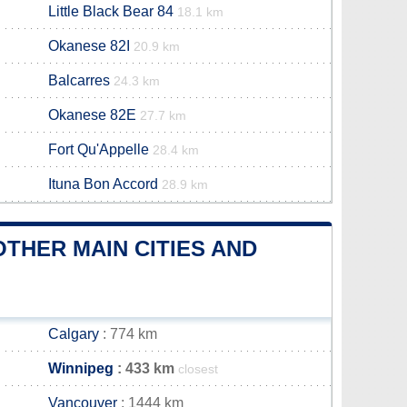
Little Black Bear 84
18.1 km
Okanese 82I
20.9 km
Balcarres
24.3 km
Okanese 82E
27.7 km
Fort Qu'Appelle
28.4 km
Ituna Bon Accord
28.9 km
THER MAIN CITIES AND
Calgary
: 774 km
Winnipeg
: 433 km
closest
Vancouver
: 1444 km