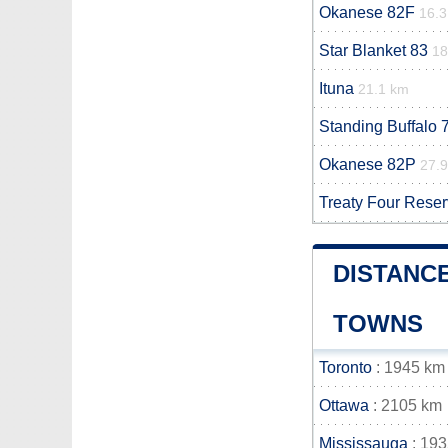
Okanese 82F
16.
Star Blanket 83
18
Ituna
21.1 km
Standing Buffalo 
Okanese 82P
27.
Treaty Four Rese
DISTANCE
TOWNS
Toronto
: 1945 km
Ottawa
: 2105 km
Mississauga
: 19