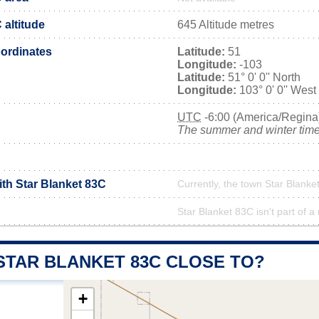
 altitude
645 Altitude metres
ordinates
Latitude:
51
Longitude:
-103
Latitude:
51° 0' 0'' North
Longitude:
103° 0' 0'' West
UTC
-6:00 (America/Regina
The summer and winter time 
ith Star Blanket 83C
Currently, the town Star Blanke
Star Blanket 83C isn't part of a
STAR BLANKET 83C CLOSE TO?
+