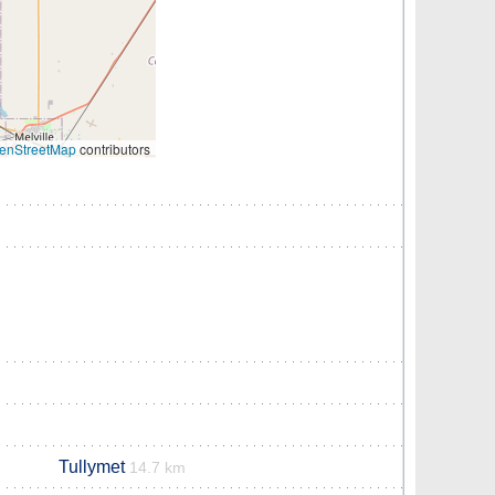
enStreetMap
contributors
Tullymet
14.7 km