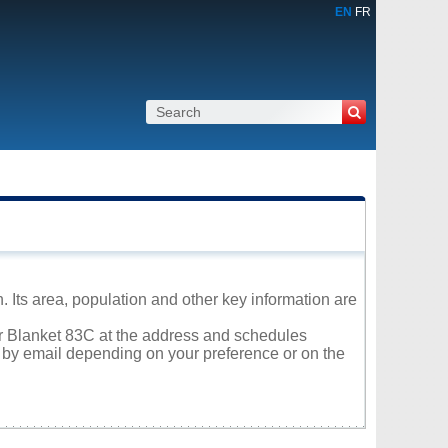
EN
FR
 Its area, population and other key information are
tar Blanket 83C at the address and schedules
r by email depending on your preference or on the