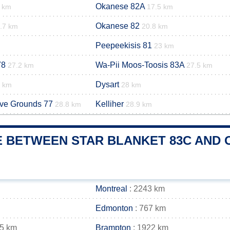
Okanese 82A
3 km
17.5 km
Okanese 82
.7 km
20.8 km
Peepeekisis 81
23 km
78
Wa-Pii Moos-Toosis 83A
27.2 km
27.5 km
Dysart
9 km
28 km
rve Grounds 77
Kelliher
28.8 km
28.9 km
 BETWEEN STAR BLANKET 83C AND O
Montreal
: 2243 km
Edmonton
: 767 km
35 km
Brampton
: 1922 km