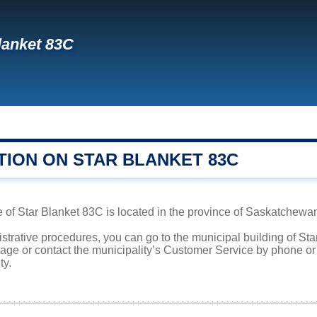
lanket 83C
TION ON STAR BLANKET 83C
 of Star Blanket 83C is located in the province of Saskatchewan.
istrative procedures, you can go to the municipal building of S
page or contact the municipality’s Customer Service by phone o
ty.