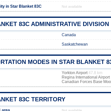
ty in Star Blanket 83C
Not available
NKET 83C ADMINISTRATIVE DIVISION
Canada
Saskatchewan
RTATION MODES IN STAR BLANKET 8
Yorkton Airport
47.8 km
Regina International Airport
Canadian Forces Base Mo
ANKET 83C TERRITORY
C area
Not available