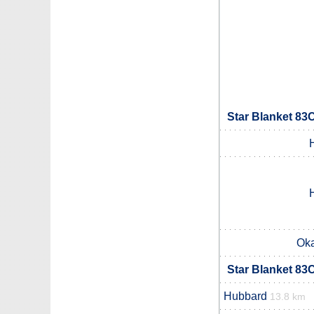
Star Blanket 83
Ok
Star Blanket 83
Hubbard
13.8 km