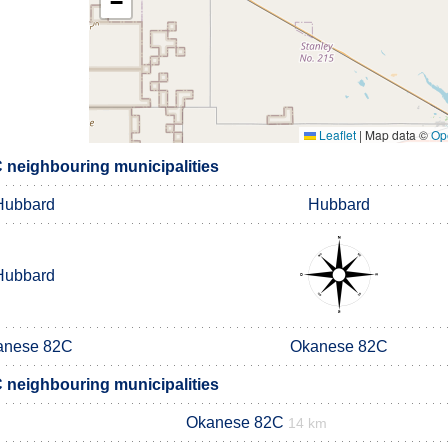
−
Leaflet
|
Map data ©
Op
C neighbouring municipalities
Hubbard
Hubbard
Hubbard
anese 82C
Okanese 82C
C neighbouring municipalities
Okanese 82C
14 km