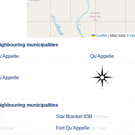
Leaflet
|
Map data ©
Op
ighbouring municipalities
'Appelle
Qu'Appelle
'Appelle
ighbouring municipalities
Star Blanket 83B
m
13.9 km
Fort Qu'Appelle
14.6 km
14.7 km