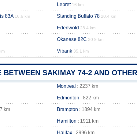
Lebret
16 km
is 83A
Standing Buffalo 78
16.6 km
20.4 km
Edenwold
28.4 km
Okanese 82C
m
30.9 km
Vibank
 km
35.1 km
 BETWEEN SAKIMAY 74-2 AND OTHER
Montreal
: 2237 km
Edmonton
: 822 km
07 km
Brampton
: 1894 km
Hamilton
: 1911 km
Halifax
: 2996 km