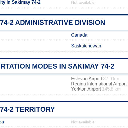
ity in Sakimay 74-2
Not available
74-2 ADMINISTRATIVE DIVISION
Canada
Saskatchewan
TATION MODES IN SAKIMAY 74-2
Estevan Airport
87.9 km
Regina International Airport
Yorkton Airport
145.8 km
74-2 TERRITORY
ea
Not available