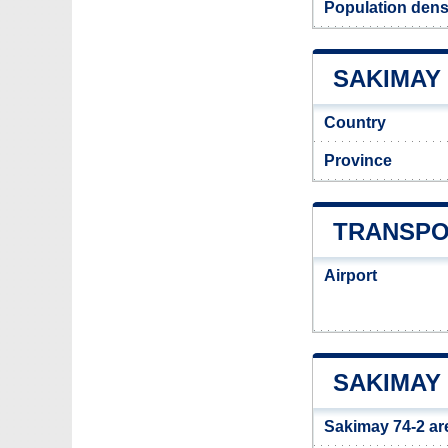
Population dens
SAKIMAY 
Country
Province
TRANSPOR
Airport
SAKIMAY 
Sakimay 74-2 ar