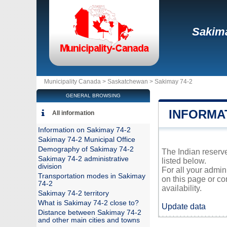
Sakima
Municipality Canada >
Saskatchewan
>
Sakimay 74-2
GENERAL BROWSING
INFORMAT
All information
Information on Sakimay 74-2
Sakimay 74-2 Municipal Office
Demography of Sakimay 74-2
The Indian reserve
Sakimay 74-2 administrative
listed below.
division
For all your admin
Transportation modes in Sakimay
on this page or co
74-2
availability.
Sakimay 74-2 territory
What is Sakimay 74-2 close to?
Update data
Distance between Sakimay 74-2
and other main cities and towns