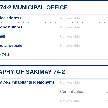
74-2 MUNICIPAL OFFICE
fice address
Not available
hone number
Not available
ail
Not available
icial website
Not available
y 74-2
PHY OF SAKIMAY 74-2
 74-2 inhabitants (demonym)
Not available
Current value
Not available