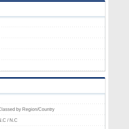
Classed by Region/Country
N.C / N.C