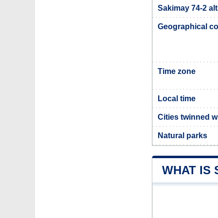
Sakimay 74-2 alt
Geographical co
Time zone
Local time
Cities twinned w
Natural parks
WHAT IS 