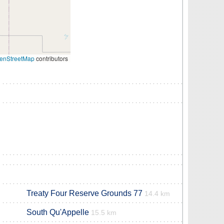
enStreetMap
contributors
Treaty Four Reserve Grounds 77
14.4 km
South Qu'Appelle
15.5 km