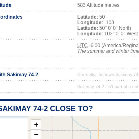
itude
583 Altitude metres
ordinates
Latitude:
50
Longitude:
-103
Latitude:
50° 0' 0'' North
Longitude:
103° 0' 0'' West
UTC
-6:00 (America/Regina
The summer and winter time 
ith Sakimay 74-2
Currently, the town Sakimay 74-
Sakimay 74-2 isn't part of a nat
SAKIMAY 74-2 CLOSE TO?
+
−