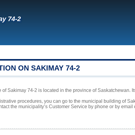
y 74-2
ION ON SAKIMAY 74-2
 of Sakimay 74-2 is located in the province of Saskatchewan. It
istrative procedures, you can go to the municipal building of S
ntact the municipality’s Customer Service by phone or by email