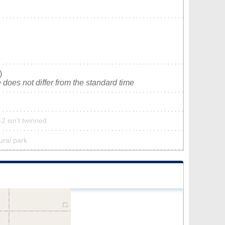
)
does not differ from the standard time
2 isn’t twinned
ural park