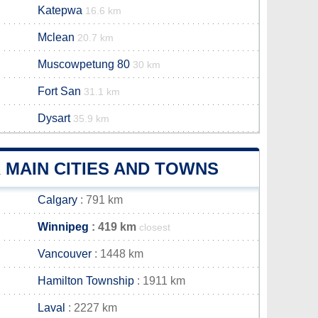
Katepwa
16.6 km
Mclean
20.7 km
Muscowpetung 80
30 km
Fort San
31.1 km
Dysart
35.9 km
 MAIN CITIES AND TOWNS
Calgary
: 791 km
Winnipeg
: 419 km
closest
Vancouver
: 1448 km
Hamilton Township
: 1911 km
Laval
: 2227 km