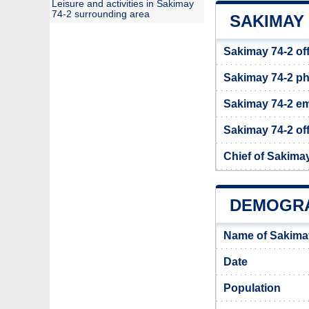
Leisure and activities in Sakimay
74-2 surrounding area
SAKIMAY 
Sakimay 74-2 of
Sakimay 74-2 p
Sakimay 74-2 em
Sakimay 74-2 off
Chief of Sakima
DEMOGRA
Name of Sakimay
Date
Population