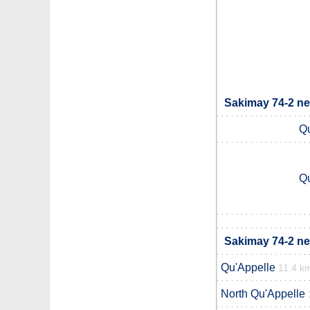
Sakimay 74-2 ne
Qu
Qu
Sakimay 74-2 ne
Qu'Appelle
11.4 k
North Qu'Appelle