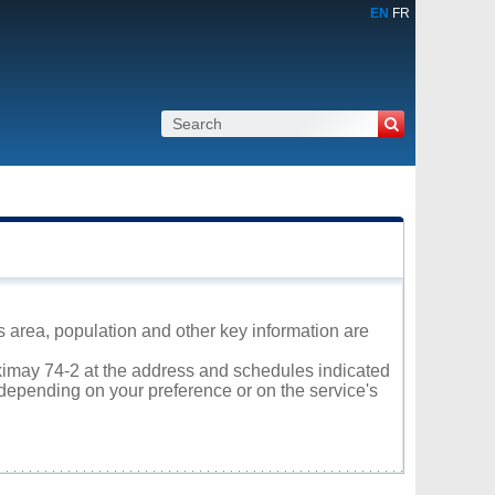
EN
FR
s area, population and other key information are
akimay 74-2 at the address and schedules indicated
 depending on your preference or on the service's