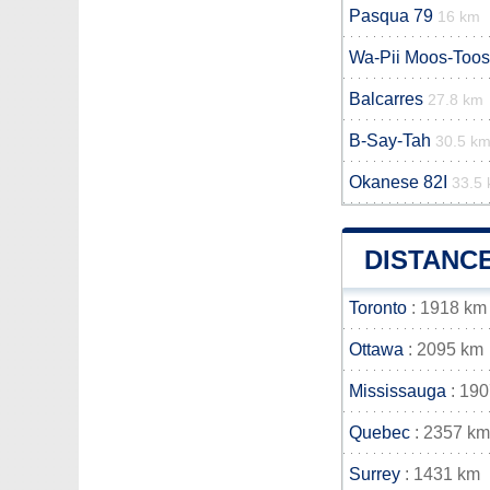
Pasqua 79
16 km
Wa-Pii Moos-Toos
Balcarres
27.8 km
B-Say-Tah
30.5 k
Okanese 82I
33.5
DISTANCE
Toronto
: 1918 km
Ottawa
: 2095 km
Mississauga
: 19
Quebec
: 2357 km
Surrey
: 1431 km