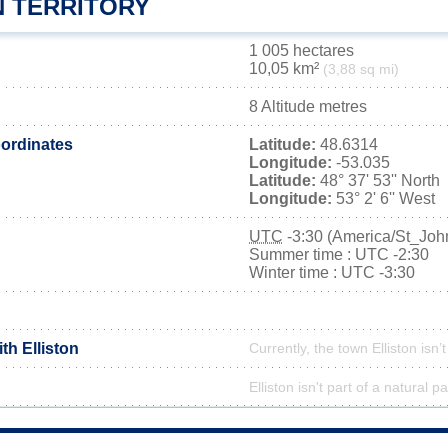
N TERRITORY
1 005 hectares
10,05 km²
(3,88 sq mi)
8 Altitude metres
ordinates
Latitude:
48.6314
Longitude:
-53.035
Latitude:
48° 37' 53'' North
Longitude:
53° 2' 6'' West
UTC
-3:30 (America/St_Joh
Summer time : UTC -2:30
Winter time : UTC -3:30
th Elliston
Currently, the town Elliston isn’
Elliston isn't part of a natural p