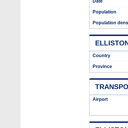
Date
Population
Population densi
ELLISTON
Country
Province
TRANSPO
Airport