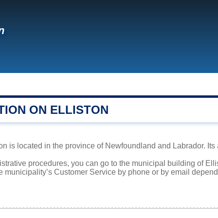
n
TION ON ELLISTON
on is located in the province of Newfoundland and Labrador. Its 
istrative procedures, you can go to the municipal building of Ell
he municipality’s Customer Service by phone or by email dependi