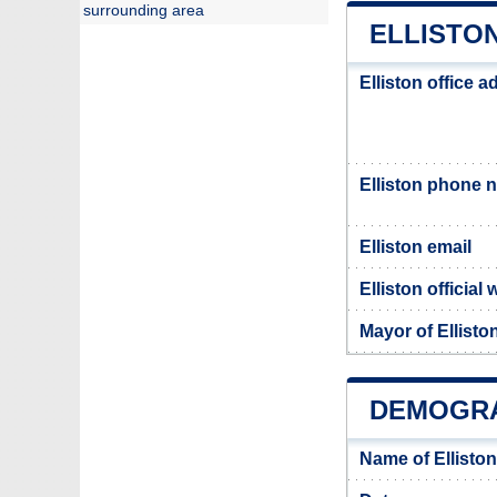
surrounding area
ELLISTON
Elliston office 
Elliston phone 
Elliston email
Elliston official
Mayor of Ellisto
DEMOGRA
Name of Ellisto