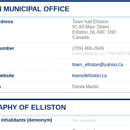
 MUNICIPAL OFFICE
address
Town hall Elliston
91-93 Main Street
Elliston, NL A0C 1N0
Canada
number
(709) 468-2649
International: +1 709-468-2
town_elliston@yahoo.ca
 website
townofelliston.ca
n
Derek Martin
PHY OF ELLISTON
n inhabitants (demonym)
Not available