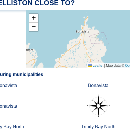
ELLISTON CLOSE TO?
+
−
Leaflet
|
Map data ©
Op
uring municipalities
onavista
Bonavista
onavista
ty Bay North
Trinity Bay North