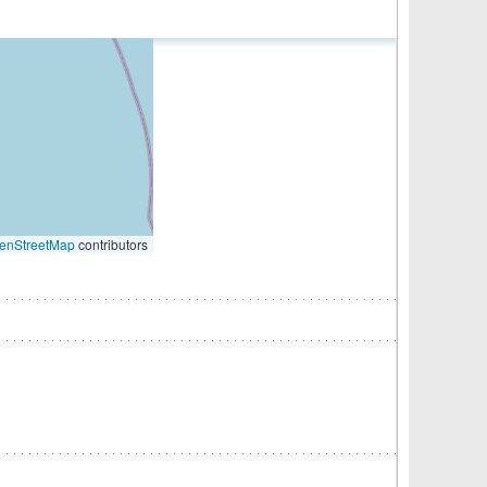
enStreetMap
contributors