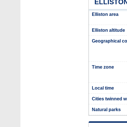
ELLISTO
Elliston area
Elliston altitude
Geographical co
Time zone
Local time
Cities twinned wi
Natural parks