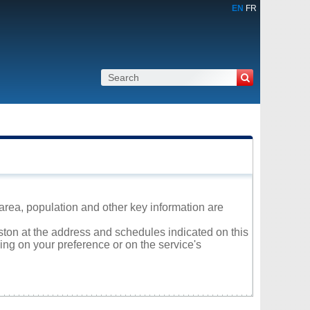
EN
FR
area, population and other key information are
iston at the address and schedules indicated on this
ng on your preference or on the service's