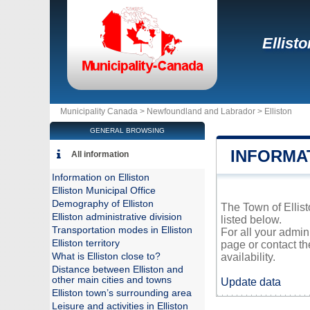
Ellisto
Municipality Canada >
Newfoundland and Labrador
>
Elliston
GENERAL BROWSING
INFORMA
All information
Information on Elliston
Elliston Municipal Office
Demography of Elliston
The Town of Ellist
Elliston administrative division
listed below.
Transportation modes in Elliston
For all your admin
Elliston territory
page or contact t
What is Elliston close to?
availability.
Distance between Elliston and
other main cities and towns
Update data
Elliston town’s surrounding area
Leisure and activities in Elliston