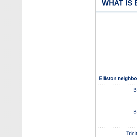
WHAT IS 
Elliston neighbo
B
B
Trini