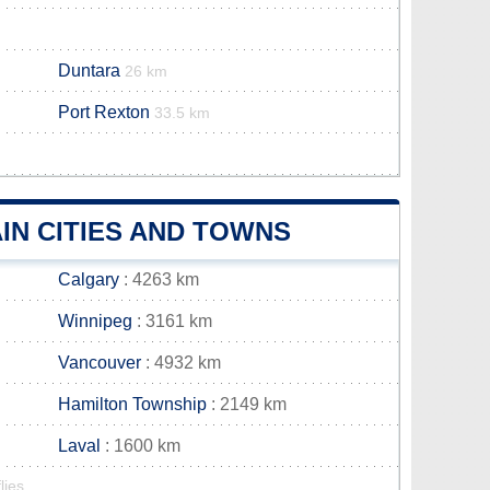
Duntara
26 km
Port Rexton
33.5 km
IN CITIES AND TOWNS
Calgary
: 4263 km
Winnipeg
: 3161 km
Vancouver
: 4932 km
Hamilton Township
: 2149 km
Laval
: 1600 km
lies