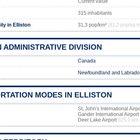
Current value
315 inhabitants
ty in Elliston
31,3 pop/km²
(81,2 pop/sq m
 ADMINISTRATIVE DIVISION
Canada
Newfoundland and Labrado
RTATION MODES IN ELLISTON
St. John's International Airp
Gander International Airport
Deer Lake Airport
325.1 km