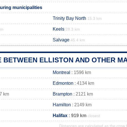
uring municipalities
Trinity Bay North
15.3 km
Keels
km
28.3 km
Salvage
45.4 km
E BETWEEN ELLISTON AND OTHER MA
Montreal
: 1596 km
Edmonton
: 4134 km
7 km
Brampton
: 2121 km
Hamilton
: 2149 km
Halifax
: 919 km
closest
Distances are calculated as the crow f