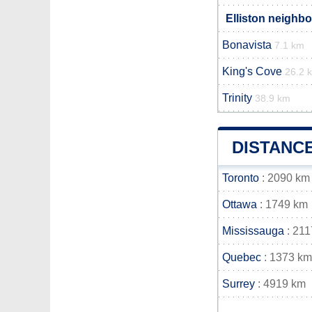
Elliston neighbo
Bonavista
7.1 km
King's Cove
26.2 
Trinity
38.9 km
DISTANC
Toronto
: 2090 km
Ottawa
: 1749 km
Mississauga
: 211
Quebec
: 1373 km
Surrey
: 4919 km