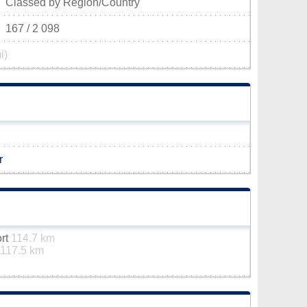
Classed by Region/Country
167 / 2 098
i)
r
ort
114.7 km
117.5 km