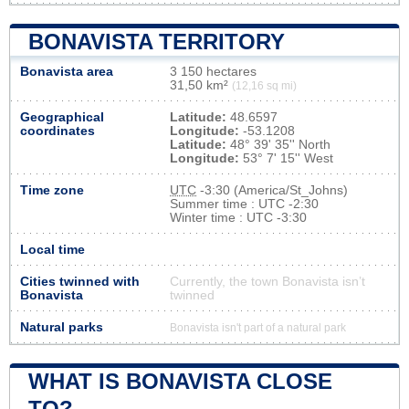
BONAVISTA TERRITORY
Bonavista area
3 150 hectares
31,50 km²
(12,16 sq mi)
Geographical
Latitude:
48.6597
coordinates
Longitude:
-53.1208
Latitude:
48° 39' 35'' North
Longitude:
53° 7' 15'' West
Time zone
UTC
-3:30 (America/St_Johns)
Summer time : UTC -2:30
Winter time : UTC -3:30
Local time
Cities twinned with
Currently, the town Bonavista isn’t
Bonavista
twinned
Natural parks
Bonavista isn't part of a natural park
WHAT IS BONAVISTA CLOSE
TO?