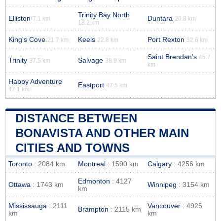
Trinity Bay North
Elliston
Duntara
7.1 km
20.8 km
18.2 km
King's Cove
Keels
Port Rexton
21.7 km
22.8 km
32.6 km
Saint Brendan's
45.7
Trinity
Salvage
37.5 km
38.9 km
km
Happy Adventure
Eastport
47.5 km
47.1 km
DISTANCE BETWEEN
BONAVISTA AND OTHER MAIN
CITIES AND TOWNS
Toronto
: 2084 km
Montreal
: 1590 km
Calgary
: 4256 km
Edmonton
: 4127
Ottawa
: 1743 km
Winnipeg
: 3154 km
km
Mississauga
: 2111
Vancouver
: 4925
Brampton
: 2115 km
km
km