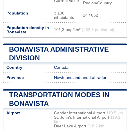
Current value
Region/Country
Population
3 190
24 / 852
inhabitants
Population density in
101,3 pop/km²
(262,3 pop/sq mi)
Bonavista
BONAVISTA ADMINISTRATIVE
DIVISION
Country
Canada
Province
Newfoundland and Labrador
TRANSPORTATION MODES IN
BONAVISTA
Airport
Gander International Airport
110.5 km
St. John's International Airport
119.1
km
Deer Lake Airport
318.2 km