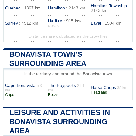
Hamilton Township
:
Quebec
: 1367 km
Hamilton
: 2143 km
2143 km
Halifax
: 915 km
Surrey
: 4912 km
Laval
: 1594 km
closest
Distances are calculated as the crow flies
BONAVISTA TOWN’S
SURROUNDING AREA
in the territory and around the Bonavista town
Cape Bonavista
The Haypooks
5.3
21.4
Horse Chops
35 km
km
km
Headland
Cape
Rocks
LEISURE AND ACTIVITIES IN
BONAVISTA SURROUNDING
AREA