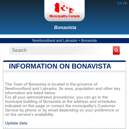
EN
FR
Bonavista
Newfoundland and Labrador
>
Bonavista
INFORMATION ON BONAVISTA
The Town of Bonavista is located in the province of
Newfoundland and Labrador. Its area, population and other key
information are listed below.
For all your administrative procedures, you can go to the
municipal building of Bonavista at the address and schedules
indicated on this page or contact the municipality’s Customer
Service by phone or by email depending on your preference or
on the service's availability.
Update data