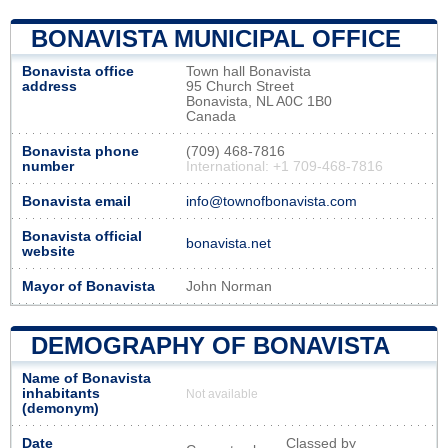
BONAVISTA MUNICIPAL OFFICE
Bonavista office
Town hall Bonavista
address
95 Church Street
Bonavista, NL A0C 1B0
Canada
Bonavista phone
(709) 468-7816
number
International: +1 709-468-7816
Bonavista email
info@townofbonavista.com
Bonavista official
bonavista.net
website
Mayor of Bonavista
John Norman
DEMOGRAPHY OF BONAVISTA
Name of Bonavista
inhabitants
Not available
(demonym)
Date
Classed by