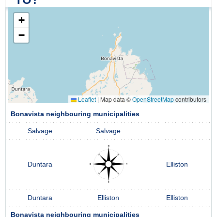
+
−
Leaflet
|
Map data ©
OpenStreetMap
contributors
Bonavista neighbouring municipalities
Salvage
Salvage
Duntara
Elliston
Duntara
Elliston
Elliston
Bonavista neighbouring municipalities