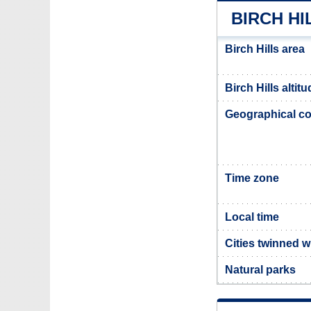
BIRCH HI
Birch Hills area
Birch Hills altit
Geographical co
Time zone
Local time
Cities twinned wi
Natural parks