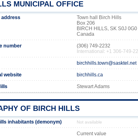
LLS MUNICIPAL OFFICE
ce address
Town hall Birch Hills
Box 206
BIRCH HILLS, SK S0J 0G0
Canada
ne number
(306) 749-2232
International: +1 306-749-2
birchhills.town@sasktel.net
ial website
birchhills.ca
ills
Stewart Adams
PHY OF BIRCH HILLS
ills inhabitants (demonym)
Not available
Current value