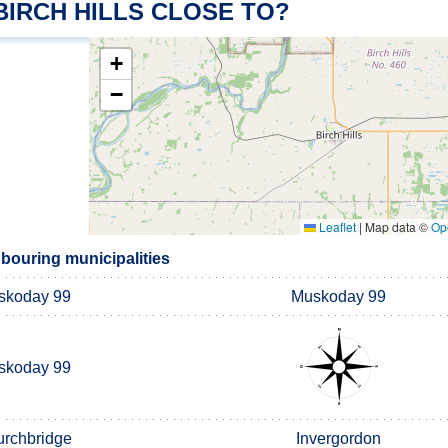
BIRCH HILLS CLOSE TO?
+
−
Leaflet
|
Map data ©
Op
hbouring municipalities
skoday 99
Muskoday 99
skoday 99
rchbridge
Invergordon