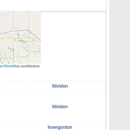
enStreetMap
contributors
Weldon
Weldon
Invergordon