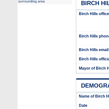
surrounding area
BIRCH HI
Birch Hills offi
Birch Hills pho
Birch Hills email
Birch Hills offic
Mayor of Birch H
DEMOGRA
Name of Birch H
Date