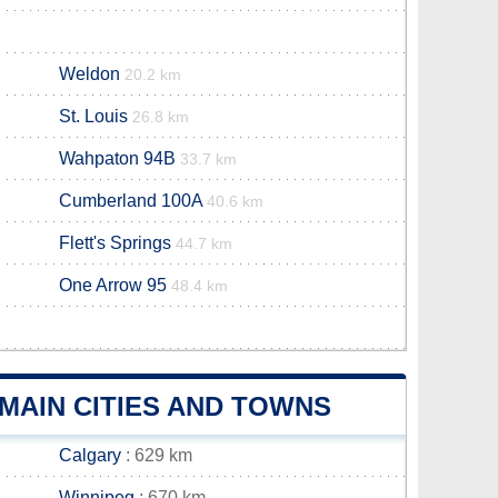
Weldon
20.2 km
St. Louis
26.8 km
Wahpaton 94B
33.7 km
Cumberland 100A
40.6 km
Flett's Springs
44.7 km
One Arrow 95
48.4 km
MAIN CITIES AND TOWNS
Calgary
: 629 km
Winnipeg
: 670 km