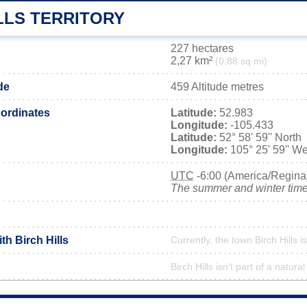
LLS TERRITORY
227 hectares
2,27 km²
(0,88 sq mi)
ude
459 Altitude metres
ordinates
Latitude:
52.983
Longitude:
-105.433
Latitude:
52° 58' 59'' North
Longitude:
105° 25' 59'' We
UTC
-6:00 (America/Regina
The summer and winter time 
th Birch Hills
Currently, the town Birch Hills i
Birch Hills isn't part of a natura