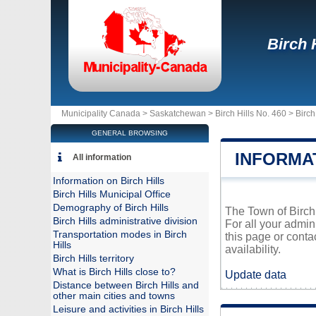
Birch H
Municipality Canada >
Saskatchewan
>
Birch Hills No. 460
>
Birch
GENERAL BROWSING
INFORMAT
All information
Information on Birch Hills
Birch Hills Municipal Office
Demography of Birch Hills
The Town of Birch 
Birch Hills administrative division
For all your admin
Transportation modes in Birch
this page or conta
Hills
availability.
Birch Hills territory
What is Birch Hills close to?
Update data
Distance between Birch Hills and
other main cities and towns
Leisure and activities in Birch Hills