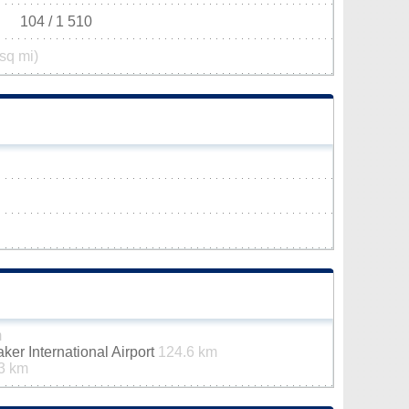
104 / 1 510
sq mi)
m
er International Airport
124.6 km
3 km