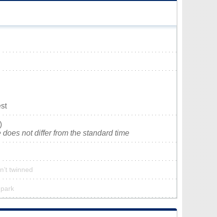
st
)
does not differ from the standard time
sn’t twinned
l park