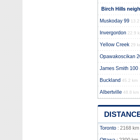
Birch Hills neig
Muskoday 99
13.2
Invergordon
22.9 
Yellow Creek
29 
Opawakoscikan 2
James Smith 100
Buckland
45.2 km
Albertville
48.8 km
DISTANCE
Toronto
: 2168 km
Ottawa
: 2300 km