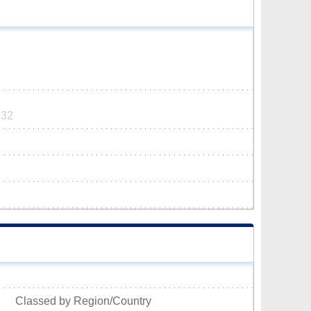
232
Classed by Region/Country