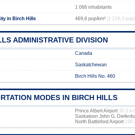
1 066 inhabitants
ty in Birch Hills
469,6 pop/km²
(1 216,3 pop/
LLS ADMINISTRATIVE DIVISION
Canada
Saskatchewan
Birch Hills No. 460
RTATION MODES IN BIRCH HILLS
Prince Albert Airport
30.3 k
Saskatoon John G. Diefenbak
North Battleford Airport
190.