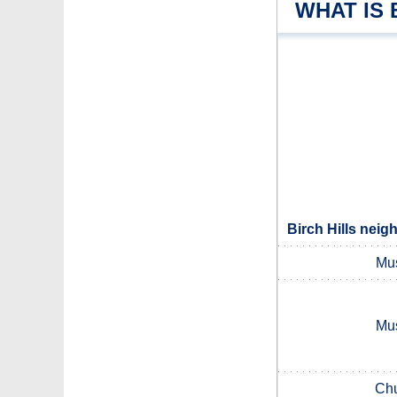
WHAT IS 
Birch Hills neig
Mu
Mu
Chu