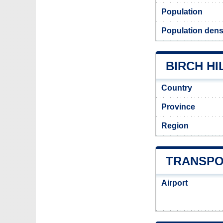
Population
Population densi
BIRCH HI
Country
Province
Region
TRANSPO
Airport