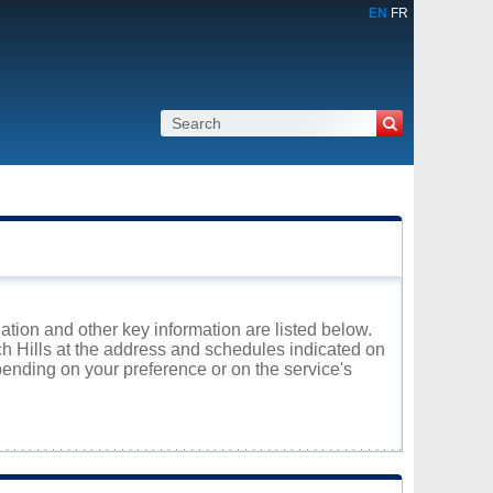
EN
FR
ation and other key information are listed below.
rch Hills at the address and schedules indicated on
ending on your preference or on the service's