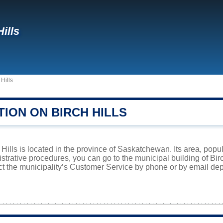
ills
 Hills
ION ON BIRCH HILLS
Hills is located in the province of Saskatchewan. Its area, popul
istrative procedures, you can go to the municipal building of Bi
ct the municipality’s Customer Service by phone or by email dep