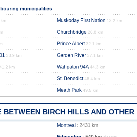
hbouring municipalities
Muskoday First Nation
 km
13.2 km
Churchbridge
km
26.8 km
Prince Albert
km
32.1 km
01
Garden River
33.9 km
37.1 km
Wahpaton 94A
41.2 km
44.3 km
St. Benedict
46.4 km
Meath Park
49.5 km
 BETWEEN BIRCH HILLS AND OTHER 
Montreal
: 2431 km
Edmonton
: 540 km