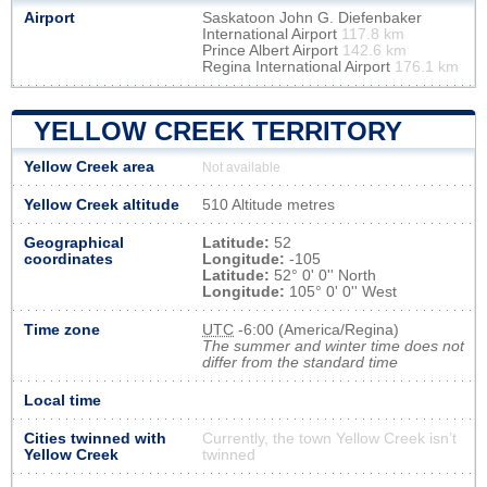
Airport
Saskatoon John G. Diefenbaker
International Airport
117.8 km
Prince Albert Airport
142.6 km
Regina International Airport
176.1 km
YELLOW CREEK TERRITORY
Yellow Creek area
Not available
Yellow Creek altitude
510 Altitude metres
Geographical
Latitude:
52
coordinates
Longitude:
-105
Latitude:
52° 0' 0'' North
Longitude:
105° 0' 0'' West
Time zone
UTC
-6:00 (America/Regina)
The summer and winter time does not
differ from the standard time
Local time
Cities twinned with
Currently, the town Yellow Creek isn’t
Yellow Creek
twinned