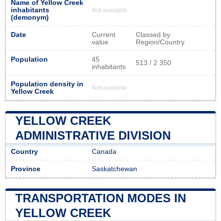
Name of Yellow Creek
inhabitants
Not available
(demonym)
Date
Current
Classed by
value
Region/Country
Population
45
513 / 2 350
inhabitants
Population density in
Not available
Yellow Creek
YELLOW CREEK
ADMINISTRATIVE DIVISION
Country
Canada
Province
Saskatchewan
TRANSPORTATION MODES IN
YELLOW CREEK