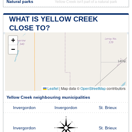
Natural parks
Yellow Creek isn't part of a natural park
WHAT IS YELLOW CREEK
CLOSE TO?
+
−
Leaflet
|
Map data ©
OpenStreetMap
contributors
Yellow Creek neighbouring municipalities
Invergordon
Invergordon
St. Brieux
Invergordon
St. Brieux