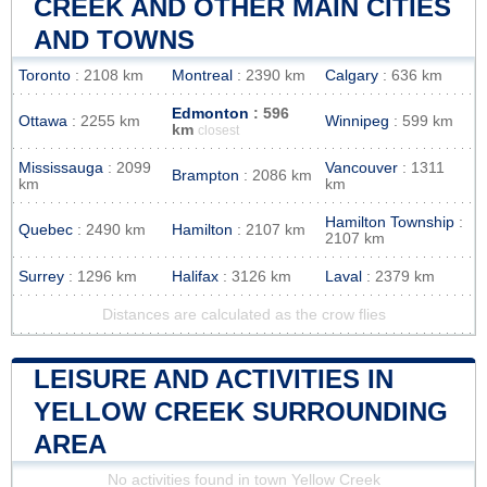
CREEK AND OTHER MAIN CITIES
AND TOWNS
Toronto
: 2108 km
Montreal
: 2390 km
Calgary
: 636 km
Edmonton
: 596
Ottawa
: 2255 km
Winnipeg
: 599 km
km
closest
Mississauga
: 2099
Vancouver
: 1311
Brampton
: 2086 km
km
km
Hamilton Township
:
Quebec
: 2490 km
Hamilton
: 2107 km
2107 km
Surrey
: 1296 km
Halifax
: 3126 km
Laval
: 2379 km
Distances are calculated as the crow flies
LEISURE AND ACTIVITIES IN
YELLOW CREEK SURROUNDING
AREA
No activities found in town Yellow Creek