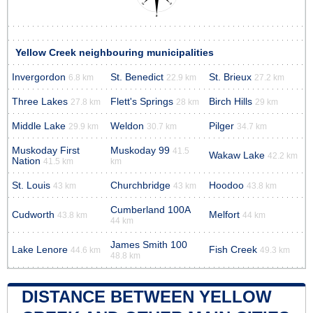
Yellow Creek neighbouring municipalities
Invergordon
St. Benedict
St. Brieux
6.8 km
22.9 km
27.2 km
Three Lakes
Flett's Springs
Birch Hills
27.8 km
28 km
29 km
Middle Lake
Weldon
Pilger
29.9 km
30.7 km
34.7 km
Muskoday First
Muskoday 99
41.5
Wakaw Lake
42.2 km
Nation
41.5 km
km
St. Louis
Churchbridge
Hoodoo
43 km
43 km
43.8 km
Cumberland 100A
Cudworth
Melfort
43.8 km
44 km
44 km
James Smith 100
Lake Lenore
Fish Creek
44.6 km
49.3 km
48.8 km
DISTANCE BETWEEN YELLOW