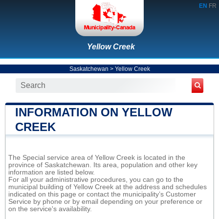
EN
FR
Yellow Creek
Saskatchewan
>
Yellow Creek
INFORMATION ON YELLOW
CREEK
The Special service area of Yellow Creek is located in the
province of Saskatchewan. Its area, population and other key
information are listed below.
For all your administrative procedures, you can go to the
municipal building of Yellow Creek at the address and schedules
indicated on this page or contact the municipality’s Customer
Service by phone or by email depending on your preference or
on the service's availability.