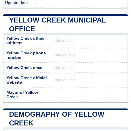
Update data
YELLOW CREEK MUNICIPAL
OFFICE
Yellow Creek office
Not available
address
Yellow Creek phone
Not available
number
Yellow Creek email
Not available
Yellow Creek official
Not available
website
Mayor of Yellow
Creek
DEMOGRAPHY OF YELLOW
CREEK