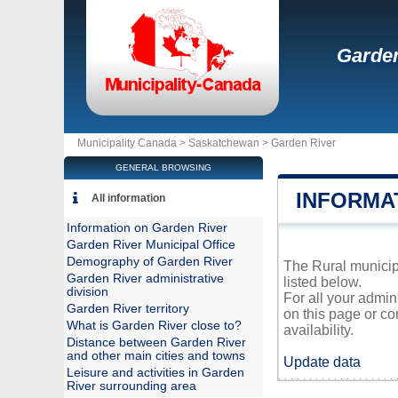
Garden
Municipality Canada >
Saskatchewan
>
Garden River
GENERAL BROWSING
INFORMA
All information
Information on Garden River
Garden River Municipal Office
Demography of Garden River
The Rural municipa
Garden River administrative
listed below.
division
For all your admin
Garden River territory
on this page or co
What is Garden River close to?
availability.
Distance between Garden River
and other main cities and towns
Update data
Leisure and activities in Garden
River surrounding area