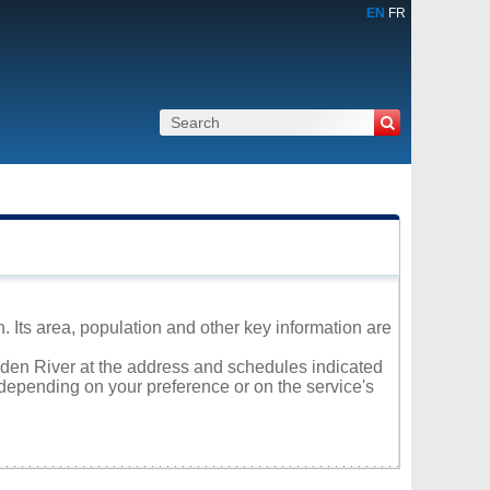
EN
FR
 Its area, population and other key information are
arden River at the address and schedules indicated
 depending on your preference or on the service's