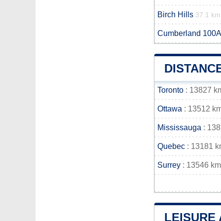
Birch Hills
37.1 km
Cumberland 100A
DISTANC
Toronto
: 13827 k
Ottawa
: 13512 k
Mississauga
: 13
Quebec
: 13181 
Surrey
: 13546 km
LEISURE 