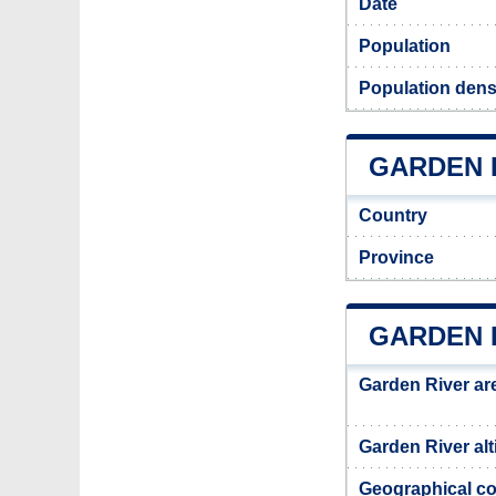
Date
Population
Population dens
GARDEN R
Country
Province
GARDEN 
Garden River ar
Garden River alt
Geographical co