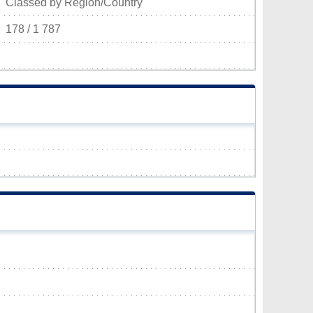
Classed by Region/Country
178 / 1 787