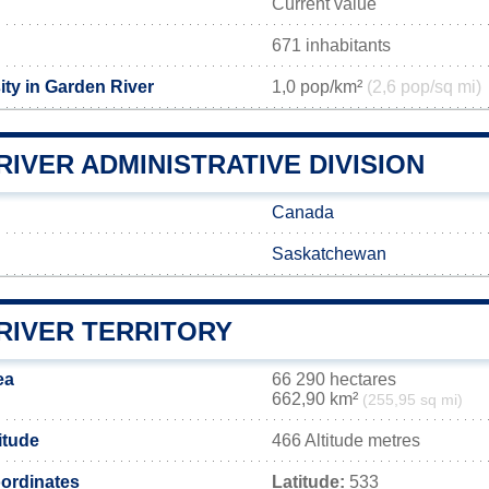
Current value
671 inhabitants
ity in Garden River
1,0 pop/km²
(2,6 pop/sq mi)
IVER ADMINISTRATIVE DIVISION
Canada
Saskatchewan
RIVER TERRITORY
ea
66 290 hectares
662,90 km²
(255,95 sq mi)
itude
466 Altitude metres
ordinates
Latitude:
533