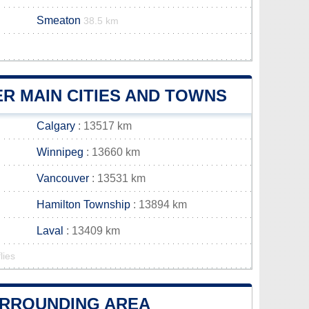
Smeaton
38.5 km
R MAIN CITIES AND TOWNS
Calgary
: 13517 km
Winnipeg
: 13660 km
Vancouver
: 13531 km
Hamilton Township
: 13894 km
Laval
: 13409 km
lies
SURROUNDING AREA