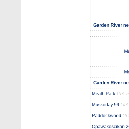
Garden River ne
Me
Me
Garden River ne
Meath Park
13.9 k
Muskoday 99
24.9
Paddockwood
29.
Opawakoscikan 2