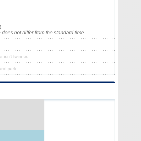
)
does not differ from the standard time
r isn’t twinned
ural park