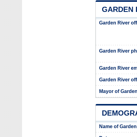
GARDEN 
Garden River of
Garden River p
Garden River em
Garden River off
Mayor of Garden
DEMOGRA
Name of Garden 