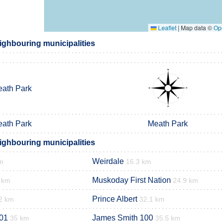
Leaflet
|
Map data ©
Op
ighbouring municipalities
ath Park
ath Park
Meath Park
ighbouring municipalities
Weirdale
m
16.3 km
Muskoday First Nation
 km
24.9 km
Prince Albert
2 km
32.1 km
01
James Smith 100
35 km
35.5 km