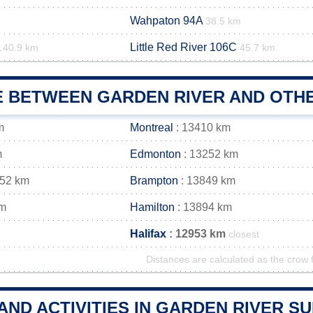
Wahpaton 94A
38.5 km
Little Red River 106C
40.9 km
45.7 km
E BETWEEN GARDEN RIVER AND OTHE
m
Montreal
: 13410 km
m
Edmonton
: 13252 km
852 km
Brampton
: 13849 km
km
Hamilton
: 13894 km
Halifax
: 12953 km
closest
Distances are calculated as the crow f
AND ACTIVITIES IN GARDEN RIVER 