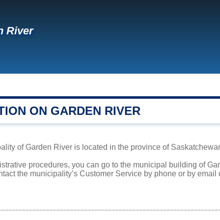
 River
TION ON GARDEN RIVER
lity of Garden River is located in the province of Saskatchewan.
istrative procedures, you can go to the municipal building of G
ntact the municipality’s Customer Service by phone or by email