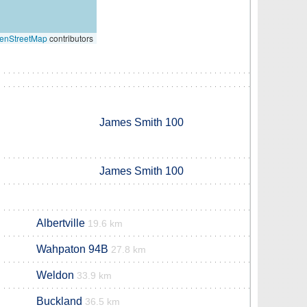
enStreetMap
contributors
James Smith 100
James Smith 100
Albertville
19.6 km
Wahpaton 94B
27.8 km
Weldon
33.9 km
Buckland
36.5 km