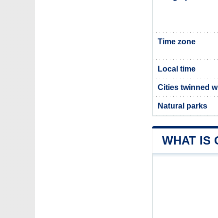
Time zone
Local time
Cities twinned w
Natural parks
WHAT IS