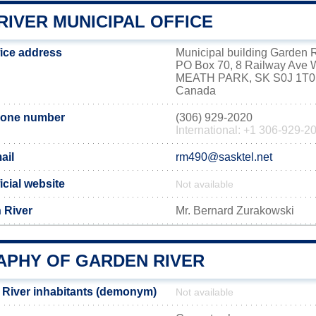
RIVER MUNICIPAL OFFICE
fice address
Municipal building Garden 
PO Box 70, 8 Railway Ave 
MEATH PARK, SK S0J 1T0
Canada
hone number
(306) 929-2020
International: +1 306-929-2
ail
rm490@sasktel.net
icial website
Not available
 River
Mr. Bernard Zurakowski
PHY OF GARDEN RIVER
River inhabitants (demonym)
Not available