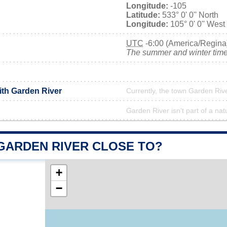
Longitude:
-105
Latitude:
533° 0' 0'' North
Longitude:
105° 0' 0'' West
UTC
-6:00 (America/Regina
The summer and winter time 
ith Garden River
Currently, the town Garden Rive
Garden River isn't part of a nat
 GARDEN RIVER CLOSE TO?
+
−