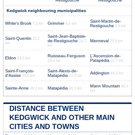
Restigouche
Restigouche
Kedgwick neighbouring municipalities
Saint-Martin-de-
White's Brook
Grimmer
7.2 km
8.6 km
Restigouche
9.9 km
Saint-Jean-Baptiste-
Saint-Quentin
15.2
de-Restigouche
Menneval
16.7
20.9 km
km
km
Ruisseau-Ferguson
L'Ascension-de-
Eldon
24.2 km
Patapédia
28.4 km
32.7 km
Saint-François-
Saint-Alexis-de-
Addington
44.2 km
d'Assise
Matapédia
39.8 km
41.9 km
Mann Mountain
46.3
Sainte-Anne
Matapédia
46.2 km
46.3 km
km
DISTANCE BETWEEN
KEDGWICK AND OTHER MAIN
CITIES AND TOWNS