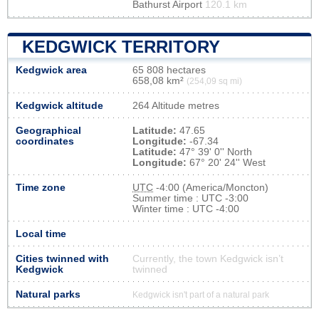
Bathurst Airport
120.1 km
KEDGWICK TERRITORY
Kedgwick area
65 808 hectares
658,08 km²
(254,09 sq mi)
Kedgwick altitude
264 Altitude metres
Geographical
Latitude:
47.65
coordinates
Longitude:
-67.34
Latitude:
47° 39' 0'' North
Longitude:
67° 20' 24'' West
Time zone
UTC
-4:00 (America/Moncton)
Summer time : UTC -3:00
Winter time : UTC -4:00
Local time
Cities twinned with
Currently, the town Kedgwick isn’t
Kedgwick
twinned
Natural parks
Kedgwick isn't part of a natural park