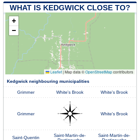
WHAT IS KEDGWICK CLOSE TO?
+
−
Leaflet
|
Map data ©
OpenStreetMap
contributors
Kedgwick neighbouring municipalities
Grimmer
White's Brook
White's Brook
Grimmer
White's Brook
Saint-Martin-de-
Saint-Martin-de-
Saint-Quentin