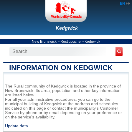
EN
FR
Kedgwick
New Brunswick
>
Restigouche
>
Kedgwick
INFORMATION ON KEDGWICK
The Rural community of Kedgwick is located in the province of
New Brunswick. Its area, population and other key information
are listed below.
For all your administrative procedures, you can go to the
municipal building of Kedgwick at the address and schedules
indicated on this page or contact the municipality’s Customer
Service by phone or by email depending on your preference or
on the service's availability.
Update data