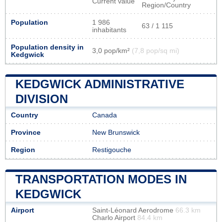
Current value
Region/Country
Population
1 986
63 / 1 115
inhabitants
Population density in
3,0 pop/km²
(7,8 pop/sq mi)
Kedgwick
KEDGWICK ADMINISTRATIVE
DIVISION
Country
Canada
Province
New Brunswick
Region
Restigouche
TRANSPORTATION MODES IN
KEDGWICK
Airport
Saint-Léonard Aerodrome
66.3 km
Charlo Airport
84.4 km