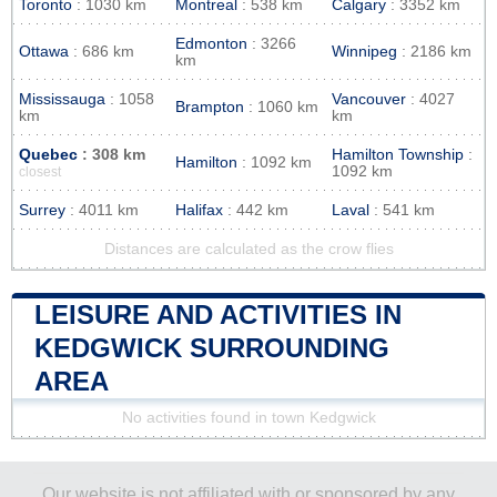
Toronto
: 1030 km
Montreal
: 538 km
Calgary
: 3352 km
Edmonton
: 3266
Ottawa
: 686 km
Winnipeg
: 2186 km
km
Mississauga
: 1058
Vancouver
: 4027
Brampton
: 1060 km
km
km
Quebec
: 308 km
Hamilton Township
:
Hamilton
: 1092 km
1092 km
closest
Surrey
: 4011 km
Halifax
: 442 km
Laval
: 541 km
Distances are calculated as the crow flies
LEISURE AND ACTIVITIES IN
KEDGWICK SURROUNDING
AREA
No activities found in town Kedgwick
Our website is not affiliated with or sponsored by any