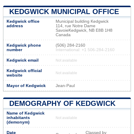
KEDGWICK MUNICIPAL OFFICE
Kedgwick office
Municipal building Kedgwick
address
114, rue Notre Dame
SavoieKedgwick, NB E8B 1H8
Canada
Kedgwick phone
(506) 284-2160
number
International: +1 506-284-2160
Kedgwick email
Not available
Kedgwick official
Not available
website
Mayor of Kedgwick
Jean-Paul
DEMOGRAPHY OF KEDGWICK
Name of Kedgwick
inhabitants
Not available
(demonym)
Date
Classed by