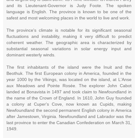
and its Lieutenant-Governor is Judy Foote. The spoken
language is English. The province is known to be one of the
safest and most welcoming places in the world to live and work.
The province's climate is notable for its significant seasonal
fluctuations and instability, making it very difficult to predict
coherent weather. The geographic area is characterized by
substantial seasonal variations in solar energy input and
dominant westerly winds.
The first inhabitants of the island were the Inuit and the
Beothuk. The first European colony in America, founded in the
year 1000 by the Vikings, was located on the island, at L'Anse
aux Meadows and Pointe Rosée. The explorer John Cabot
landed at Bonavista in 1497 and took claim to Newfoundland in
the name of the Crown of England. In 1610, John Guy founded
a colony at Cuper's Cove, now known as Cupids, making
Newfoundland the second permanent English colony in America
after Jamestown, Virginia. Newfoundland and Labrador was the
last province to enter the Canadian Confederation on March 31,
1949.