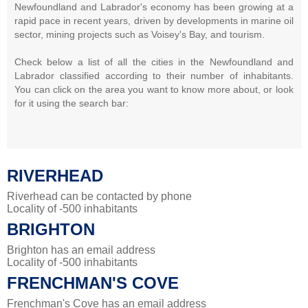
Newfoundland and Labrador's economy has been growing at a
rapid pace in recent years, driven by developments in marine oil
sector, mining projects such as Voisey's Bay, and tourism.
Check below a list of all the cities in the Newfoundland and
Labrador classified according to their number of inhabitants.
You can click on the area you want to know more about, or look
for it using the search bar:
RIVERHEAD
Riverhead can be contacted by phone
Locality of -500 inhabitants
BRIGHTON
Brighton has an email address
Locality of -500 inhabitants
FRENCHMAN'S COVE
Frenchman's Cove has an email address