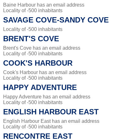
Baine Harbour has an email address
Locality of -500 inhabitants
SAVAGE COVE-SANDY COVE
Locality of -500 inhabitants
BRENT'S COVE
Brent's Cove has an email address
Locality of -500 inhabitants
COOK'S HARBOUR
Cook's Harbour has an email address
Locality of -500 inhabitants
HAPPY ADVENTURE
Happy Adventure has an email address
Locality of -500 inhabitants
ENGLISH HARBOUR EAST
English Harbour East has an email address
Locality of -500 inhabitants
RENCONTRE EAST