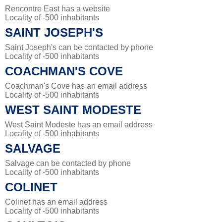
Rencontre East has a website
Locality of -500 inhabitants
SAINT JOSEPH'S
Saint Joseph's can be contacted by phone
Locality of -500 inhabitants
COACHMAN'S COVE
Coachman's Cove has an email address
Locality of -500 inhabitants
WEST SAINT MODESTE
West Saint Modeste has an email address
Locality of -500 inhabitants
SALVAGE
Salvage can be contacted by phone
Locality of -500 inhabitants
COLINET
Colinet has an email address
Locality of -500 inhabitants