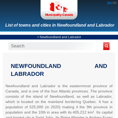
EN
FR
List of towns and cities in Newfoundland and Labrador
>
Newfoundland and Labrador
NEWFOUNDLAND AND
LABRADOR
Newfoundland and Labrador is the easternmost province of
Canada, and is one of the four Atlantic provinces. The province
consists of the island of Newfoundland, as well as Labrador,
which is located on the mainland bordering Quebec. It has a
population of 525,000 (in 2020) making it the 9th province in
population and the 10th in area with its 405,212 km². Its capital
and largest city is Saint John. Its Prime Minister is Andrew Furey