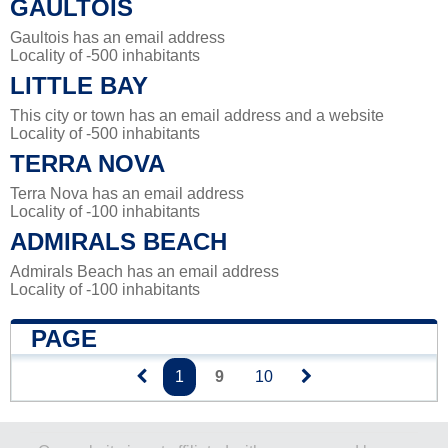
GAULTOIS
Gaultois has an email address
Locality of -500 inhabitants
LITTLE BAY
This city or town has an email address and a website
Locality of -500 inhabitants
TERRA NOVA
Terra Nova has an email address
Locality of -100 inhabitants
ADMIRALS BEACH
Admirals Beach has an email address
Locality of -100 inhabitants
PAGE
1
9
10