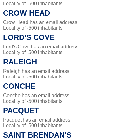
Locality of -500 inhabitants
CROW HEAD
Crow Head has an email address
Locality of -500 inhabitants
LORD'S COVE
Lord's Cove has an email address
Locality of -500 inhabitants
RALEIGH
Raleigh has an email address
Locality of -500 inhabitants
CONCHE
Conche has an email address
Locality of -500 inhabitants
PACQUET
Pacquet has an email address
Locality of -500 inhabitants
SAINT BRENDAN'S