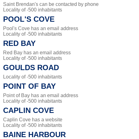
Saint Brendan's can be contacted by phone
Locality of -500 inhabitants
POOL'S COVE
Pool's Cove has an email address
Locality of -500 inhabitants
RED BAY
Red Bay has an email address
Locality of -500 inhabitants
GOULDS ROAD
Locality of -500 inhabitants
POINT OF BAY
Point of Bay has an email address
Locality of -500 inhabitants
CAPLIN COVE
Caplin Cove has a website
Locality of -500 inhabitants
BAINE HARBOUR