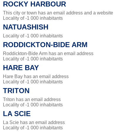
ROCKY HARBOUR
This city or town has an email address and a website
Locality of -1 000 inhabitants
NATUASHISH
Locality of -1 000 inhabitants
RODDICKTON-BIDE ARM
Roddickton-Bide Arm has an email address
Locality of -1 000 inhabitants
HARE BAY
Hare Bay has an email address
Locality of -1 000 inhabitants
TRITON
Triton has an email address
Locality of -1 000 inhabitants
LA SCIE
La Scie has an email address
Locality of -1 000 inhabitants