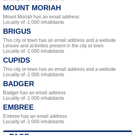
MOUNT MORIAH
Mount Moriah has an email address
Locality of -1 000 inhabitants
BRIGUS
This city or town has an email address and a website
Leisure and activities present in the city or town
Locality of -1 000 inhabitants
CUPIDS
This city or town has an email address and a website
Locality of -1 000 inhabitants
BADGER
Badger has an email address
Locality of -1 000 inhabitants
EMBREE
Embree has an email address
Locality of -1 000 inhabitants