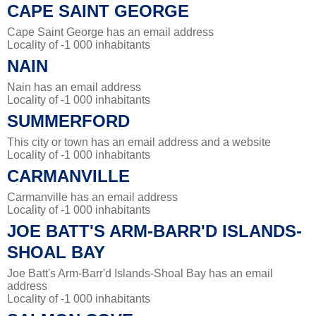
CAPE SAINT GEORGE
Cape Saint George has an email address
Locality of -1 000 inhabitants
NAIN
Nain has an email address
Locality of -1 000 inhabitants
SUMMERFORD
This city or town has an email address and a website
Locality of -1 000 inhabitants
CARMANVILLE
Carmanville has an email address
Locality of -1 000 inhabitants
JOE BATT'S ARM-BARR'D ISLANDS-
SHOAL BAY
Joe Batt's Arm-Barr'd Islands-Shoal Bay has an email
address
Locality of -1 000 inhabitants