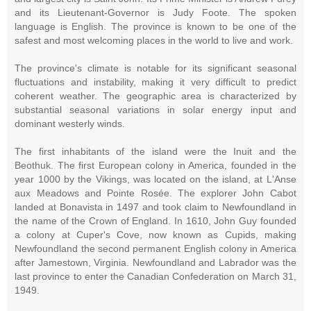
and its Lieutenant-Governor is Judy Foote. The spoken
language is English. The province is known to be one of the
safest and most welcoming places in the world to live and work.
The province's climate is notable for its significant seasonal
fluctuations and instability, making it very difficult to predict
coherent weather. The geographic area is characterized by
substantial seasonal variations in solar energy input and
dominant westerly winds.
The first inhabitants of the island were the Inuit and the
Beothuk. The first European colony in America, founded in the
year 1000 by the Vikings, was located on the island, at L'Anse
aux Meadows and Pointe Rosée. The explorer John Cabot
landed at Bonavista in 1497 and took claim to Newfoundland in
the name of the Crown of England. In 1610, John Guy founded
a colony at Cuper's Cove, now known as Cupids, making
Newfoundland the second permanent English colony in America
after Jamestown, Virginia. Newfoundland and Labrador was the
last province to enter the Canadian Confederation on March 31,
1949.