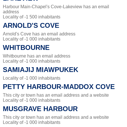
Harbour Main-Chapel's Cove-Lakeview has an email
address
Locality of -1 500 inhabitants
ARNOLD'S COVE
Arnold's Cove has an email address
Locality of -1 000 inhabitants
WHITBOURNE
Whitbourne has an email address
Locality of -1 000 inhabitants
SAMIAJIJ MIAWPUKEK
Locality of -1 000 inhabitants
PETTY HARBOUR-MADDOX COVE
This city or town has an email address and a website
Locality of -1 000 inhabitants
MUSGRAVE HARBOUR
This city or town has an email address and a website
Locality of -1 000 inhabitants