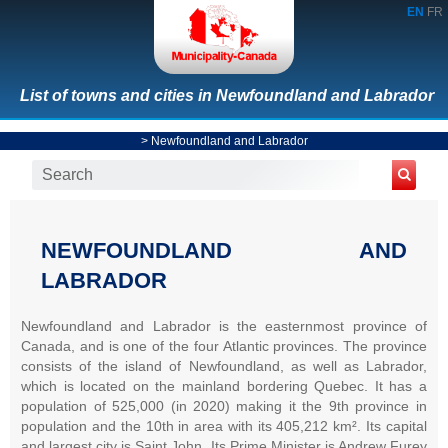
EN
FR
List of towns and cities in Newfoundland and Labrador
>
Newfoundland and Labrador
NEWFOUNDLAND AND
LABRADOR
Newfoundland and Labrador is the easternmost province of
Canada, and is one of the four Atlantic provinces. The province
consists of the island of Newfoundland, as well as Labrador,
which is located on the mainland bordering Quebec. It has a
population of 525,000 (in 2020) making it the 9th province in
population and the 10th in area with its 405,212 km². Its capital
and largest city is Saint John. Its Prime Minister is Andrew Furey