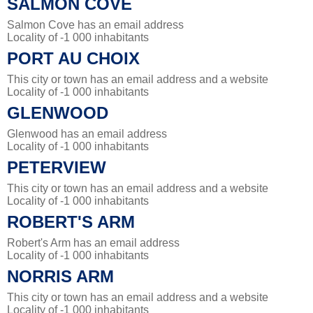
SALMON COVE
Salmon Cove has an email address
Locality of -1 000 inhabitants
PORT AU CHOIX
This city or town has an email address and a website
Locality of -1 000 inhabitants
GLENWOOD
Glenwood has an email address
Locality of -1 000 inhabitants
PETERVIEW
This city or town has an email address and a website
Locality of -1 000 inhabitants
ROBERT'S ARM
Robert's Arm has an email address
Locality of -1 000 inhabitants
NORRIS ARM
This city or town has an email address and a website
Locality of -1 000 inhabitants