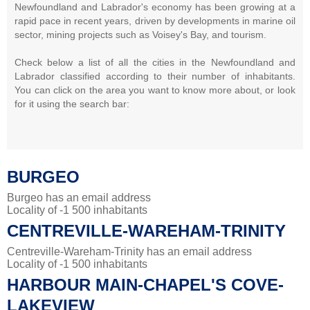
Newfoundland and Labrador's economy has been growing at a
rapid pace in recent years, driven by developments in marine oil
sector, mining projects such as Voisey's Bay, and tourism.
Check below a list of all the cities in the Newfoundland and
Labrador classified according to their number of inhabitants.
You can click on the area you want to know more about, or look
for it using the search bar:
BURGEO
Burgeo has an email address
Locality of -1 500 inhabitants
CENTREVILLE-WAREHAM-TRINITY
Centreville-Wareham-Trinity has an email address
Locality of -1 500 inhabitants
HARBOUR MAIN-CHAPEL'S COVE-
LAKEVIEW