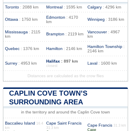
Toronto
: 2088 km
Montreal
: 1595 km
Calgary
: 4296 km
Edmonton
: 4170
Ottawa
: 1750 km
Winnipeg
: 3186 km
km
Mississauga
: 2115
Vancouver
: 4967
Brampton
: 2119 km
km
km
Hamilton Township
:
Quebec
: 1376 km
Hamilton
: 2146 km
2146 km
Halifax
: 897 km
Surrey
: 4953 km
Laval
: 1600 km
closest
Distances are calculated as the crow flies
CAPLIN COVE TOWN’S
SURROUNDING AREA
in the territory and around the Caplin Cove town
Baccalieu Island
Cape Saint Francis
16.4
Cape Francis
31.3 km
km
31.3 km
Cape