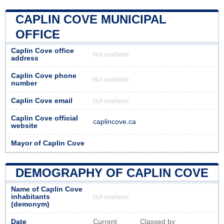
CAPLIN COVE MUNICIPAL
OFFICE
Caplin Cove office
Not available
address
Caplin Cove phone
Not available
number
Caplin Cove email
Not available
Caplin Cove official
caplincove.ca
website
Mayor of Caplin Cove
DEMOGRAPHY OF CAPLIN COVE
Name of Caplin Cove
inhabitants
Not available
(demonym)
Date
Current
Classed by