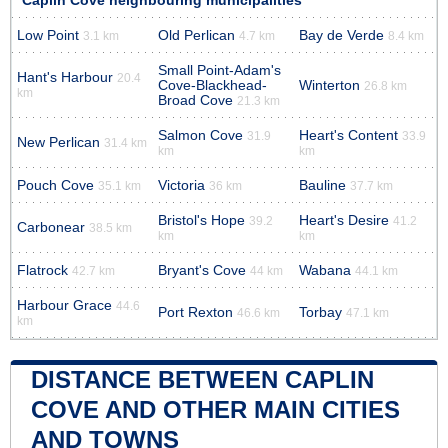
Caplin Cove neighbouring municipalities
Low Point
Old Perlican
Bay de Verde
3.1 km
4.7 km
8.4 km
Small Point-Adam's
Hant's Harbour
20.4
Cove-Blackhead-
Winterton
26.8 km
km
Broad Cove
21.3 km
Salmon Cove
Heart's Content
31.9
33.9
New Perlican
31.4 km
km
km
Pouch Cove
Victoria
Bauline
35.1 km
36 km
37.7 km
Bristol's Hope
Heart's Desire
39.2
41.2
Carbonear
38.5 km
km
km
Flatrock
Bryant's Cove
Wabana
42.7 km
44 km
44.1 km
Harbour Grace
44.6
Port Rexton
Torbay
46.6 km
47.1 km
km
DISTANCE BETWEEN CAPLIN
COVE AND OTHER MAIN CITIES
AND TOWNS