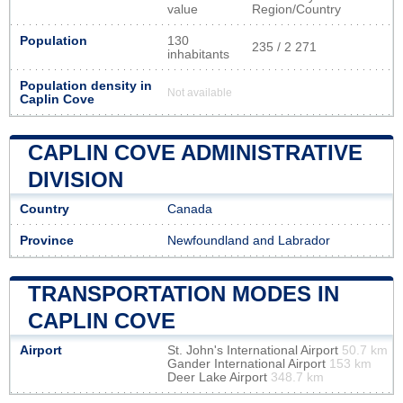
value
Region/Country
Population
130
235 / 2 271
inhabitants
Population density in
Not available
Caplin Cove
CAPLIN COVE ADMINISTRATIVE
DIVISION
Country
Canada
Province
Newfoundland and Labrador
TRANSPORTATION MODES IN
CAPLIN COVE
Airport
St. John's International Airport
50.7 km
Gander International Airport
153 km
Deer Lake Airport
348.7 km