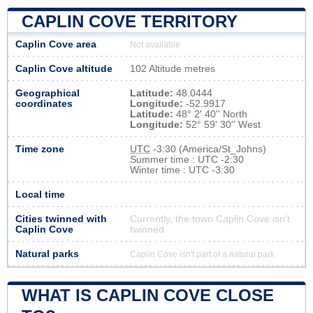
CAPLIN COVE TERRITORY
Caplin Cove area
Not available
Caplin Cove altitude
102 Altitude metres
Geographical
Latitude:
48.0444
coordinates
Longitude:
-52.9917
Latitude:
48° 2' 40'' North
Longitude:
52° 59' 30'' West
Time zone
UTC
-3:30 (America/St_Johns)
Summer time : UTC -2:30
Winter time : UTC -3:30
Local time
Cities twinned with
Currently, the town Caplin Cove isn’t
Caplin Cove
twinned
Natural parks
Caplin Cove isn't part of a natural park
WHAT IS CAPLIN COVE CLOSE