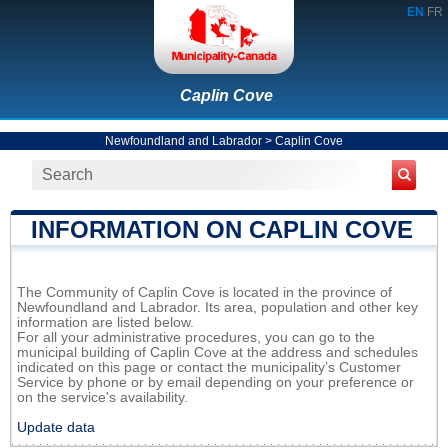
EN
FR
Caplin Cove
Newfoundland and Labrador
>
Caplin Cove
INFORMATION ON CAPLIN COVE
The Community of Caplin Cove is located in the province of
Newfoundland and Labrador. Its area, population and other key
information are listed below.
For all your administrative procedures, you can go to the
municipal building of Caplin Cove at the address and schedules
indicated on this page or contact the municipality’s Customer
Service by phone or by email depending on your preference or
on the service's availability.
Update data