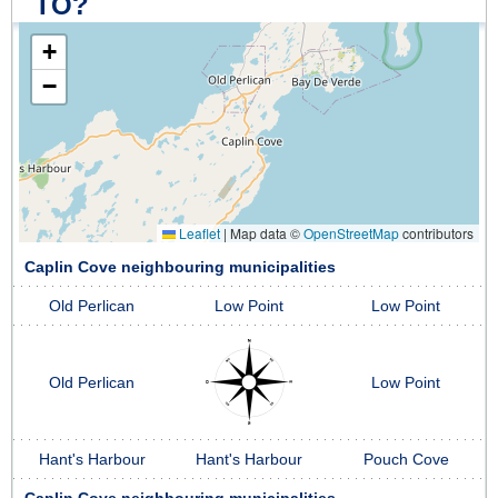
TO?
+
−
Leaflet
|
Map data ©
OpenStreetMap
contributors
Caplin Cove neighbouring municipalities
Old Perlican
Low Point
Low Point
Old Perlican
Low Point
Hant's Harbour
Hant's Harbour
Pouch Cove