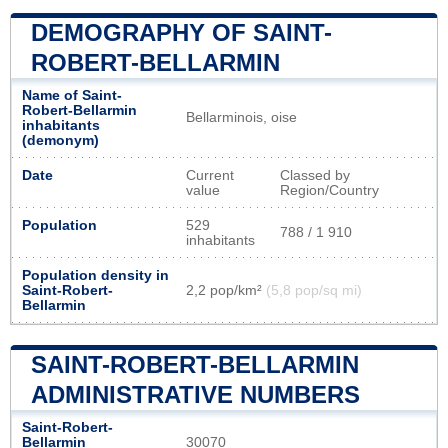
DEMOGRAPHY OF SAINT-
ROBERT-BELLARMIN
Name of Saint-
Robert-Bellarmin
Bellarminois, oise
inhabitants
(demonym)
Date
Current
Classed by
value
Region/Country
Population
529
788 / 1 910
inhabitants
Population density in
Saint-Robert-
2,2 pop/km²
(5,8 pop/sq mi)
Bellarmin
SAINT-ROBERT-BELLARMIN
ADMINISTRATIVE NUMBERS
Saint-Robert-
Bellarmin
30070