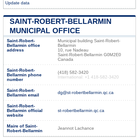
Update data
SAINT-ROBERT-BELLARMIN
MUNICIPAL OFFICE
Saint-Robert-
Municipal building Saint-Robert-
Bellarmin office
Bellarmin
address
10, rue Nadeau
Saint-Robert-Bellarmin G0M2E0
Canada
Saint-Robert-
(418) 582-3420
Bellarmin phone
International: +1 418-582-3420
number
Saint-Robert-
dg@st-robertbellarmin.qc.ca
Bellarmin email
Saint-Robert-
Bellarmin official
st-robertbellarmin.qc.ca
website
Maire of Saint-
Jeannot Lachance
Robert-Bellarmin