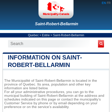
EN
FR
Saint-Robert-Bellarmin
Quebec
>
Estrie
>
Saint-Robert-Bellarmin
INFORMATION ON SAINT-
ROBERT-BELLARMIN
The Municipalité of Saint-Robert-Bellarmin is located in the
province of Quebec. Its area, population and other key
information are listed below.
For all your administrative procedures, you can go to the
municipal building of Saint-Robert-Bellarmin at the address and
schedules indicated on this page or contact the municipality’s
Customer Service by phone or by email depending on your
preference or on the service's availability.