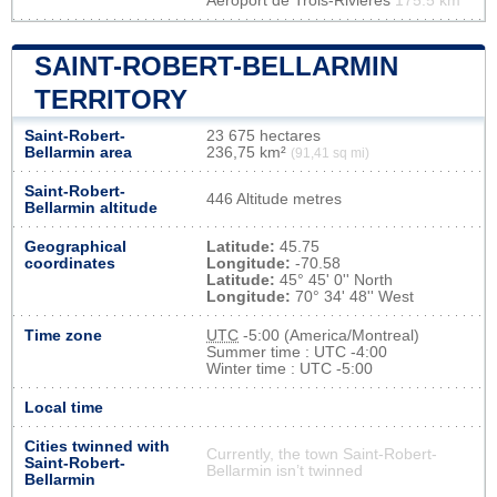
Aéroport de Trois-Rivières
175.5 km
SAINT-ROBERT-BELLARMIN
TERRITORY
Saint-Robert-
23 675 hectares
Bellarmin area
236,75 km²
(91,41 sq mi)
Saint-Robert-
446 Altitude metres
Bellarmin altitude
Geographical
Latitude:
45.75
coordinates
Longitude:
-70.58
Latitude:
45° 45' 0'' North
Longitude:
70° 34' 48'' West
Time zone
UTC
-5:00 (America/Montreal)
Summer time : UTC -4:00
Winter time : UTC -5:00
Local time
Cities twinned with
Currently, the town Saint-Robert-
Saint-Robert-
Bellarmin isn’t twinned
Bellarmin