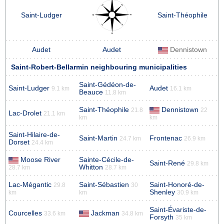
Saint-Ludger
Saint-Théophile
Audet
Audet
Dennistown
Saint-Robert-Bellarmin neighbouring municipalities
Saint-Gédéon-de-
Saint-Ludger
Audet
9.1 km
16.1 km
Beauce
11.8 km
Saint-Théophile
Dennistown
21.8
22
Lac-Drolet
21.1 km
km
km
Saint-Hilaire-de-
Saint-Martin
Frontenac
24.7 km
26.9 km
Dorset
24.4 km
Moose River
Sainte-Cécile-de-
Saint-René
29.8 km
Whitton
28.7 km
28.7 km
Lac-Mégantic
Saint-Sébastien
Saint-Honoré-de-
29.8
30
Shenley
km
km
30.9 km
Saint-Évariste-de-
Courcelles
Jackman
33.6 km
34.8 km
Forsyth
35 km