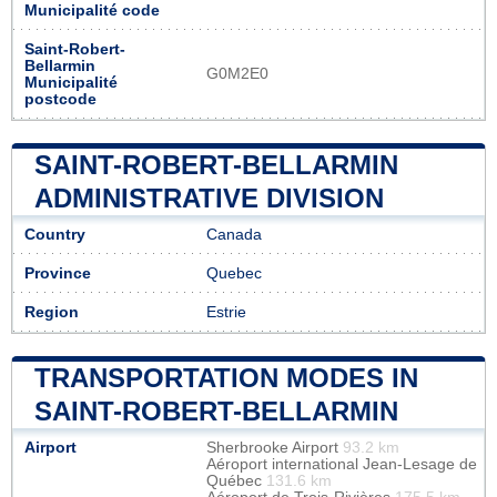
Municipalité code
Saint-Robert-
Bellarmin
G0M2E0
Municipalité
postcode
SAINT-ROBERT-BELLARMIN
ADMINISTRATIVE DIVISION
Country
Canada
Province
Quebec
Region
Estrie
TRANSPORTATION MODES IN
SAINT-ROBERT-BELLARMIN
Airport
Sherbrooke Airport
93.2 km
Aéroport international Jean-Lesage de
Québec
131.6 km