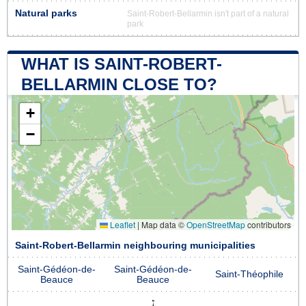
Natural parks
Saint-Robert-Bellarmin isn't part of a natural
park
WHAT IS SAINT-ROBERT-
BELLARMIN CLOSE TO?
+
−
Leaflet
|
Map data ©
OpenStreetMap
contributors
Saint-Robert-Bellarmin neighbouring municipalities
Saint-Gédéon-de-
Saint-Gédéon-de-
Saint-Théophile
Beauce
Beauce