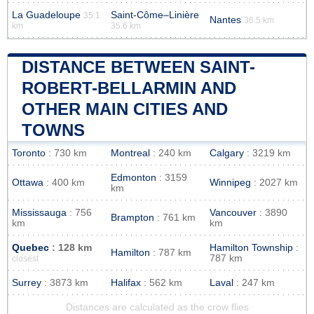
La Guadeloupe
Saint-Côme–Linière
35.1
Nantes
36.5 km
km
35.6 km
DISTANCE BETWEEN SAINT-
ROBERT-BELLARMIN AND
OTHER MAIN CITIES AND
TOWNS
Toronto
: 730 km
Montreal
: 240 km
Calgary
: 3219 km
Edmonton
: 3159
Ottawa
: 400 km
Winnipeg
: 2027 km
km
Mississauga
: 756
Vancouver
: 3890
Brampton
: 761 km
km
km
Quebec
: 128 km
Hamilton Township
:
Hamilton
: 787 km
787 km
closest
Surrey
: 3873 km
Halifax
: 562 km
Laval
: 247 km
Distances are calculated as the crow flies