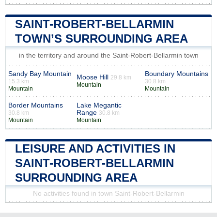
SAINT-ROBERT-BELLARMIN
TOWN’S SURROUNDING AREA
in the territory and around the Saint-Robert-Bellarmin town
Sandy Bay Mountain
Boundary Mountains
Moose Hill
29.8 km
15.3 km
30.8 km
Mountain
Mountain
Mountain
Border Mountains
Lake Megantic
Range
30.8 km
30.8 km
Mountain
Mountain
LEISURE AND ACTIVITIES IN
SAINT-ROBERT-BELLARMIN
SURROUNDING AREA
No activities found in town Saint-Robert-Bellarmin