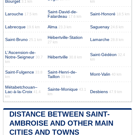
Bourget
3.1 km
km
Saint-David-de-
Larouche
Saint-Honoré
17.5 km
18.5 km
Falardeau
17.6 km
Labrecque
Alma
Saguenay
19.6 km
23.3 km
24.6 km
Hébertville-Station
Saint-Bruno
Lamarche
25.1 km
28.8 km
27 km
L'Ascension-de-
Saint-Gédéon
32.4
Notre-Seigneur
Hébertville
30.7
30.8 km
km
km
Saint-Fulgence
Saint-Henri-de-
33.8
Mont-Valin
40 km
Taillon
km
39 km
Métabetchouan–
Sainte-Monique
43.1
Lac-à-la-Croix
Desbiens
41.4
47.9 km
km
km
DISTANCE BETWEEN SAINT-
AMBROISE AND OTHER MAIN
CITIES AND TOWNS