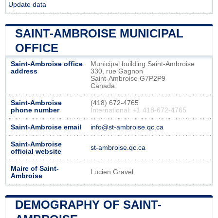
Update data
SAINT-AMBROISE MUNICIPAL
OFFICE
Saint-Ambroise office
Municipal building Saint-Ambroise
address
330, rue Gagnon
Saint-Ambroise G7P2P9
Canada
Saint-Ambroise
(418) 672-4765
phone number
International: +1 418-672-4765
Saint-Ambroise email
info@st-ambroise.qc.ca
Saint-Ambroise
st-ambroise.qc.ca
official website
Maire of Saint-
Lucien Gravel
Ambroise
DEMOGRAPHY OF SAINT-