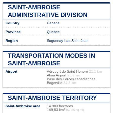
SAINT-AMBROISE
ADMINISTRATIVE DIVISION
Country
Canada
Province
Quebec
Region
Saguenay-Lac-Saint-Jean
TRANSPORTATION MODES IN
SAINT-AMBROISE
Airport
Aéroport de Saint-Honoré
21.1 km
Alma Airport
23.2 km
Base des Forces canadiennes
Bagotville
34.8 km
SAINT-AMBROISE TERRITORY
Saint-Ambroise area
14 983 hectares
149,83 km²
(57,85 sq mi)