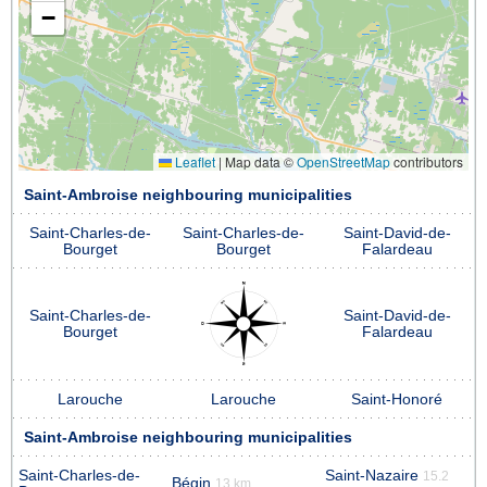
−
Leaflet
|
Map data ©
OpenStreetMap
contributors
Saint-Ambroise neighbouring municipalities
Saint-Charles-de-
Saint-Charles-de-
Saint-David-de-
Bourget
Bourget
Falardeau
Saint-Charles-de-
Saint-David-de-
Bourget
Falardeau
Larouche
Larouche
Saint-Honoré
Saint-Ambroise neighbouring municipalities
Saint-Charles-de-
Saint-Nazaire
15.2
Bégin
13 km