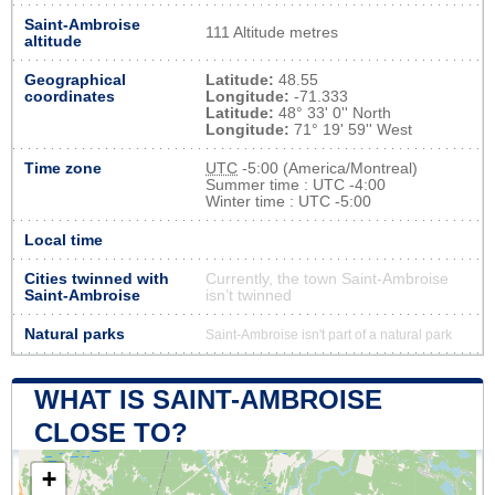
Saint-Ambroise
111 Altitude metres
altitude
Geographical
Latitude:
48.55
coordinates
Longitude:
-71.333
Latitude:
48° 33' 0'' North
Longitude:
71° 19' 59'' West
Time zone
UTC
-5:00 (America/Montreal)
Summer time : UTC -4:00
Winter time : UTC -5:00
Local time
Cities twinned with
Currently, the town Saint-Ambroise
Saint-Ambroise
isn’t twinned
Natural parks
Saint-Ambroise isn't part of a natural park
WHAT IS SAINT-AMBROISE
CLOSE TO?
+