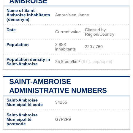
AMBROISE
Name of Saint-
Ambroise inhabitants
Ambroisien, ienne
(demonym)
Date
Classed by
Current value
Region/Country
Population
3 883
220 / 760
inhabitants
Population density in
25,9 pop/km²
(67,1 pop/sq mi)
Saint-Ambroise
SAINT-AMBROISE
ADMINISTRATIVE NUMBERS
Saint-Ambroise
94255
Municipalité code
Saint-Ambroise
Municipalité
G7P2P9
postcode