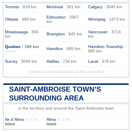
Toronto
: 818 km
Montreal
: 381 km
Calgary
: 3040 km
Edmonton
: 2957
Ottawa
: 480 km
Winnipeg
: 1873 km
km
Mississauga
: 845
Vancouver
: 3714
Brampton
: 845 km
km
km
Quebec
: 194 km
Hamilton Township
:
Hamilton
: 885 km
885 km
closest
Surrey
: 3699 km
Halifax
: 734 km
Laval
: 378 km
Distances are calculated as the crow flies
SAINT-AMBROISE TOWN’S
SURROUNDING AREA
in the territory and around the Saint-Ambroise town
Ile d’ Alma
Alma
27.3 km
27.3 km
Island
Island