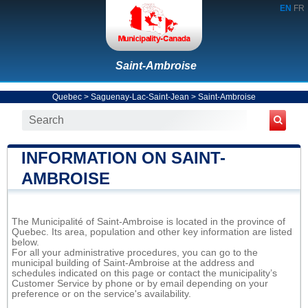
EN
FR
Saint-Ambroise
Quebec
>
Saguenay-Lac-Saint-Jean
>
Saint-Ambroise
INFORMATION ON SAINT-
AMBROISE
The Municipalité of Saint-Ambroise is located in the province of
Quebec. Its area, population and other key information are listed
below.
For all your administrative procedures, you can go to the
municipal building of Saint-Ambroise at the address and
schedules indicated on this page or contact the municipality’s
Customer Service by phone or by email depending on your
preference or on the service's availability.