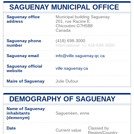
SAGUENAY MUNICIPAL OFFICE
Saguenay office
Municipal building Saguenay
address
201, rue Racine E.
Chicoutimi G7H5B8
Canada
Saguenay phone
(418) 698-3000
number
International: +1 418-698-3000
Saguenay email
info@ville.saguenay.qc.ca
Saguenay official
ville.saguenay.ca
website
Maire of Saguenay
Julie Dufour
DEMOGRAPHY OF SAGUENAY
Name of Saguenay
inhabitants
Saguenéen, enne
(demonym)
Date
Classed by
Current value
Region/Country