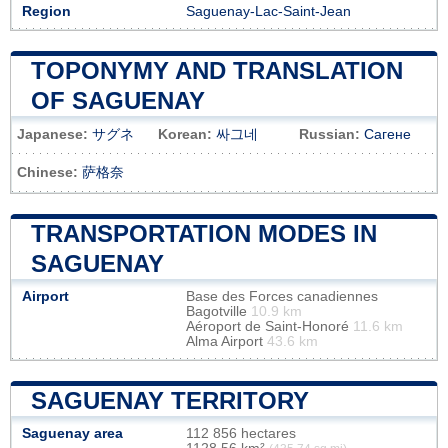
Region
Saguenay-Lac-Saint-Jean
TOPONYMY AND TRANSLATION
OF SAGUENAY
Japanese:
サグネ
Korean:
싸그네
Russian:
Сагене
Chinese:
萨格奈
TRANSPORTATION MODES IN
SAGUENAY
Airport
Base des Forces canadiennes
Bagotville
10.9 km
Aéroport de Saint-Honoré
11.6 km
Alma Airport
43.6 km
SAGUENAY TERRITORY
Saguenay area
112 856 hectares