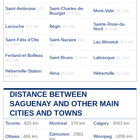
Saint-Ambroise
Saint-Charles-de-
24.6
Mont-Valin
29.7 km
Bourget
km
27.7 km
Sainte-Rose-du-
Larouche
Bégin
33.4 km
34.1 km
Nord
35.9 km
Saint-Félix-d'Otis
Saint-Nazaire
39.1
Lac-Ministuk
39.8 km
37.2 km
km
Ferland-et-Boilleau
Saint-Bruno
Labrecque
43.4 km
44.2 km
40.9 km
Hébertville-Station
Alma
Hébertville
45.5 km
45.6 km
44.5 km
DISTANCE BETWEEN
SAGUENAY AND OTHER MAIN
CITIES AND TOWNS
Toronto
: 825 km
Montreal
: 378 km
Calgary
: 3063 km
Edmonton
: 2981
Ottawa
: 484 km
Winnipeg
: 1896 km
km