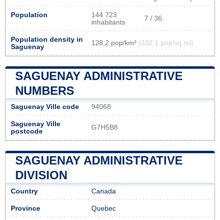
Population
144 723
7 / 36
inhabitants
Population density in
128,2 pop/km²
(332,1 pop/sq mi)
Saguenay
SAGUENAY ADMINISTRATIVE
NUMBERS
Saguenay Ville code
94068
Saguenay Ville
G7H5B8
postcode
SAGUENAY ADMINISTRATIVE
DIVISION
Country
Canada
Province
Quebec