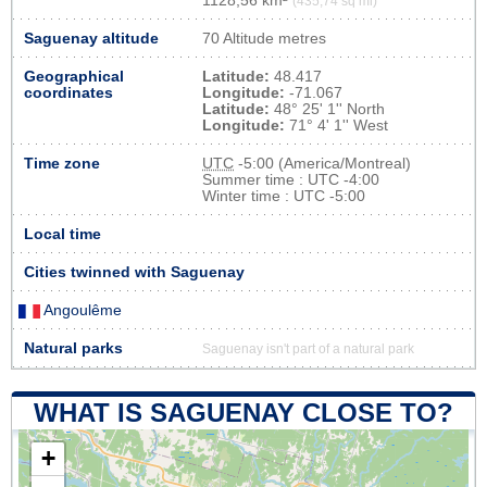
1128,56 km²
(435,74 sq mi)
Saguenay altitude
70 Altitude metres
Geographical
Latitude:
48.417
coordinates
Longitude:
-71.067
Latitude:
48° 25' 1'' North
Longitude:
71° 4' 1'' West
Time zone
UTC
-5:00 (America/Montreal)
Summer time : UTC -4:00
Winter time : UTC -5:00
Local time
Cities twinned with Saguenay
Angoulême
Natural parks
Saguenay isn't part of a natural park
WHAT IS SAGUENAY CLOSE TO?
+