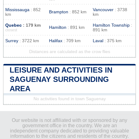
Mississauga
: 852
Vancouver
: 3738
Brampton
: 852 km
km
km
Quebec
: 179 km
Hamilton Township
:
Hamilton
: 891 km
891 km
closest
Surrey
: 3722 km
Halifax
: 709 km
Laval
: 375 km
Distances are calculated as the crow flies
LEISURE AND ACTIVITIES IN
SAGUENAY SURROUNDING
AREA
No activities found in town Saguenay
Our website is not affiliated with or sponsored by any
government office in the country. We are an
independent company dedicated to providing valuable
information to the citizens and residents of the country.