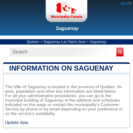
EN
FR
Saguenay
Quebec
>
Saguenay-Lac-Saint-Jean
>
Saguenay
INFORMATION ON SAGUENAY
The Ville of Saguenay is located in the province of Quebec. Its
area, population and other key information are listed below.
For all your administrative procedures, you can go to the
municipal building of Saguenay at the address and schedules
indicated on this page or contact the municipality’s Customer
Service by phone or by email depending on your preference or
on the service's availability.
Update data