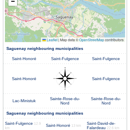
−
Leaflet
|
Map data ©
OpenStreetMap
contributors
Saguenay neighbouring municipalities
Saint-Honoré
Saint-Fulgence
Saint-Fulgence
Saint-Honoré
Saint-Fulgence
Sainte-Rose-du-
Sainte-Rose-du-
Lac-Ministuk
Nord
Nord
Saguenay neighbouring municipalities
Saint-Fulgence
Saint-David-de-
12.9
Saint-Honoré
13 km
Falardeau
km
22.6 km