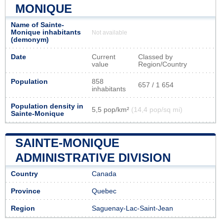
MONIQUE
Name of Sainte-
Monique inhabitants
Not available
(demonym)
Date
Current
Classed by
value
Region/Country
Population
858
657 / 1 654
inhabitants
Population density in
5,5 pop/km²
(14,4 pop/sq mi)
Sainte-Monique
SAINTE-MONIQUE
ADMINISTRATIVE DIVISION
Country
Canada
Province
Quebec
Region
Saguenay-Lac-Saint-Jean