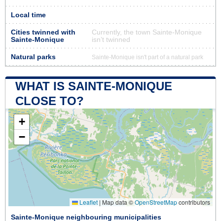
Local time
Cities twinned with
Currently, the town Sainte-Monique
Sainte-Monique
isn’t twinned
Natural parks
Sainte-Monique isn't part of a natural park
WHAT IS SAINTE-MONIQUE
CLOSE TO?
+
−
Leaflet
|
Map data ©
OpenStreetMap
contributors
Sainte-Monique neighbouring municipalities