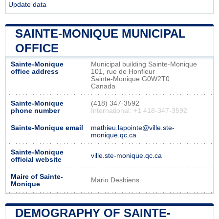
Update data
SAINTE-MONIQUE MUNICIPAL
OFFICE
Sainte-Monique
Municipal building Sainte-Monique
office address
101, rue de Honfleur
Sainte-Monique G0W2T0
Canada
Sainte-Monique
(418) 347-3592
phone number
International: +1 418-347-3592
Sainte-Monique email
mathieu.lapointe@ville.ste-
monique.qc.ca
Sainte-Monique
ville.ste-monique.qc.ca
official website
Maire of Sainte-
Mario Desbiens
Monique
DEMOGRAPHY OF SAINTE-