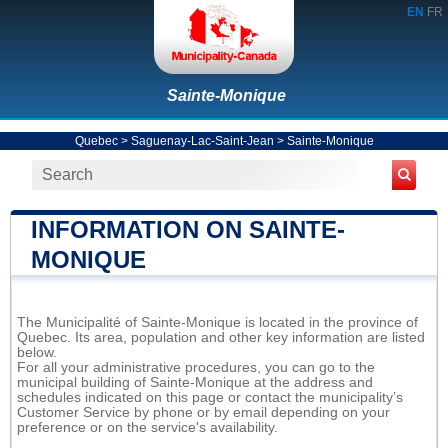
EN
FR
Sainte-Monique
Quebec
>
Saguenay-Lac-Saint-Jean
>
Sainte-Monique
INFORMATION ON SAINTE-
MONIQUE
The Municipalité of Sainte-Monique is located in the province of
Quebec. Its area, population and other key information are listed
below.
For all your administrative procedures, you can go to the
municipal building of Sainte-Monique at the address and
schedules indicated on this page or contact the municipality’s
Customer Service by phone or by email depending on your
preference or on the service's availability.