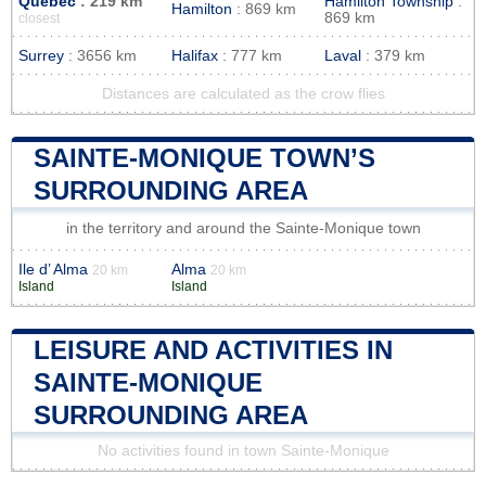
Quebec
: 219 km
Hamilton Township
:
Hamilton
: 869 km
869 km
closest
Surrey
: 3656 km
Halifax
: 777 km
Laval
: 379 km
Distances are calculated as the crow flies
SAINTE-MONIQUE TOWN’S
SURROUNDING AREA
in the territory and around the Sainte-Monique town
Ile d’ Alma
Alma
20 km
20 km
Island
Island
LEISURE AND ACTIVITIES IN
SAINTE-MONIQUE
SURROUNDING AREA
No activities found in town Sainte-Monique