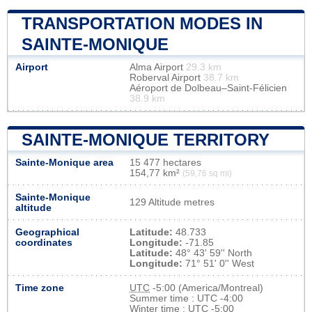
TRANSPORTATION MODES IN
SAINTE-MONIQUE
Airport
Alma Airport
29.3 km
Roberval Airport
38.7 km
Aéroport de Dolbeau–Saint-Félicien
38.9 km
SAINTE-MONIQUE TERRITORY
Sainte-Monique area
15 477 hectares
154,77 km²
(59,76 sq mi)
Sainte-Monique
129 Altitude metres
altitude
Geographical
Latitude:
48.733
coordinates
Longitude:
-71.85
Latitude:
48° 43' 59'' North
Longitude:
71° 51' 0'' West
Time zone
UTC
-5:00 (America/Montreal)
Summer time : UTC -4:00
Winter time : UTC -5:00