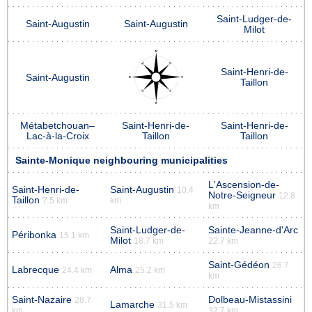
Saint-Ludger-de-
Saint-Augustin
Saint-Augustin
Milot
Saint-Henri-de-
Saint-Augustin
Taillon
Métabetchouan–
Saint-Henri-de-
Saint-Henri-de-
Lac-à-la-Croix
Taillon
Taillon
Sainte-Monique neighbouring municipalities
L'Ascension-de-
Saint-Henri-de-
Saint-Augustin
10.4
Notre-Seigneur
12.8
Taillon
7.5 km
km
km
Saint-Ludger-de-
Sainte-Jeanne-d'Arc
Péribonka
15.1 km
Milot
18.7 km
22.7 km
Saint-Gédéon
26.7
Labrecque
Alma
24.4 km
25.2 km
km
Saint-Nazaire
Dolbeau-Mistassini
28.7
Lamarche
31.5 km
km
32.7 km