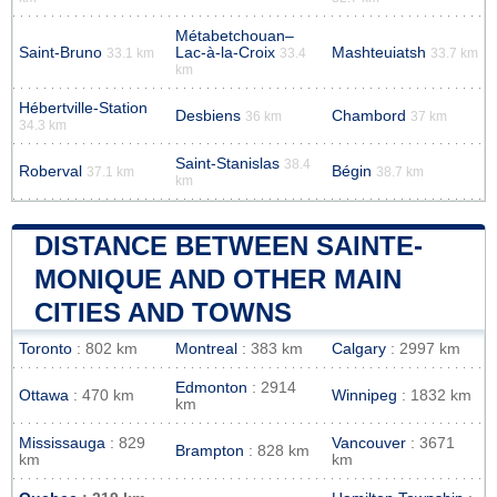
Métabetchouan–
Saint-Bruno
Lac-à-la-Croix
Mashteuiatsh
33.1 km
33.4
33.7 km
km
Hébertville-Station
Desbiens
Chambord
36 km
37 km
34.3 km
Saint-Stanislas
38.4
Roberval
Bégin
37.1 km
38.7 km
km
DISTANCE BETWEEN SAINTE-
MONIQUE AND OTHER MAIN
CITIES AND TOWNS
Toronto
: 802 km
Montreal
: 383 km
Calgary
: 2997 km
Edmonton
: 2914
Ottawa
: 470 km
Winnipeg
: 1832 km
km
Mississauga
: 829
Vancouver
: 3671
Brampton
: 828 km
km
km