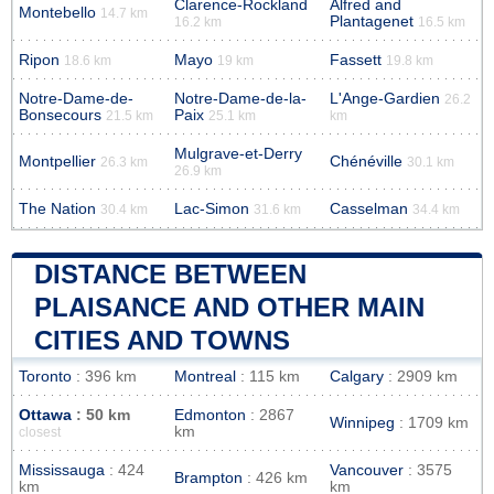
Clarence-Rockland
Alfred and
Montebello
14.7 km
Plantagenet
16.2 km
16.5 km
Ripon
Mayo
Fassett
18.6 km
19 km
19.8 km
Notre-Dame-de-
Notre-Dame-de-la-
L'Ange-Gardien
26.2
Bonsecours
Paix
21.5 km
25.1 km
km
Mulgrave-et-Derry
Montpellier
Chénéville
26.3 km
30.1 km
26.9 km
The Nation
Lac-Simon
Casselman
30.4 km
31.6 km
34.4 km
DISTANCE BETWEEN
PLAISANCE AND OTHER MAIN
CITIES AND TOWNS
Toronto
: 396 km
Montreal
: 115 km
Calgary
: 2909 km
Ottawa
: 50 km
Edmonton
: 2867
Winnipeg
: 1709 km
km
closest
Mississauga
: 424
Vancouver
: 3575
Brampton
: 426 km
km
km