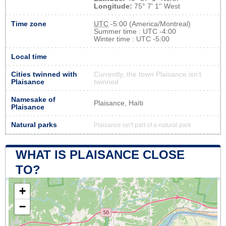
Longitude:
75° 7' 1'' West
Time zone
UTC
-5:00 (America/Montreal)
Summer time : UTC -4:00
Winter time : UTC -5:00
Local time
Cities twinned with
Currently, the town Plaisance isn’t
Plaisance
twinned
Namesake of
Plaisance, Haïti
Plaisance
Natural parks
Plaisance isn't part of a natural park
WHAT IS PLAISANCE CLOSE
TO?
+
−