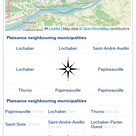
Leaflet
|
Map data ©
OpenStreetMap
contributors
Plaisance neighbouring municipalities
Lochaber
Lochaber
Saint-André-Avellin
Lochaber
Papineauville
Thurso
Papineauville
Papineauville
Plaisance neighbouring municipalities
Papineauville
Lochaber
Thurso
7.8 km
8 km
10.5 km
Saint-André-Avellin
Lochaber-Partie-
Saint-Sixte
12.1 km
Ouest
13.4 km
14.3 km