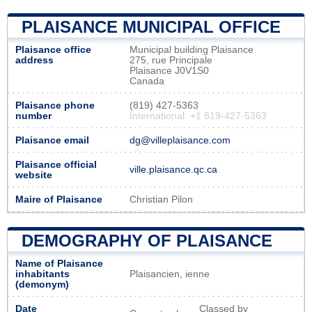
PLAISANCE MUNICIPAL OFFICE
Plaisance office
Municipal building Plaisance
address
275, rue Principale
Plaisance J0V1S0
Canada
Plaisance phone
(819) 427-5363
number
International: +1 819-427-5363
Plaisance email
dg@villeplaisance.com
Plaisance official
ville.plaisance.qc.ca
website
Maire of Plaisance
Christian Pilon
DEMOGRAPHY OF PLAISANCE
Name of Plaisance
inhabitants
Plaisancien, ienne
(demonym)
Date
Classed by