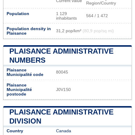
Current value
Region/Country
Population
1 129
564 / 1 472
inhabitants
Population density in
31,2 pop/km²
(80,9 pop/sq mi)
Plaisance
PLAISANCE ADMINISTRATIVE
NUMBERS
Plaisance
80045
Municipalité code
Plaisance
Municipalité
J0V1S0
postcode
PLAISANCE ADMINISTRATIVE
DIVISION
Country
Canada