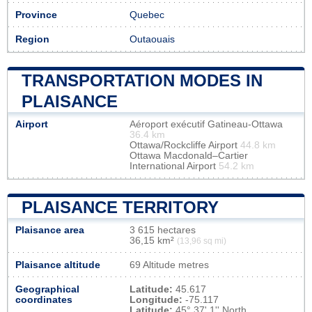
Province
Quebec
Region
Outaouais
TRANSPORTATION MODES IN
PLAISANCE
Airport
Aéroport exécutif Gatineau-Ottawa
36.4 km
Ottawa/Rockcliffe Airport
44.8 km
Ottawa Macdonald–Cartier
International Airport
54.2 km
PLAISANCE TERRITORY
Plaisance area
3 615 hectares
36,15 km²
(13,96 sq mi)
Plaisance altitude
69 Altitude metres
Geographical
Latitude:
45.617
coordinates
Longitude:
-75.117
Latitude:
45° 37' 1'' North