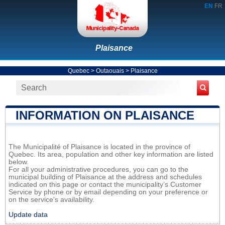
EN
FR
Plaisance
Quebec
>
Outaouais
>
Plaisance
INFORMATION ON PLAISANCE
The Municipalité of Plaisance is located in the province of
Quebec. Its area, population and other key information are listed
below.
For all your administrative procedures, you can go to the
municipal building of Plaisance at the address and schedules
indicated on this page or contact the municipality’s Customer
Service by phone or by email depending on your preference or
on the service's availability.
Update data