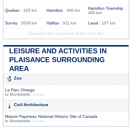
Hamilton Township
:
Quebec
: 328 km
Hamilton
: 460 km
460 km
Surrey
: 3558 km
Halifax
: 911 km
Laval
: 107 km
Distances are calculated as the crow flies
LEISURE AND ACTIVITIES IN
PLAISANCE SURROUNDING
AREA
Zoo
Le Parc Omega
to
Montebello
13.8 km
Civil Architecture
Manoir Papineau National Historic Site of Canada
to
Montebello
14.1 km