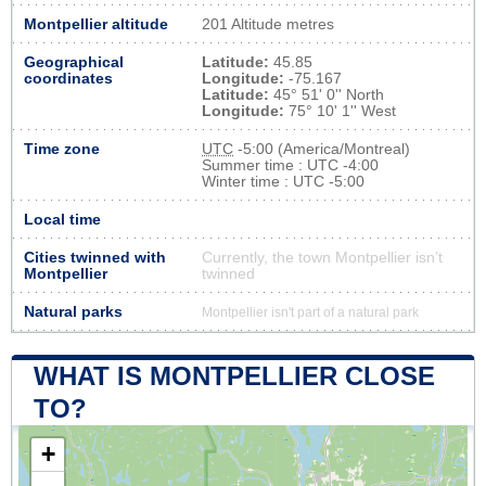
Montpellier altitude
201 Altitude metres
Geographical
Latitude:
45.85
coordinates
Longitude:
-75.167
Latitude:
45° 51' 0'' North
Longitude:
75° 10' 1'' West
Time zone
UTC
-5:00 (America/Montreal)
Summer time : UTC -4:00
Winter time : UTC -5:00
Local time
Cities twinned with
Currently, the town Montpellier isn’t
Montpellier
twinned
Natural parks
Montpellier isn't part of a natural park
WHAT IS MONTPELLIER CLOSE
TO?
+