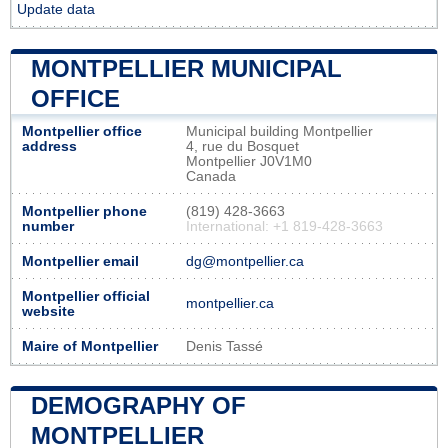
Update data
MONTPELLIER MUNICIPAL
OFFICE
Montpellier office
Municipal building Montpellier
address
4, rue du Bosquet
Montpellier J0V1M0
Canada
Montpellier phone
(819) 428-3663
number
International: +1 819-428-3663
Montpellier email
dg@montpellier.ca
Montpellier official
montpellier.ca
website
Maire of Montpellier
Denis Tassé
DEMOGRAPHY OF
MONTPELLIER