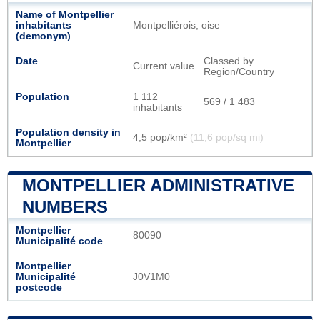
Name of Montpellier
inhabitants
Montpelliérois, oise
(demonym)
Date
Classed by
Current value
Region/Country
Population
1 112
569 / 1 483
inhabitants
Population density in
4,5 pop/km²
(11,6 pop/sq mi)
Montpellier
MONTPELLIER ADMINISTRATIVE
NUMBERS
Montpellier
80090
Municipalité code
Montpellier
Municipalité
J0V1M0
postcode