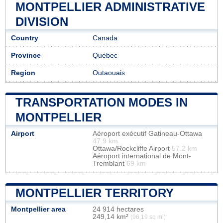
MONTPELLIER ADMINISTRATIVE
DIVISION
Country
Canada
Province
Quebec
Region
Outaouais
TRANSPORTATION MODES IN
MONTPELLIER
Airport
Aéroport exécutif Gatineau-Ottawa
47.9 km
Ottawa/Rockcliffe Airport
57.2 km
Aéroport international de Mont-
Tremblant
69 km
MONTPELLIER TERRITORY
Montpellier area
24 914 hectares
249,14 km²
(96,19 sq mi)