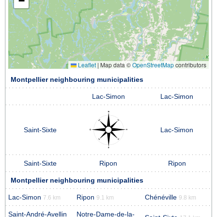
−
Leaflet
|
Map data ©
OpenStreetMap
contributors
Montpellier neighbouring municipalities
Lac-Simon
Lac-Simon
Saint-Sixte
Lac-Simon
Saint-Sixte
Ripon
Ripon
Montpellier neighbouring municipalities
Lac-Simon
Ripon
Chénéville
7.6 km
9.1 km
9.8 km
Saint-André-Avellin
Notre-Dame-de-la-