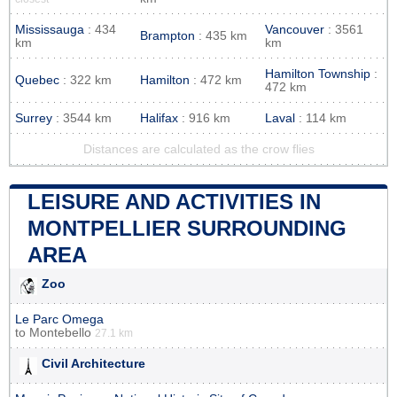
Mississauga
: 434
Vancouver
: 3561
Brampton
: 435 km
km
km
Hamilton Township
:
Quebec
: 322 km
Hamilton
: 472 km
472 km
Surrey
: 3544 km
Halifax
: 916 km
Laval
: 114 km
Distances are calculated as the crow flies
LEISURE AND ACTIVITIES IN
MONTPELLIER SURROUNDING
AREA
Zoo
Le Parc Omega
to
Montebello
27.1 km
Civil Architecture