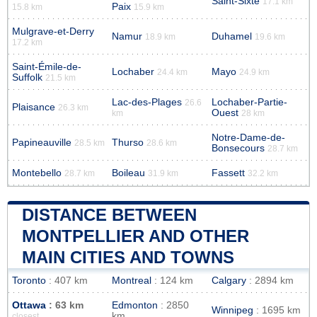
Saint-Sixte
17.1 km
Paix
15.8 km
15.9 km
Mulgrave-et-Derry
Namur
Duhamel
18.9 km
19.6 km
17.2 km
Saint-Émile-de-
Lochaber
Mayo
24.4 km
24.9 km
Suffolk
21.5 km
Lac-des-Plages
Lochaber-Partie-
26.6
Plaisance
26.3 km
Ouest
km
28 km
Notre-Dame-de-
Papineauville
Thurso
28.5 km
28.6 km
Bonsecours
28.7 km
Montebello
Boileau
Fassett
28.7 km
31.9 km
32.2 km
DISTANCE BETWEEN
MONTPELLIER AND OTHER
MAIN CITIES AND TOWNS
Toronto
: 407 km
Montreal
: 124 km
Calgary
: 2894 km
Ottawa
: 63 km
Edmonton
: 2850
Winnipeg
: 1695 km
km
closest