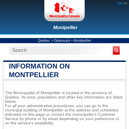
EN
FR
Montpellier
Quebec
>
Outaouais
>
Montpellier
INFORMATION ON
MONTPELLIER
The Municipalité of Montpellier is located in the province of
Quebec. Its area, population and other key information are listed
below.
For all your administrative procedures, you can go to the
municipal building of Montpellier at the address and schedules
indicated on this page or contact the municipality’s Customer
Service by phone or by email depending on your preference or
on the service's availability.