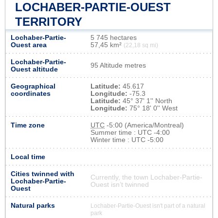
LOCHABER-PARTIE-OUEST
TERRITORY
Lochaber-Partie-
5 745 hectares
Ouest area
57,45 km²
(22,18 sq mi)
Lochaber-Partie-
95 Altitude metres
Ouest altitude
Geographical
Latitude:
45.617
coordinates
Longitude:
-75.3
Latitude:
45° 37' 1'' North
Longitude:
75° 18' 0'' West
Time zone
UTC
-5:00 (America/Montreal)
Summer time : UTC -4:00
Winter time : UTC -5:00
Local time
Cities twinned with
Currently, the town Lochaber-Partie-
Lochaber-Partie-
Ouest isn’t twinned
Ouest
Natural parks
Lochaber-Partie-Ouest isn't part of a natural
park