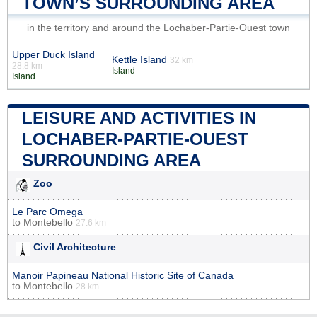
TOWN’S SURROUNDING AREA
in the territory and around the Lochaber-Partie-Ouest town
Upper Duck Island
Kettle Island
32 km
28.8 km
Island
Island
LEISURE AND ACTIVITIES IN
LOCHABER-PARTIE-OUEST
SURROUNDING AREA
Zoo
Le Parc Omega
to
Montebello
27.6 km
Civil Architecture
Manoir Papineau National Historic Site of Canada
to
Montebello
28 km