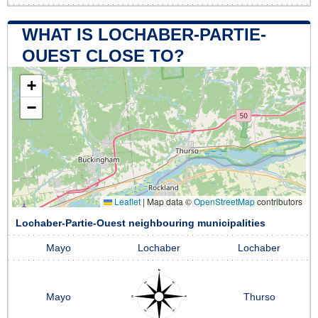
WHAT IS LOCHABER-PARTIE-
OUEST CLOSE TO?
+
−
Leaflet
|
Map data ©
OpenStreetMap
contributors
Lochaber-Partie-Ouest neighbouring municipalities
Mayo
Lochaber
Lochaber
Mayo
Thurso