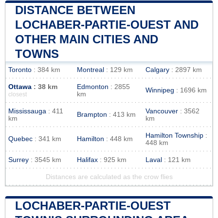
DISTANCE BETWEEN
LOCHABER-PARTIE-OUEST AND
OTHER MAIN CITIES AND
TOWNS
Toronto
: 384 km
Montreal
: 129 km
Calgary
: 2897 km
Ottawa
: 38 km
Edmonton
: 2855
Winnipeg
: 1696 km
km
closest
Mississauga
: 411
Vancouver
: 3562
Brampton
: 413 km
km
km
Hamilton Township
:
Quebec
: 341 km
Hamilton
: 448 km
448 km
Surrey
: 3545 km
Halifax
: 925 km
Laval
: 121 km
Distances are calculated as the crow flies
LOCHABER-PARTIE-OUEST