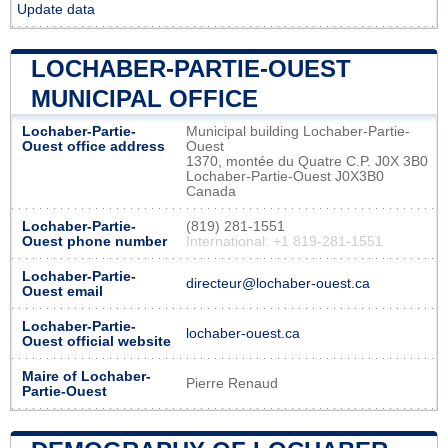
Update data
LOCHABER-PARTIE-OUEST
MUNICIPAL OFFICE
Lochaber-Partie-
Municipal building Lochaber-Partie-
Ouest office address
Ouest
1370, montée du Quatre C.P. J0X 3B0
Lochaber-Partie-Ouest J0X3B0
Canada
Lochaber-Partie-
(819) 281-1551
Ouest phone number
International: +1 819-281-1551
Lochaber-Partie-
directeur@lochaber-ouest.ca
Ouest email
Lochaber-Partie-
lochaber-ouest.ca
Ouest official website
Maire of Lochaber-
Pierre Renaud
Partie-Ouest