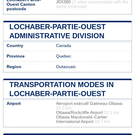
J0X3B0
(3 other communities with the
Ouest Canton
same postcode)
postcode
LOCHABER-PARTIE-OUEST
ADMINISTRATIVE DIVISION
Country
Canada
Province
Quebec
Region
Outaouais
TRANSPORTATION MODES IN
LOCHABER-PARTIE-OUEST
Airport
Aéroport exécutif Gatineau-Ottawa
23.2 km
Ottawa/Rockcliffe Airport
32.1 km
Ottawa Macdonald–Cartier
International Airport
43.7 km