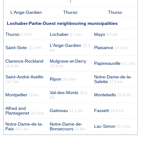
L'Ange-Gardien
Thurso
Thurso
Lochaber-Partie-Ouest neighbouring municipalities
Thurso
Lochaber
Mayo
4.3 km
6.7 km
6.8 km
L'Ange-Gardien
12.3
Saint-Sixte
Plaisance
11.3 km
14.3 km
km
Clarence-Rockland
Mulgrave-et-Derry
Papineauville
22.1 km
16.8 km
19.3 km
Saint-André-Avellin
Notre-Dame-de-la-
Ripon
24.2 km
Salette
22.7 km
27.6 km
Val-des-Monts
28.8
Montpellier
Montebello
28 km
28.8 km
km
Alfred and
Gatineau
Fassett
31.1 km
33.9 km
Plantagenet
30.4 km
Notre-Dame-de-la-
Notre-Dame-de-
Lac-Simon
35.2 km
Paix
Bonsecours
34.2 km
35 km