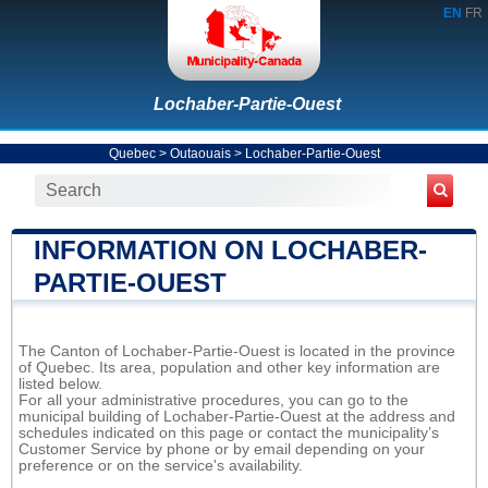
EN
FR
Lochaber-Partie-Ouest
Quebec
>
Outaouais
>
Lochaber-Partie-Ouest
INFORMATION ON LOCHABER-
PARTIE-OUEST
The Canton of Lochaber-Partie-Ouest is located in the province
of Quebec. Its area, population and other key information are
listed below.
For all your administrative procedures, you can go to the
municipal building of Lochaber-Partie-Ouest at the address and
schedules indicated on this page or contact the municipality’s
Customer Service by phone or by email depending on your
preference or on the service's availability.