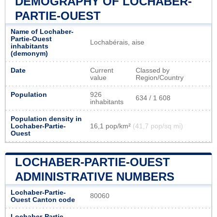
DEMOGRAPHY OF LOCHABER-
PARTIE-OUEST
Name of Lochaber-
Partie-Ouest
Lochabérais, aise
inhabitants
(demonym)
Date
Current
Classed by
value
Region/Country
Population
926
634 / 1 608
inhabitants
Population density in
Lochaber-Partie-
16,1 pop/km²
(41,7 pop/sq mi)
Ouest
LOCHABER-PARTIE-OUEST
ADMINISTRATIVE NUMBERS
Lochaber-Partie-
80060
Ouest Canton code
Lochaber-Partie-