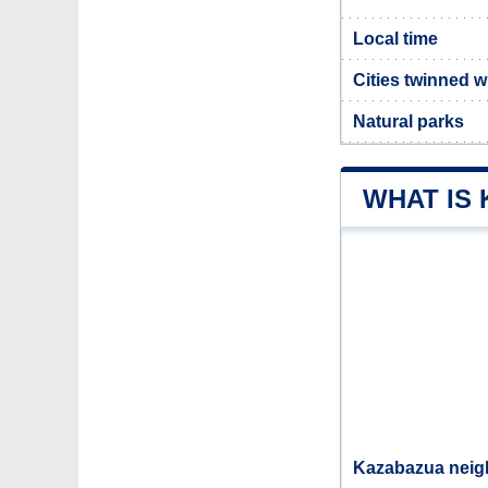
Local time
Cities twinned 
Natural parks
WHAT IS
Kazabazua neigh