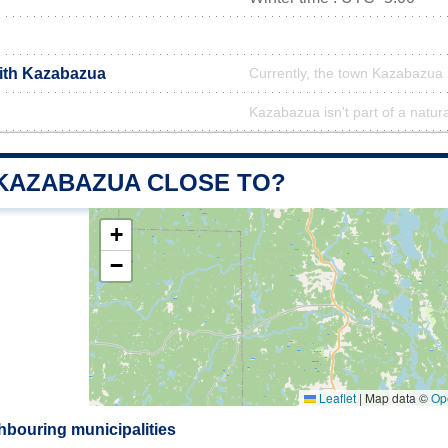
with Kazabazua
Currently, the town Kazabazua i
Kazabazua isn't part of a natur
 KAZABAZUA CLOSE TO?
+
−
Leaflet
|
Map data ©
Op
bouring municipalities