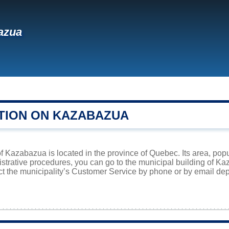
azua
TION ON KAZABAZUA
f Kazabazua is located in the province of Quebec. Its area, popu
istrative procedures, you can go to the municipal building of 
ct the municipality’s Customer Service by phone or by email dep