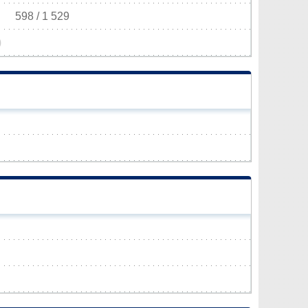
598 / 1 529
)