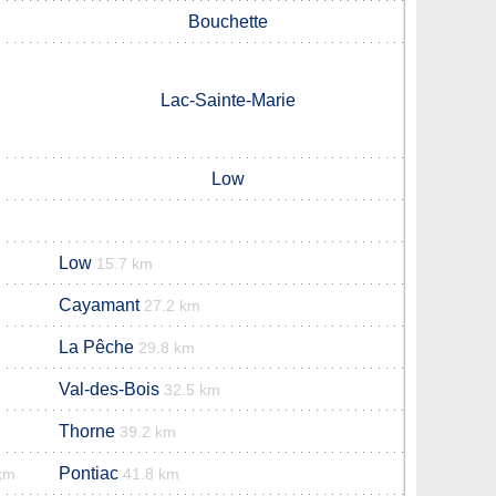
Bouchette
Lac-Sainte-Marie
Low
Low
15.7 km
Cayamant
27.2 km
La Pêche
29.8 km
Val-des-Bois
32.5 km
Thorne
39.2 km
Pontiac
km
41.8 km