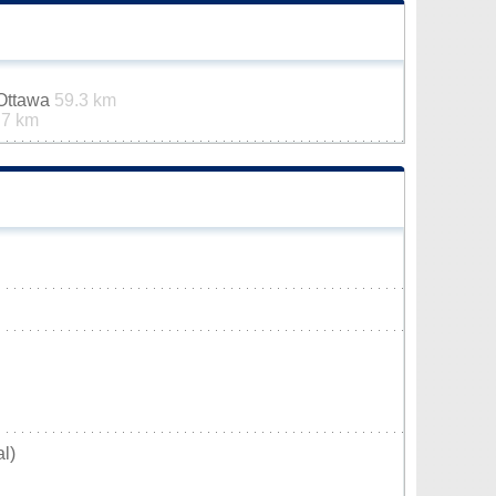
-Ottawa
59.3 km
.7 km
l)