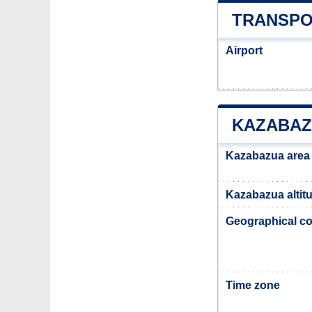
TRANSPO
Airport
KAZABAZ
Kazabazua area
Kazabazua altit
Geographical co
Time zone