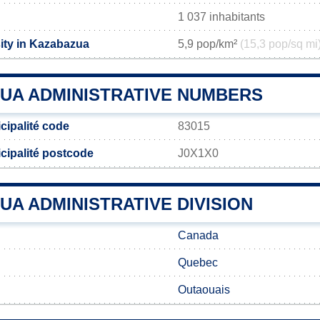
1 037 inhabitants
ity in Kazabazua
5,9 pop/km²
(15,3 pop/sq mi
UA ADMINISTRATIVE NUMBERS
ipalité code
83015
ipalité postcode
J0X1X0
A ADMINISTRATIVE DIVISION
Canada
Quebec
Outaouais