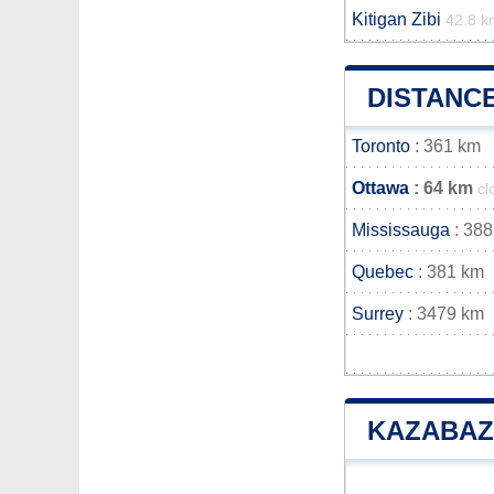
Kitigan Zibi
42.8 k
DISTANC
Toronto
: 361 km
Ottawa
: 64 km
cl
Mississauga
: 388
Quebec
: 381 km
Surrey
: 3479 km
KAZABAZ