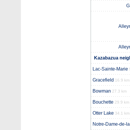
G
Alley
Alley
Kazabazua neigh
Lac-Sainte-Marie
Gracefield
16.9 km
Bowman
27.3 km
Bouchette
29.9 km
Otter Lake
34.1 km
Notre-Dame-de-la