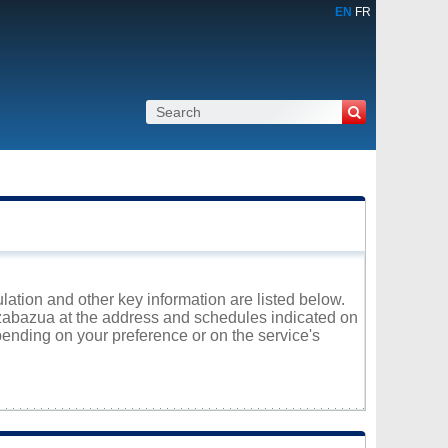
EN
FR
lation and other key information are listed below.
Kazabazua at the address and schedules indicated on
ending on your preference or on the service's