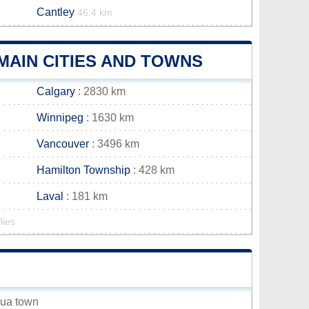
Cantley
46.4 km
AIN CITIES AND TOWNS
Calgary
: 2830 km
Winnipeg
: 1630 km
Vancouver
: 3496 km
Hamilton Township
: 428 km
Laval
: 181 km
lies
zua town