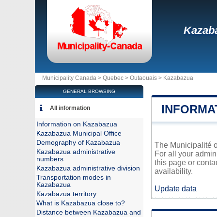
Kazab
Municipality Canada >
Quebec
>
Outaouais
>
Kazabazua
GENERAL BROWSING
INFORMA
All information
Information on Kazabazua
Kazabazua Municipal Office
Demography of Kazabazua
The Municipalité o
Kazabazua administrative
For all your admin
numbers
this page or conta
Kazabazua administrative division
availability.
Transportation modes in
Kazabazua
Update data
Kazabazua territory
What is Kazabazua close to?
Distance between Kazabazua and