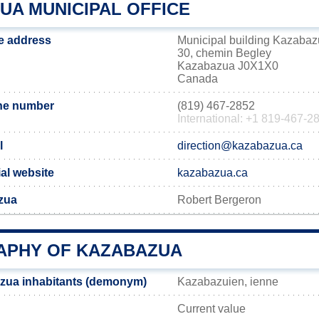
UA MUNICIPAL OFFICE
e address
Municipal building Kazaba
30, chemin Begley
Kazabazua J0X1X0
Canada
ne number
(819) 467-2852
International: +1 819-467-2
l
direction@kazabazua.ca
al website
kazabazua.ca
zua
Robert Bergeron
PHY OF KAZABAZUA
zua inhabitants (demonym)
Kazabazuien, ienne
Current value