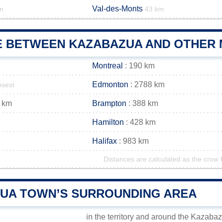
Val-des-Monts
m
43 km
E BETWEEN KAZABAZUA AND OTHER M
Montreal
: 190 km
Edmonton
: 2788 km
osest
 km
Brampton
: 388 km
Hamilton
: 428 km
Halifax
: 983 km
Distances are calculated as the crow f
UA TOWN’S SURROUNDING AREA
in the territory and around the Kazaba