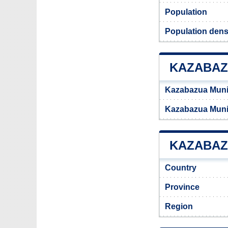
Population
Population dens
KAZABAZ
Kazabazua Munic
Kazabazua Munic
KAZABAZU
Country
Province
Region