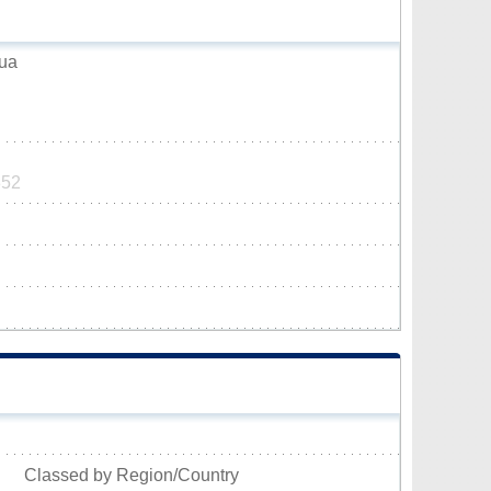
zua
852
Classed by Region/Country