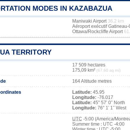
RTATION MODES IN KAZABAZUA
Maniwaki Airport
36.2 km
Aéroport exécutif Gatineau
Ottawa/Rockcliffe Airport
61
UA TERRITORY
17 509 hectares
175,09 km²
(67,60 sq mi)
ude
164 Altitude metres
ordinates
Latitude:
45.95
Longitude:
-76.017
Latitude:
45° 57' 0'' North
Longitude:
76° 1' 1'' West
UTC
-5:00 (America/Montrea
Summer time : UTC -4:00
Winter time : UTC -5:00