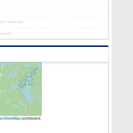
sn’t twinned
al park
enStreetMap
contributors