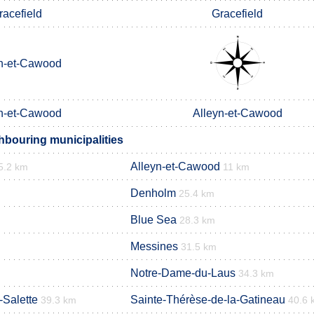
racefield
Gracefield
n-et-Cawood
n-et-Cawood
Alleyn-et-Cawood
bouring municipalities
Alleyn-et-Cawood
5.2 km
11 km
Denholm
25.4 km
Blue Sea
28.3 km
Messines
31.5 km
Notre-Dame-du-Laus
34.3 km
-Salette
Sainte-Thérèse-de-la-Gatineau
39.3 km
40.6 