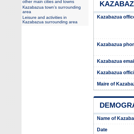
other main cities and towns
KAZABAZ
Kazabazua town’s surrounding
area
Kazabazua offic
Leisure and activities in
Kazabazua surrounding area
Kazabazua pho
Kazabazua emai
Kazabazua offici
Maire of Kazaba
DEMOGRA
Name of Kazaba
Date