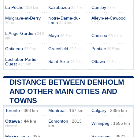
La Pêche
Kazabazua
Cantley
23.4 km
25.4 km
28 km
Mulgrave-et-Derry
Notre-Dame-du-
Alleyn-et-Cawood
Laus
30 km
31.4 km
33.7 km
L'Ange-Gardien
34.9
Mayo
Chelsea
35.3 km
35.4 km
km
Gatineau
Gracefield
Pontiac
37.9 km
39.2 km
39.5 km
Lochaber-Partie-
Saint-Sixte
Ottawa
43.4 km
44.3 km
Ouest
41.5 km
DISTANCE BETWEEN DENHOLM
AND OTHER MAIN CITIES AND
TOWNS
Toronto
: 368 km
Montreal
: 167 km
Calgary
: 2855 km
Ottawa
: 44 km
Edmonton
: 2813
Winnipeg
: 1655 km
km
closest
Mississauga
: 395
Vancouver
: 3521