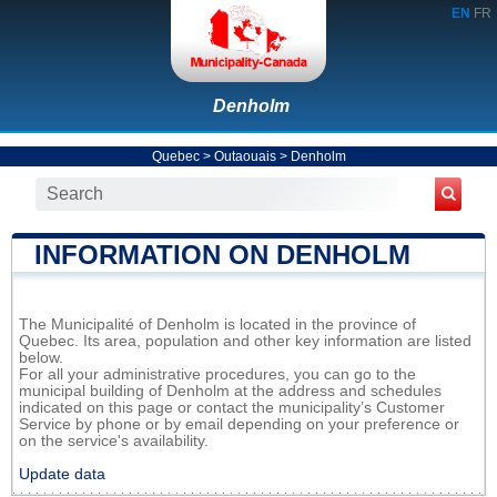
EN
FR
Denholm
Quebec
>
Outaouais
>
Denholm
INFORMATION ON DENHOLM
The Municipalité of Denholm is located in the province of
Quebec. Its area, population and other key information are listed
below.
For all your administrative procedures, you can go to the
municipal building of Denholm at the address and schedules
indicated on this page or contact the municipality’s Customer
Service by phone or by email depending on your preference or
on the service's availability.
Update data