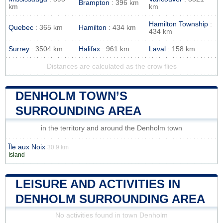
Brampton
: 396 km
km
km
Hamilton Township
:
Quebec
: 365 km
Hamilton
: 434 km
434 km
Surrey
: 3504 km
Halifax
: 961 km
Laval
: 158 km
Distances are calculated as the crow flies
DENHOLM TOWN’S
SURROUNDING AREA
in the territory and around the Denholm town
Île aux Noix
30.9 km
Island
LEISURE AND ACTIVITIES IN
DENHOLM SURROUNDING AREA
No activities found in town Denholm