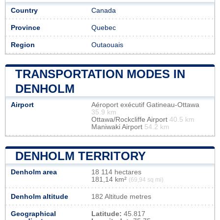
Country
Canada
Province
Quebec
Region
Outaouais
TRANSPORTATION MODES IN
DENHOLM
Airport
Aéroport exécutif Gatineau-Ottawa
35.9 km
Ottawa/Rockcliffe Airport
40.5 km
Maniwaki Airport
54.2 km
DENHOLM TERRITORY
Denholm area
18 114 hectares
181,14 km²
(69,94 sq mi)
Denholm altitude
182 Altitude metres
Geographical
Latitude:
45.817