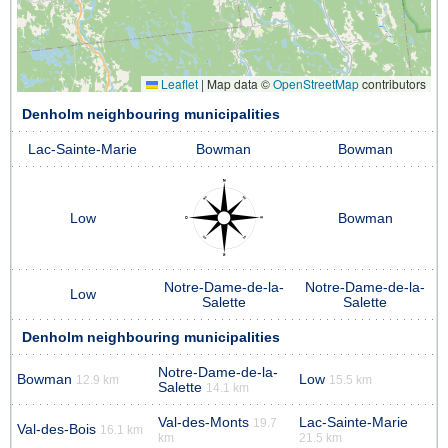
Leaflet
|
Map data ©
OpenStreetMap
contributors
Denholm neighbouring municipalities
Lac-Sainte-Marie
Bowman
Bowman
Low
Bowman
Notre-Dame-de-la-
Notre-Dame-de-la-
Low
Salette
Salette
Denholm neighbouring municipalities
Notre-Dame-de-la-
Bowman
Low
12.9 km
15.5 km
Salette
14.1 km
Val-des-Monts
Lac-Sainte-Marie
19.7
Val-des-Bois
16.1 km
km
21.5 km