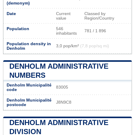
(demonym)
Date
Current
Classed by
value
Region/Country
Population
546
781 / 1 896
inhabitants
Population density in
3,0 pop/km²
(7,8 pop/sq mi)
Denholm
DENHOLM ADMINISTRATIVE
NUMBERS
Denholm Municipalité
83005
code
Denholm Municipalité
J8N9C8
postcode
DENHOLM ADMINISTRATIVE
DIVISION