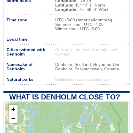
coordinates
Longitude:
-75.75
Latitude:
45° 49' 1'' North
Longitude:
75° 45' 0'' West
Time zone
UTC
-5:00 (America/Montreal)
Summer time : UTC -4:00
Winter time : UTC -5:00
Local time
Cities twinned with
Currently, the town Denholm isn’t
Denholm
twinned
Namesake of
Denholm, Scotland, Royaume-Uni
Denholm
Denholm, Saskatchewan, Canada
Natural parks
Denholm isn't part of a natural park
WHAT IS DENHOLM CLOSE TO?
+
−