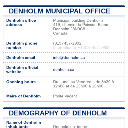
DENHOLM MUNICIPAL OFFICE
Denholm office
Municipal building Denholm
address
419, chemin du Poisson-Blanc
Denholm J8N9C8
Canada
Denholm phone
(819) 457-2992
number
International: +1 819-457-2992
Denholm email
info@denholm.ca
Denholm official
denholm.ca
website
Opening hours
Du Lundi au Vendredi : de 8h30 à
12h00 et de 13h00 à 16h00
Maire of Denholm
Poste Vacant
DEMOGRAPHY OF DENHOLM
Name of Denholm
inhabitants
Denholmien, ienne