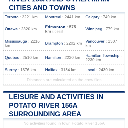
CITIES AND TOWNS
Toronto
: 2221 km
Montreal
: 2441 km
Calgary
: 749 km
Edmonton
: 575
Ottawa
: 2320 km
Winnipeg
: 779 km
km
closest
Mississauga
: 2216
Vancouver
: 1387
Brampton
: 2202 km
km
km
Hamilton Township
:
Quebec
: 2510 km
Hamilton
: 2230 km
2230 km
Surrey
: 1376 km
Halifax
: 3134 km
Laval
: 2430 km
Distances are calculated as the crow flies
LEISURE AND ACTIVITIES IN
POTATO RIVER 156A
SURROUNDING AREA
No activities found in town Potato River 156A