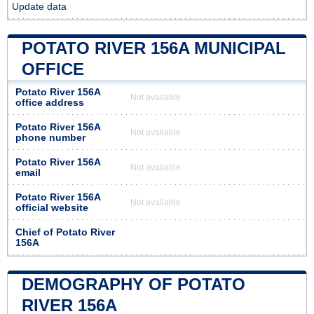
Update data
POTATO RIVER 156A MUNICIPAL
OFFICE
Potato River 156A
Not available
office address
Potato River 156A
Not available
phone number
Potato River 156A
Not available
email
Potato River 156A
Not available
official website
Chief of Potato River
156A
DEMOGRAPHY OF POTATO
RIVER 156A