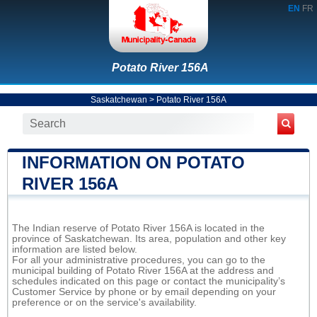
EN
FR
Potato River 156A
Saskatchewan
>
Potato River 156A
INFORMATION ON POTATO
RIVER 156A
The Indian reserve of Potato River 156A is located in the
province of Saskatchewan. Its area, population and other key
information are listed below.
For all your administrative procedures, you can go to the
municipal building of Potato River 156A at the address and
schedules indicated on this page or contact the municipality’s
Customer Service by phone or by email depending on your
preference or on the service's availability.