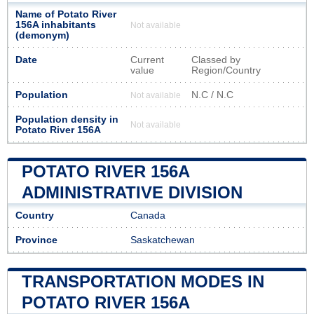
Name of Potato River
156A inhabitants
Not available
(demonym)
Date
Current
Classed by
value
Region/Country
Population
N.C / N.C
Not available
Population density in
Not available
Potato River 156A
POTATO RIVER 156A
ADMINISTRATIVE DIVISION
Country
Canada
Province
Saskatchewan
TRANSPORTATION MODES IN
POTATO RIVER 156A