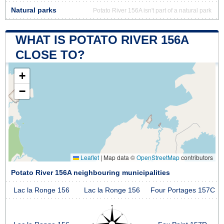
Natural parks
Potato River 156A isn't part of a natural park
WHAT IS POTATO RIVER 156A
CLOSE TO?
+
−
Leaflet
|
Map data ©
OpenStreetMap
contributors
Potato River 156A neighbouring municipalities
Lac la Ronge 156
Lac la Ronge 156
Four Portages 157C