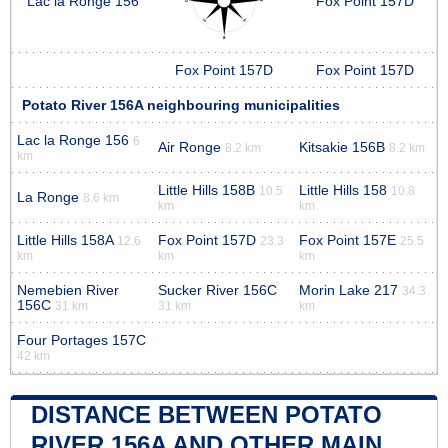
Lac la Ronge 156
Fox Point 157D
Fox Point 157D
Fox Point 157D
Potato River 156A neighbouring municipalities
Lac la Ronge 156
6
Air Ronge
Kitsakie 156B
8.2 km
8.2 km
km
Little Hills 158B
Little Hills 158
10.5
10.8
La Ronge
8.6 km
km
km
Little Hills 158A
Fox Point 157D
Fox Point 157E
12.6
23.3
25.5
km
km
km
Nemebien River
Sucker River 156C
Morin Lake 217
34.3
156C
31 km
31 km
km
Four Portages 157C
42 km
DISTANCE BETWEEN POTATO
RIVER 156A AND OTHER MAIN