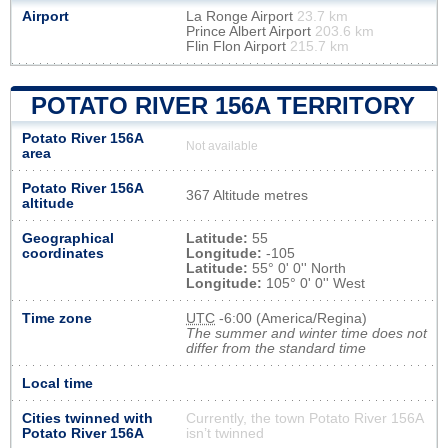
Airport
La Ronge Airport
23.7 km
Prince Albert Airport
203.6 km
Flin Flon Airport
215.7 km
POTATO RIVER 156A TERRITORY
Potato River 156A
Not available
area
Potato River 156A
367 Altitude metres
altitude
Geographical
Latitude:
55
coordinates
Longitude:
-105
Latitude:
55° 0' 0'' North
Longitude:
105° 0' 0'' West
Time zone
UTC
-6:00 (America/Regina)
The summer and winter time does not
differ from the standard time
Local time
Cities twinned with
Currently, the town Potato River 156A
Potato River 156A
isn’t twinned