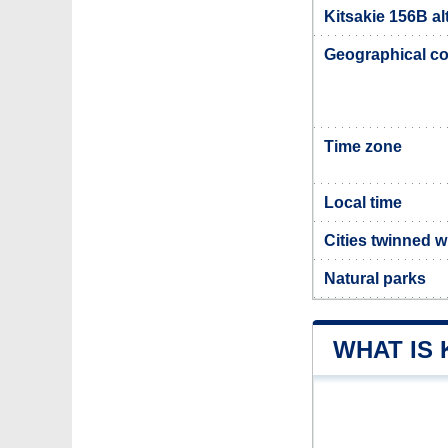
Kitsakie 156B al
Geographical co
Time zone
Local time
Cities twinned w
Natural parks
WHAT IS 