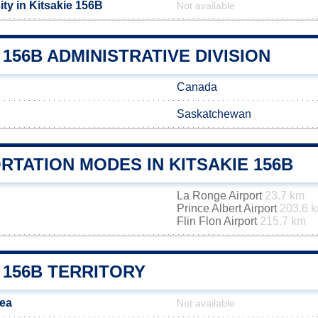
ty in Kitsakie 156B
Not available
 156B ADMINISTRATIVE DIVISION
Canada
Saskatchewan
TATION MODES IN KITSAKIE 156B
La Ronge Airport
23.7 km
Prince Albert Airport
203.6 
Flin Flon Airport
215.7 km
 156B TERRITORY
rea
Not available