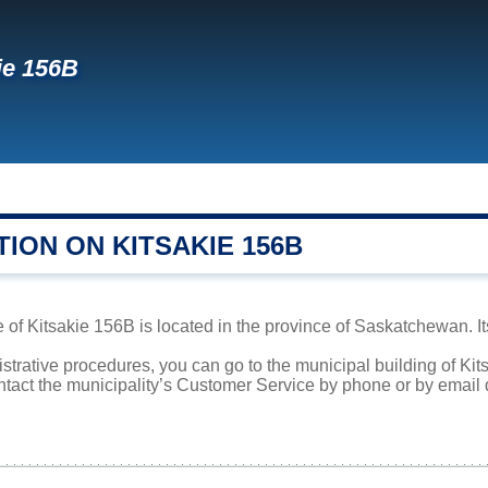
ie 156B
ION ON KITSAKIE 156B
 of Kitsakie 156B is located in the province of Saskatchewan. It
istrative procedures, you can go to the municipal building of K
ntact the municipality’s Customer Service by phone or by email