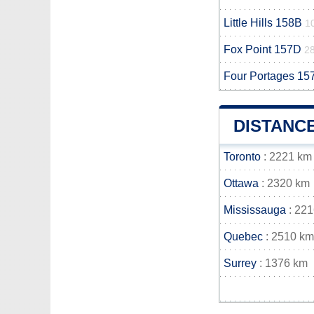
Little Hills 158B
1
Fox Point 157D
2
Four Portages 15
DISTANCE
Toronto
: 2221 km
Ottawa
: 2320 km
Mississauga
: 22
Quebec
: 2510 km
Surrey
: 1376 km