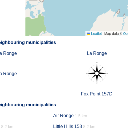
Leaflet
|
Map data ©
Op
eighbouring municipalities
a Ronge
La Ronge
a Ronge
Fox Point 157D
eighbouring municipalities
Air Ronge
1.5 km
Little Hills 158
8.2 km
8.2 km