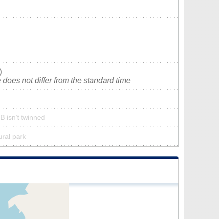
)
does not differ from the standard time
B isn’t twinned
ural park