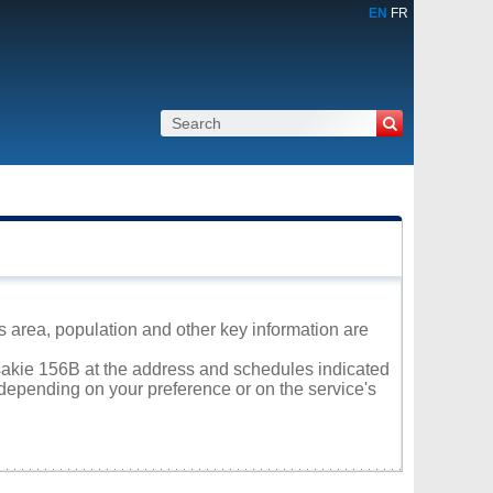
EN
FR
s area, population and other key information are
itsakie 156B at the address and schedules indicated
 depending on your preference or on the service's