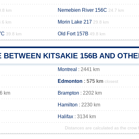
Nemebien River 156C
0.8 km
24.7 km
Morin Lake 217
8.6 km
29.8 km
7C
Old Fort 157B
39.8 km
49.8 km
 BETWEEN KITSAKIE 156B AND OTHE
Montreal
: 2441 km
Edmonton
: 575 km
closest
16 km
Brampton
: 2202 km
Hamilton
: 2230 km
Halifax
: 3134 km
Distances are calculated as the crow f