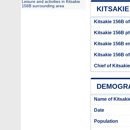
Leisure and activities in Kitsakie
156B surrounding area
KITSAKIE
Kitsakie 156B of
Kitsakie 156B 
Kitsakie 156B e
Kitsakie 156B of
Chief of Kitsaki
DEMOGRA
Name of Kitsaki
Date
Population