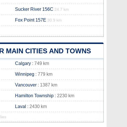
Sucker River 156C
24.7 km
Fox Point 157E
30.9 km
R MAIN CITIES AND TOWNS
Calgary
: 749 km
Winnipeg
: 779 km
Vancouver
: 1387 km
Hamilton Township
: 2230 km
Laval
: 2430 km
lies