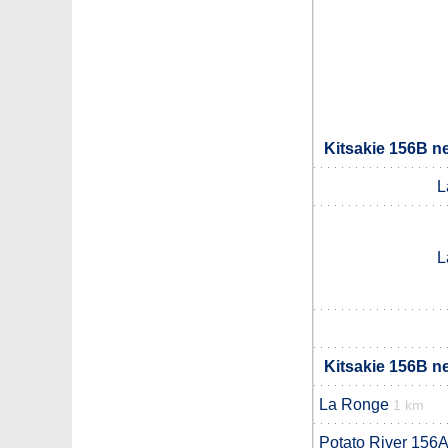
Kitsakie 156B n
L
L
Kitsakie 156B n
La Ronge
1 km
Potato River 156A