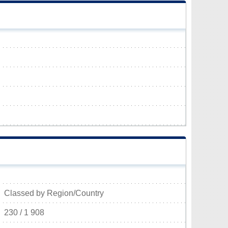
Classed by Region/Country
230 / 1 908