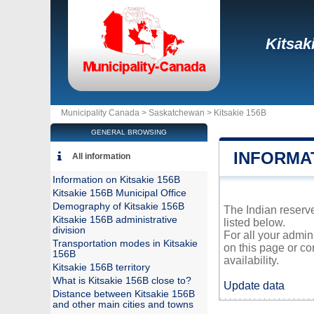
Kitsak
Municipality Canada >
Saskatchewan
>
Kitsakie 156B
GENERAL BROWSING
INFORMAT
All information
Information on Kitsakie 156B
Kitsakie 156B Municipal Office
Demography of Kitsakie 156B
The Indian reserve
Kitsakie 156B administrative
listed below.
division
For all your admin
Transportation modes in Kitsakie
on this page or co
156B
availability.
Kitsakie 156B territory
What is Kitsakie 156B close to?
Update data
Distance between Kitsakie 156B
and other main cities and towns