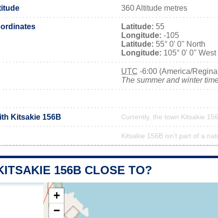
titude
360 Altitude metres
ordinates
Latitude:
55
Longitude:
-105
Latitude:
55° 0' 0'' North
Longitude:
105° 0' 0'' West
UTC
-6:00 (America/Regina
The summer and winter time 
ith Kitsakie 156B
Currently, the town Kitsakie 156
Kitsakie 156B isn't part of a nat
KITSAKIE 156B CLOSE TO?
+
−