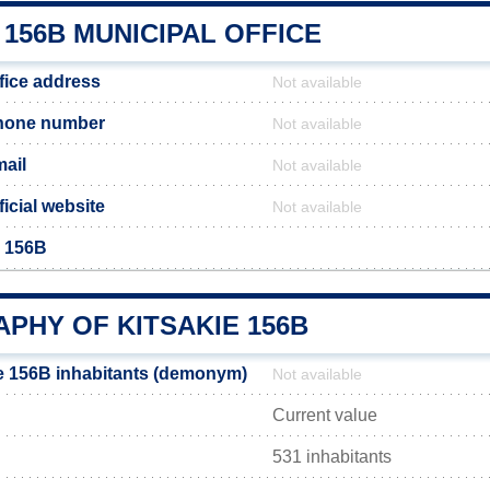
 156B MUNICIPAL OFFICE
fice address
Not available
phone number
Not available
mail
Not available
ficial website
Not available
e 156B
PHY OF KITSAKIE 156B
e 156B inhabitants (demonym)
Not available
Current value
531 inhabitants