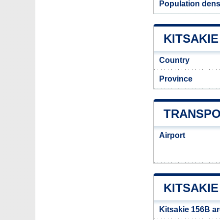
Population densi
KITSAKIE
Country
Province
TRANSPOR
Airport
KITSAKIE
Kitsakie 156B a