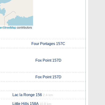
enStreetMap
contributors
Four Portages 157C
Fox Point 157D
Fox Point 157D
Lac la Ronge 156
2.4 km
Little Hills 158A
10.8 km