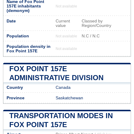
Name of Fox Point
157E inhabitants
Not available
(demonym)
Date
Current
Classed by
value
Region/Country
Population
N.C / N.C
Not available
Population density in
Not available
Fox Point 157E
FOX POINT 157E
ADMINISTRATIVE DIVISION
Country
Canada
Province
Saskatchewan
TRANSPORTATION MODES IN
FOX POINT 157E