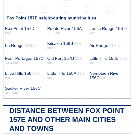
Fox Point 157E neighbouring municipalities
Fox Point 157D
Potato River 156A
Lac la Ronge 156
2.2
30
km
25.5 km
km
Kitsakie 156B
30.9
La Ronge
Air Ronge
30.5 km
31.8 km
km
Four Portages 157C
Old Fort 157B
Little Hills 158B
35.8
35.8
34.4 km
km
km
Little Hills 158
Little Hills 158A
Nemebien River
36.3
38.1
156C
km
km
40.1 km
Sucker River 156C
40.1 km
DISTANCE BETWEEN FOX POINT
157E AND OTHER MAIN CITIES
AND TOWNS