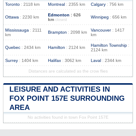
Toronto
: 2118 km
Montreal
: 2355 km
Calgary
: 756 km
Edmonton
: 626
Ottawa
: 2230 km
Winnipeg
: 656 km
km
closest
Mississauga
: 2111
Vancouver
: 1417
Brampton
: 2098 km
km
km
Hamilton Township
:
Quebec
: 2434 km
Hamilton
: 2124 km
2124 km
Surrey
: 1404 km
Halifax
: 3062 km
Laval
: 2344 km
Distances are calculated as the crow flies
LEISURE AND ACTIVITIES IN
FOX POINT 157E SURROUNDING
AREA
No activities found in town Fox Point 157E