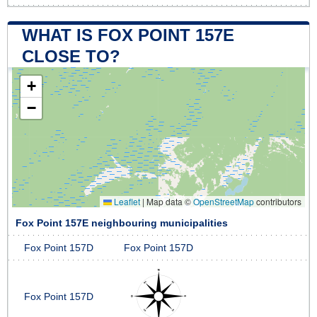
WHAT IS FOX POINT 157E
CLOSE TO?
+
−
Leaflet
|
Map data ©
OpenStreetMap
contributors
Fox Point 157E neighbouring municipalities
Fox Point 157D
Fox Point 157D
Fox Point 157D