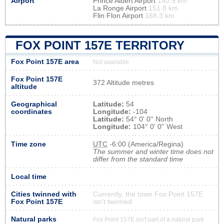
Airport
Prince Albert Airport
140.9 km
La Ronge Airport
151.8 km
Flin Flon Airport
168.3 km
FOX POINT 157E TERRITORY
Fox Point 157E area
Not available
Fox Point 157E
372 Altitude metres
altitude
Geographical
Latitude:
54
coordinates
Longitude:
-104
Latitude:
54° 0' 0'' North
Longitude:
104° 0' 0'' West
Time zone
UTC
-6:00 (America/Regina)
The summer and winter time does not
differ from the standard time
Local time
Cities twinned with
Currently, the town Fox Point 157E
Fox Point 157E
isn’t twinned
Natural parks
Fox Point 157E isn't part of a natural park