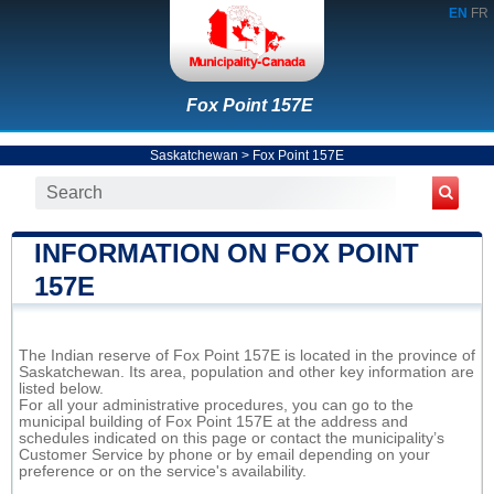
EN
FR
Fox Point 157E
Saskatchewan
>
Fox Point 157E
INFORMATION ON FOX POINT
157E
The Indian reserve of Fox Point 157E is located in the province of
Saskatchewan. Its area, population and other key information are
listed below.
For all your administrative procedures, you can go to the
municipal building of Fox Point 157E at the address and
schedules indicated on this page or contact the municipality’s
Customer Service by phone or by email depending on your
preference or on the service's availability.