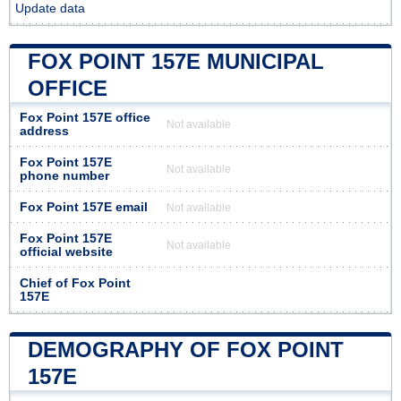
Update data
FOX POINT 157E MUNICIPAL
OFFICE
Fox Point 157E office
Not available
address
Fox Point 157E
Not available
phone number
Fox Point 157E email
Not available
Fox Point 157E
Not available
official website
Chief of Fox Point
157E
DEMOGRAPHY OF FOX POINT
157E