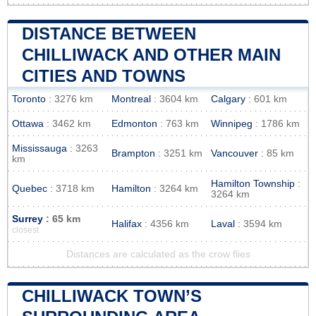
DISTANCE BETWEEN
CHILLIWACK AND OTHER MAIN
CITIES AND TOWNS
Toronto
: 3276 km
Montreal
: 3604 km
Calgary
: 601 km
Ottawa
: 3462 km
Edmonton
: 763 km
Winnipeg
: 1786 km
Mississauga
: 3263
Brampton
: 3251 km
Vancouver
: 85 km
km
Hamilton Township
:
Quebec
: 3718 km
Hamilton
: 3264 km
3264 km
Surrey
: 65 km
Halifax
: 4356 km
Laval
: 3594 km
closest
Distances are calculated as the crow flies
CHILLIWACK TOWN’S