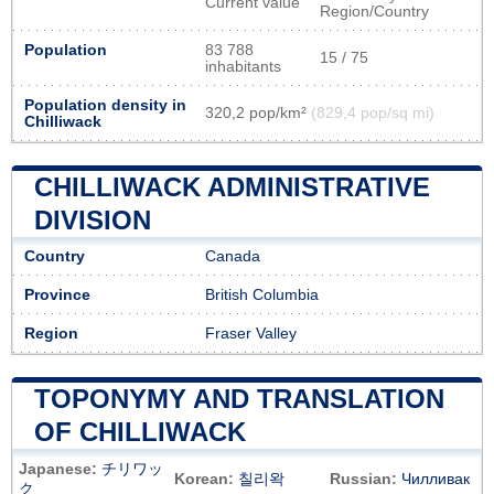
Current value
Region/Country
Population
83 788
15 / 75
inhabitants
Population density in
320,2 pop/km²
(829,4 pop/sq mi)
Chilliwack
CHILLIWACK ADMINISTRATIVE
DIVISION
Country
Canada
Province
British Columbia
Region
Fraser Valley
TOPONYMY AND TRANSLATION
OF CHILLIWACK
Japanese:
チリワッ
Korean:
칠리왁
Russian:
Чилливак
ク