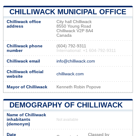
CHILLIWACK MUNICIPAL OFFICE
Chilliwack office
City hall Chilliwack
address
8550 Young Road
Chilliwack V2P 8A4
Canada
Chilliwack phone
(604) 792-9311
number
International: +1 604-792-9311
Chilliwack email
info@chilliwack.com
Chilliwack official
chilliwack.com
website
Mayor of Chilliwack
Kenneth Robin Popove
DEMOGRAPHY OF CHILLIWACK
Name of Chilliwack
inhabitants
Not available
(demonym)
Date
Classed by