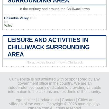
SURROUNDING AREA
in the territory and around the Chilliwack town
Columbia Valley
16.8
km
Valley
LEISURE AND ACTIVITIES IN
CHILLIWACK SURROUNDING
AREA
No activities found in town Chilliwack
Our website is not affiliated with or sponsored by any
government office in the country. We are an
independent company dedicated to providing valuable
information to the citizens and residents of the country.
Legal notice
|
Update data
|
Contact
|
Cities and
villages of the world
| Copyright © 2026 municipality-
canada.com All rights reserved