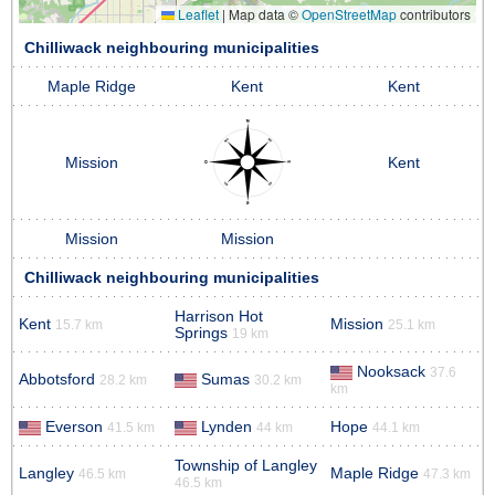
Leaflet
|
Map data ©
OpenStreetMap
contributors
Chilliwack neighbouring municipalities
Maple Ridge
Kent
Kent
Mission
Kent
Mission
Mission
Chilliwack neighbouring municipalities
Harrison Hot
Kent
Mission
15.7 km
25.1 km
Springs
19 km
Nooksack
37.6
Abbotsford
Sumas
28.2 km
30.2 km
km
Everson
Lynden
Hope
41.5 km
44 km
44.1 km
Township of Langley
Langley
Maple Ridge
46.5 km
47.3 km
46.5 km