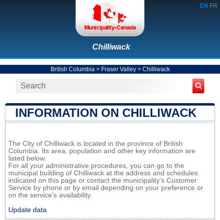
EN
FR
Chilliwack
British Columbia
>
Fraser Valley
>
Chilliwack
INFORMATION ON CHILLIWACK
The City of Chilliwack is located in the province of British
Columbia. Its area, population and other key information are
listed below.
For all your administrative procedures, you can go to the
municipal building of Chilliwack at the address and schedules
indicated on this page or contact the municipality’s Customer
Service by phone or by email depending on your preference or
on the service's availability.
Update data