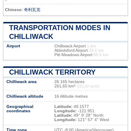
Chinese:
奇利瓦克
TRANSPORTATION MODES IN
CHILLIWACK
Airport
Chilliwack Airport
1 km
Abbotsford Airport
33.5 km
Pitt Meadows Airport
55.6 km
CHILLIWACK TERRITORY
Chilliwack area
26 165 hectares
261,65 km²
(101,02 sq mi)
Chilliwack altitude
16 Altitude metres
Geographical
Latitude:
49.1577
coordinates
Longitude:
-121.951
Latitude:
49° 9' 28'' North
Longitude:
121° 57' 4'' West
Time zone
UTC
-8:00 (America/Vancouver)