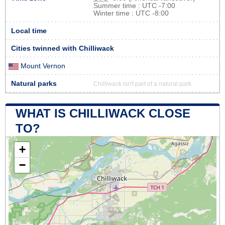
Summer time : UTC -7:00
Winter time : UTC -8:00
Local time
Cities twinned with Chilliwack
Mount Vernon
Natural parks
Chilliwack isn't part of a natural park
WHAT IS CHILLIWACK CLOSE
TO?
+
−