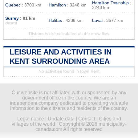
Hamilton Township
:
Quebec
: 3700 km
Hamilton
: 3248 km
3248 km
Surrey
: 81 km
Halifax
: 4338 km
Laval
: 3577 km
closest
Distances are calculated as the crow flies
LEISURE AND ACTIVITIES IN
KENT SURROUNDING AREA
No activities found in town Kent
Our website is not affiliated with or sponsored by any
government office in the country. We are an
independent company dedicated to providing valuable
information to the citizens and residents of the country.
Legal notice
|
Update data
|
Contact
|
Cities and
villages of the world
| Copyright © 2026 municipality-
canada.com All rights reserved