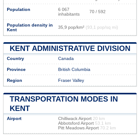
Population
6 067
70 / 592
inhabitants
Population density in
35,9 pop/km²
(93,1 pop/sq mi)
Kent
KENT ADMINISTRATIVE DIVISION
Country
Canada
Province
British Columbia
Region
Fraser Valley
TRANSPORTATION MODES IN
KENT
Airport
Chilliwack Airport
20 km
Abbotsford Airport
53.1 km
Pitt Meadows Airport
70.2 km