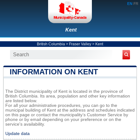
EN
FR
Kent
British Columbia
>
Fraser Valley
>
Kent
INFORMATION ON KENT
The District municipality of Kent is located in the province of
British Columbia. Its area, population and other key information
are listed below.
For all your administrative procedures, you can go to the
municipal building of Kent at the address and schedules indicated
on this page or contact the municipality’s Customer Service by
phone or by email depending on your preference or on the
service's availability.
Update data