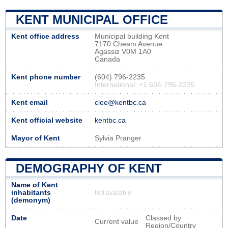
KENT MUNICIPAL OFFICE
Kent office address
Municipal building Kent
7170 Cheam Avenue
Agassiz V0M 1A0
Canada
Kent phone number
(604) 796-2235
International: +1 604-796-2235
Kent email
clee@kentbc.ca
Kent official website
kentbc.ca
Mayor of Kent
Sylvia Pranger
DEMOGRAPHY OF KENT
Name of Kent
inhabitants
Not available
(demonym)
Date
Classed by
Current value
Region/Country