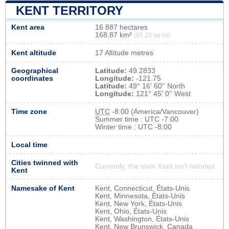
KENT TERRITORY
Kent area
16 887 hectares
168,87 km²
(65,20 sq mi)
Kent altitude
17 Altitude metres
Geographical
Latitude:
49.2833
coordinates
Longitude:
-121.75
Latitude:
49° 16' 60'' North
Longitude:
121° 45' 0'' West
Time zone
UTC
-8:00 (America/Vancouver)
Summer time : UTC -7:00
Winter time : UTC -8:00
Local time
Cities twinned with
Currently, the town Kent isn’t twinned
Kent
Namesake of Kent
Kent, Connecticut, États-Unis
Kent, Minnesota, États-Unis
Kent, New York, États-Unis
Kent, Ohio, États-Unis
Kent, Washington, États-Unis
Kent, New Brunswick, Canada