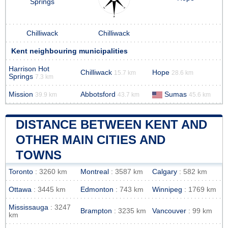
Springs
Chilliwack
Chilliwack
Kent neighbouring municipalities
Harrison Hot
Chilliwack
Hope
15.7 km
28.6 km
Springs
7.3 km
Mission
Abbotsford
Sumas
39.9 km
43.7 km
45.6 km
DISTANCE BETWEEN KENT AND
OTHER MAIN CITIES AND
TOWNS
Toronto
: 3260 km
Montreal
: 3587 km
Calgary
: 582 km
Ottawa
: 3445 km
Edmonton
: 743 km
Winnipeg
: 1769 km
Mississauga
: 3247
Brampton
: 3235 km
Vancouver
: 99 km
km