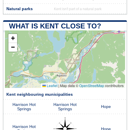
Natural parks
Kent isn't part of a natural park
WHAT IS KENT CLOSE TO?
+
−
Leaflet
|
Map data ©
OpenStreetMap
contributors
Kent neighbouring municipalities
Harrison Hot
Harrison Hot
Hope
Springs
Springs
Harrison Hot
Hope