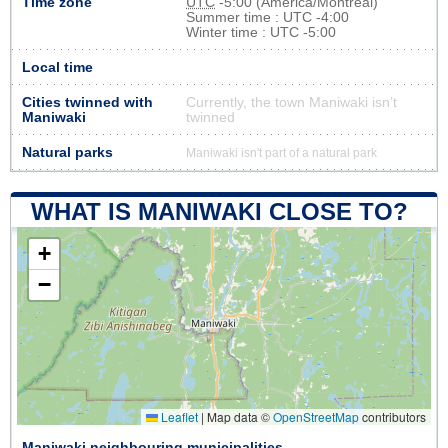
Time zone
UTC
-5:00 (America/Montreal)
Summer time : UTC -4:00
Winter time : UTC -5:00
Local time
Cities twinned with
Currently, the town Maniwaki isn’t
Maniwaki
twinned
Natural parks
Maniwaki isn't part of a natural park
WHAT IS MANIWAKI CLOSE TO?
+
−
Leaflet
|
Map data ©
OpenStreetMap
contributors
Maniwaki neighbouring municipalities