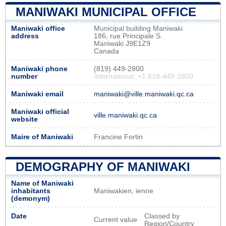
MANIWAKI MUNICIPAL OFFICE
Maniwaki office
Municipal building Maniwaki
address
186, rue Principale S.
Maniwaki J9E1Z9
Canada
Maniwaki phone
(819) 449-2800
number
International: +1 819-449-2800
Maniwaki email
maniwaki@ville.maniwaki.qc.ca
Maniwaki official
ville.maniwaki.qc.ca
website
Maire of Maniwaki
Francine Fortin
DEMOGRAPHY OF MANIWAKI
Name of Maniwaki
inhabitants
Maniwakien, ienne
(demonym)
Date
Classed by
Current value
Region/Country