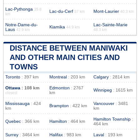
Lac-Pythonga
35.8
Lac-du-Cerf
Mont-Laurier
37 km
40.3 km
km
Notre-Dame-du-
Lac-Sainte-Marie
Kiamika
44.9 km
Laus
42.9 km
48.3 km
DISTANCE BETWEEN MANIWAKI
AND OTHER MAIN CITIES AND
TOWNS
Toronto
: 397 km
Montreal
: 203 km
Calgary
: 2814 km
Ottawa
: 108 km
Edmonton
: 2767
Winnipeg
: 1615 km
km
closest
Mississauga
: 424
Vancouver
: 3481
Brampton
: 422 km
km
km
Hamilton Township
:
Quebec
: 366 km
Hamilton
: 464 km
464 km
Surrey
: 3464 km
Halifax
: 983 km
Laval
: 193 km