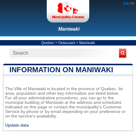
EN
FR
Maniwaki
Quebec
>
Outaouais
>
Maniwaki
INFORMATION ON MANIWAKI
The Ville of Maniwaki is located in the province of Quebec. Its
area, population and other key information are listed below.
For all your administrative procedures, you can go to the
municipal building of Maniwaki at the address and schedules
indicated on this page or contact the municipality’s Customer
Service by phone or by email depending on your preference or
on the service's availability.
Update data