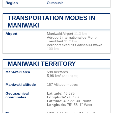
Region
Outaouais
TRANSPORTATION MODES IN
MANIWAKI
Airport
Maniwaki Airport
11.3 km
Aéroport international de Mont-
Tremblant
91.2 km
Aéroport exécutif Gatineau-Ottawa
100 km
MANIWAKI TERRITORY
Maniwaki area
598 hectares
5,98 km²
(2,31 sq mi)
Maniwaki altitude
157 Altitude metres
Geographical
Latitude:
46.375
coordinates
Longitude:
-75.967
Latitude:
46° 22' 30'' North
Longitude:
75° 58' 1'' West