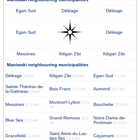
Egan-Sud
Déléage
Déléage
Egan-Sud
Déléage
Messines
Kitigan Zibi
Kitigan Zibi
Maniwaki neighbouring municipalities
Déléage
Kitigan Zibi
Egan-Sud
3.8 km
5.6 km
6.1 km
Sainte-Thérèse-de-
Bois-Franc
Aumond
13.1 km
16.5 km
la-Gatineau
12 km
Montcerf-Lytton
17.9
Messines
Bouchette
17.1 km
18.5 km
km
Grand-Remous
Notre-Dame-de-
26.5
Blue Sea
22.3 km
Pontmain
km
27.9 km
Saint-Aimé-du-Lac-
Gracefield
Cayamant
32.2 km
35.4 km
des-Îles
33.3 km