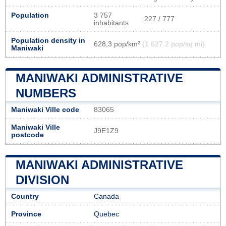
Population
3 757
227 / 777
inhabitants
Population density in
628,3 pop/km²
(1 627,2 pop/sq mi)
Maniwaki
MANIWAKI ADMINISTRATIVE
NUMBERS
Maniwaki Ville code
83065
Maniwaki Ville
J9E1Z9
postcode
MANIWAKI ADMINISTRATIVE
DIVISION
Country
Canada
Province
Quebec